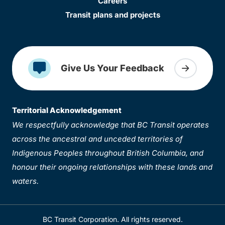
Careers
Transit plans and projects
Give Us Your Feedback
Territorial Acknowledgement
We respectfully acknowledge that BC Transit operates
across the ancestral and unceded territories of
Indigenous Peoples throughout British Columbia, and
honour their ongoing relationships with these lands and
waters.
BC Transit Corporation. All rights reserved.