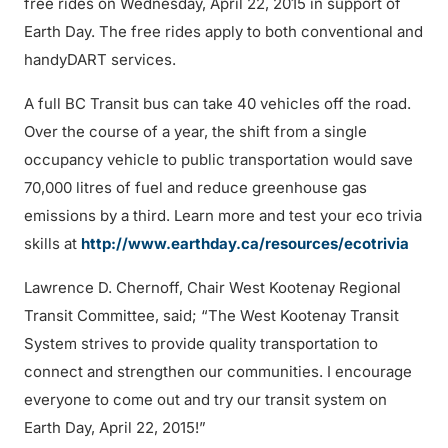
free rides on Wednesday, April 22, 2015 in support of
Earth Day. The free rides apply to both conventional and
handyDART services.
A full BC Transit bus can take 40 vehicles off the road.
Over the course of a year, the shift from a single
occupancy vehicle to public transportation would save
70,000 litres of fuel and reduce greenhouse gas
emissions by a third. Learn more and test your eco trivia
skills at
http://www.earthday.ca/resources/ecotrivia
Lawrence D. Chernoff, Chair West Kootenay Regional
Transit Committee, said; “The West Kootenay Transit
System strives to provide quality transportation to
connect and strengthen our communities. I encourage
everyone to come out and try our transit system on
Earth Day, April 22, 2015!”