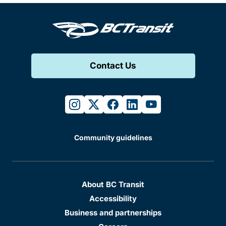
Contact Us
instagram
twitter
facebook
linkedin
youtube
Community guidelines
About BC Transit
Accessibility
Business and partnerships