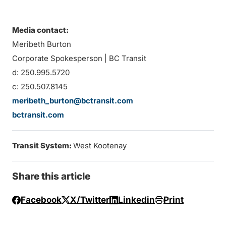
Media contact:
Meribeth Burton
Corporate Spokesperson | BC Transit
d: 250.995.5720
c: 250.507.8145
meribeth_burton@bctransit.com
bctransit.com
Transit System:
West Kootenay
Share this article
Facebook
X/Twitter
Linkedin
Print