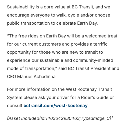
Sustainability is a core value at BC Transit, and we
encourage everyone to walk, cycle and/or choose
public transportation to celebrate Earth Day.
“The free rides on Earth Day will be a welcomed treat
for our current customers and provides a terrific
opportunity for those who are new to transit to
experience our sustainable and community-minded
mode of transportation,” said BC Transit President and
CEO Manuel Achadinha.
For more information on the West Kootenay Transit
System please ask your driver for a Rider’s Guide or
consult
bctransit.com/west-kootenay
[Asset Included(Id:1403642930463;Type:Image_C)]