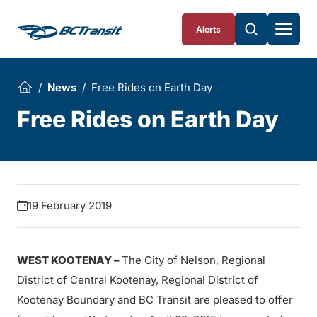
Skip To Content
Alerts
News
Free Rides on Earth Day
Free Rides on Earth Day
19 February 2019
WEST KOOTENAY –
The City of Nelson, Regional
District of Central Kootenay, Regional District of
Kootenay Boundary and BC Transit are pleased to offer