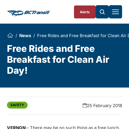
Skip To Content
Alerts
News
Free Rides and Free Breakfast for Clean Air 
Free Rides and Free
Breakfast for Clean Air
Day!
SAFETY
25 February 2018
VERNON
– There may be no such thing as a free lunch,