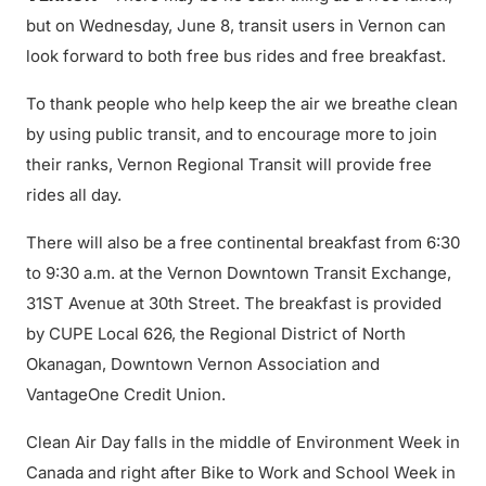
but on Wednesday, June 8, transit users in Vernon can
look forward to both free bus rides and free breakfast.
To thank people who help keep the air we breathe clean
by using public transit, and to encourage more to join
their ranks, Vernon Regional Transit will provide free
rides all day.
There will also be a free continental breakfast from 6:30
to 9:30 a.m. at the Vernon Downtown Transit Exchange,
31ST Avenue at 30th Street. The breakfast is provided
by CUPE Local 626, the Regional District of North
Okanagan, Downtown Vernon Association and
VantageOne Credit Union.
Clean Air Day falls in the middle of Environment Week in
Canada and right after Bike to Work and School Week in