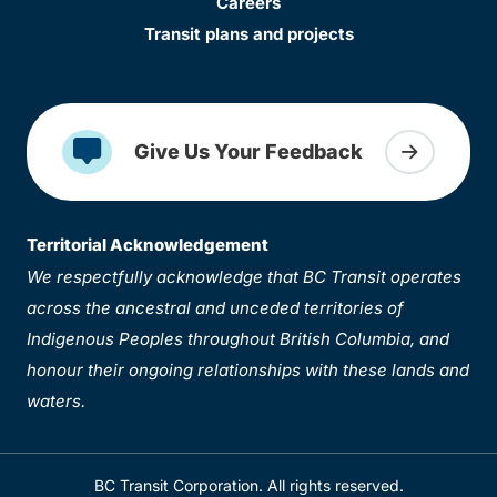
Careers
Transit plans and projects
Give Us Your Feedback
Territorial Acknowledgement
We respectfully acknowledge that BC Transit operates
across the ancestral and unceded territories of
Indigenous Peoples throughout British Columbia, and
honour their ongoing relationships with these lands and
waters.
BC Transit Corporation. All rights reserved.