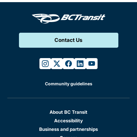
Contact Us
instagram
twitter
facebook
linkedin
youtube
Community guidelines
About BC Transit
Accessibility
Business and partnerships