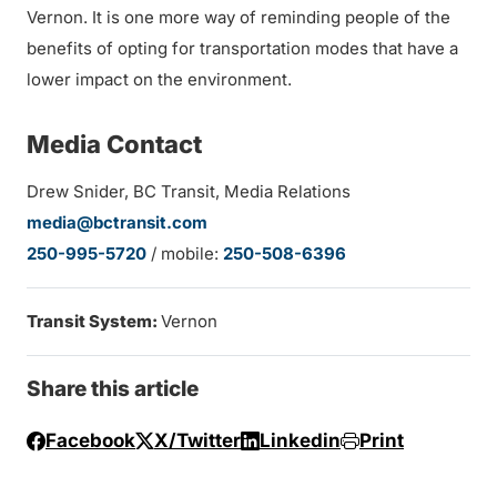
Vernon. It is one more way of reminding people of the
benefits of opting for transportation modes that have a
lower impact on the environment.
Media Contact
Drew Snider, BC Transit, Media Relations
media@bctransit.com
250-995-5720
/ mobile:
250-508-6396
Transit System:
Vernon
Share this article
Facebook
X/Twitter
Linkedin
Print