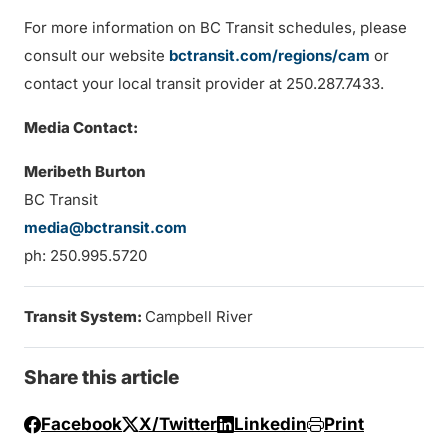
For more information on BC Transit schedules, please
consult our website
bctransit.com/regions/cam
or
contact your local transit provider at 250.287.7433.
Media Contact:
Meribeth Burton
BC Transit
media@bctransit.com
ph: 250.995.5720
Transit System:
Campbell River
Share this article
Facebook
X/Twitter
Linkedin
Print