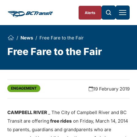
Skip To Content
Alerts
News
Free Fare to the Fair
Free Fare to the Fair
ENGAGEMENT
19 February 2019
CAMPBELL RIVER
_ The City of Campbell River and BC
Transit are offering
free rides
on Friday, March 14, 2014
to parents, guardians and grandparents who are