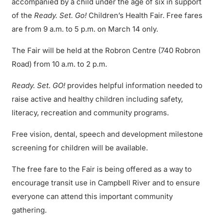
accompanied by a child under the age of six in support
of the
Ready. Set. Go!
Children’s Health Fair. Free fares
are from 9 a.m. to 5 p.m. on March 14 only.
The Fair will be held at the Robron Centre (740 Robron
Road) from 10 a.m. to 2 p.m.
Ready. Set. GO!
provides helpful information needed to
raise active and healthy children including safety,
literacy, recreation and community programs.
Free vision, dental, speech and development milestone
screening for children will be available.
The free fare to the Fair is being offered as a way to
encourage transit use in Campbell River and to ensure
everyone can attend this important community
gathering.