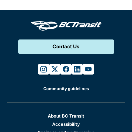
Contact Us
instagram
twitter
facebook
linkedin
youtube
Community guidelines
About BC Transit
Accessibility