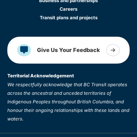
Business and partnerships
Careers
Transit plans and projects
Give Us Your Feedback
Territorial Acknowledgement
We respectfully acknowledge that BC Transit operates
across the ancestral and unceded territories of
Indigenous Peoples throughout British Columbia, and
honour their ongoing relationships with these lands and
waters.