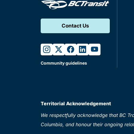
Contact Us
instagram
twitter
facebook
linkedin
youtube
Community guidelines
Territorial Acknowledgement
We respectfully acknowledge that BC Tran
Columbia, and honour their ongoing relat