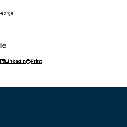
George
le
r
Linkedin
Print