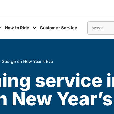
y
How to Ride
Customer Service
nu
Toggle submenu
Search
ce George on New Year’s Eve
ing service i
n New Year’s