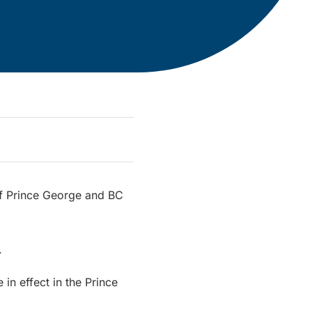
 of Prince George and BC
.
 in effect in the Prince