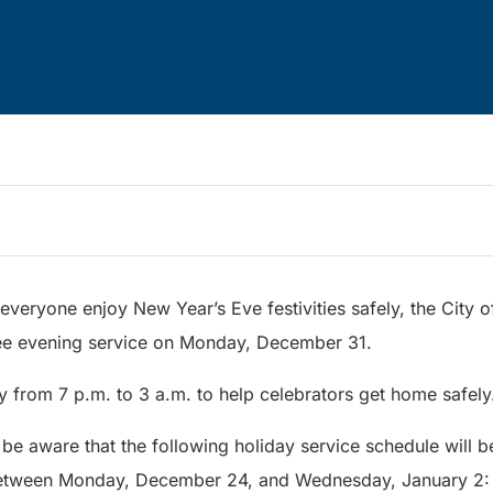
everyone enjoy New Year’s Eve festivities safely, the City
 free evening service on Monday, December 31.
ly from 7 p.m. to 3 a.m. to help celebrators get home safely
 be aware that the following holiday service schedule will be
between Monday, December 24, and Wednesday, January 2: