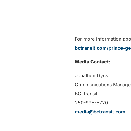
For more information abou
bctransit.com/prince-g
Media Contact:
Jonathon Dyck
Communications Manage
BC Transit
250-995-5720
media@bctransit.com