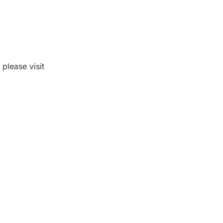
please visit