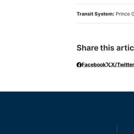
Transit System:
Prince 
Share this artic
Facebook
X/Twitte