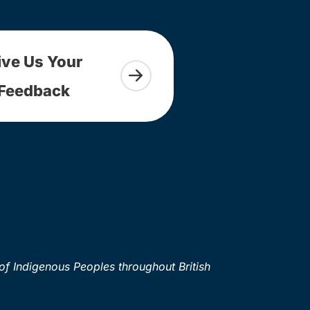
ive Us Your
Feedback
of Indigenous Peoples throughout British