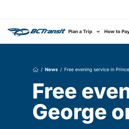
Skip To Content
Plan a Trip
How to Pa
Toggle subme
News
Free evening service in Prin
Free even
George o