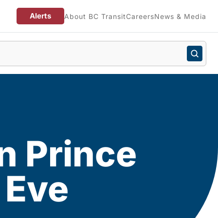
Alerts
About BC Transit
Careers
News & Media
n Prince
 Eve