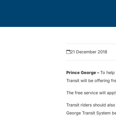
21 December 2018
Prince George –
To help 
Transit will be offering
The free service will app
Transit riders should also
George Transit System 