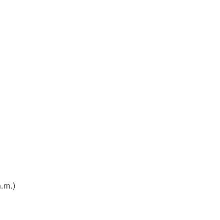
a.m.)