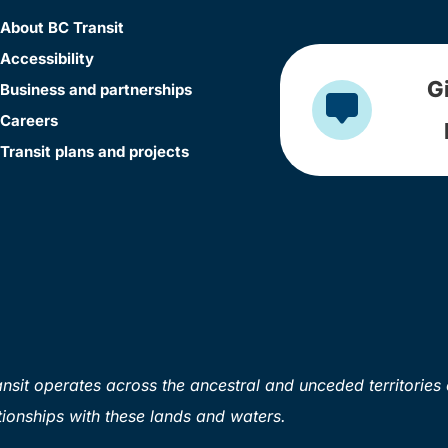
About BC Transit
Accessibility
G
Business and partnerships
Careers
Transit plans and projects
sit operates across the ancestral and unceded territories 
ionships with these lands and waters.