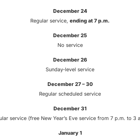
December 24
Regular service,
ending at 7 p.m.
December 25
No service
December 26
Sunday-level service
December 27 – 30
Regular scheduled service
December 31
lar service (free New Year’s Eve service from 7 p.m. to 3 
January 1