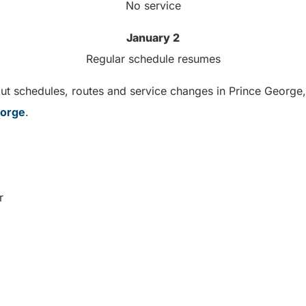
No service
January 2
Regular schedule resumes
t schedules, routes and service changes in Prince George, 
eorge
.
r