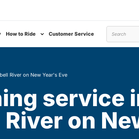
y
How to Ride
Customer Service
nu
Toggle submenu
Search
bell River on New Year's Eve
ing service 
 River on Ne