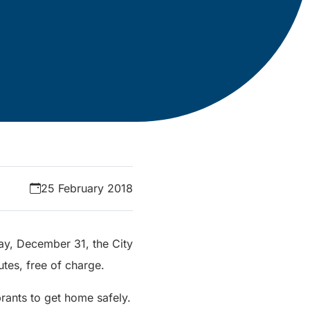
25 February 2018
ay, December 31, the City
utes, free of charge.
rants to get home safely.