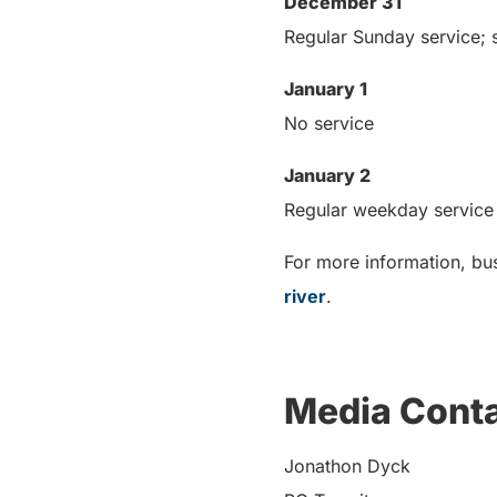
December 31
Regular Sunday service; s
January 1
No service
January 2
Regular weekday service
For more information, bus
river
.
Media Cont
Jonathon Dyck