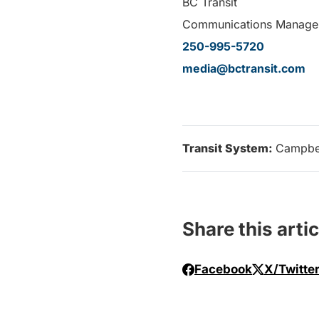
BC Transit
Communications Manage
250-995-5720
media@bctransit.com
Transit System:
Campbel
Share this artic
Facebook
X/Twitte