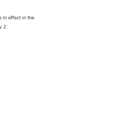
 in effect in the
y 2.