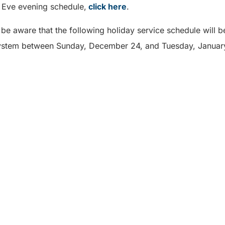
s Eve evening schedule,
click here
.
 be aware that the following holiday service schedule will be
System between Sunday, December 24, and Tuesday, Januar