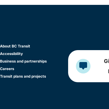
About BC Transit
Accessibility
G
Business and partnerships
Careers
Transit plans and projects