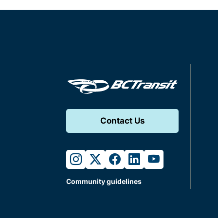
Contact Us
instagram
twitter
facebook
linkedin
youtube
Community guidelines