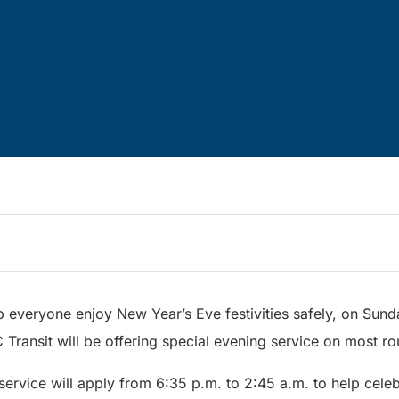
p everyone enjoy New Year’s Eve festivities safely, on Sund
Transit will be offering special evening service on most ro
ervice will apply from 6:35 p.m. to 2:45 a.m. to help celeb