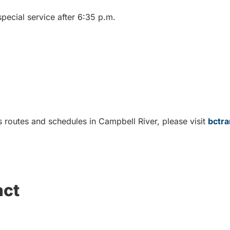
pecial service after 6:35 p.m.
 routes and schedules in Campbell River, please visit
bctra
act