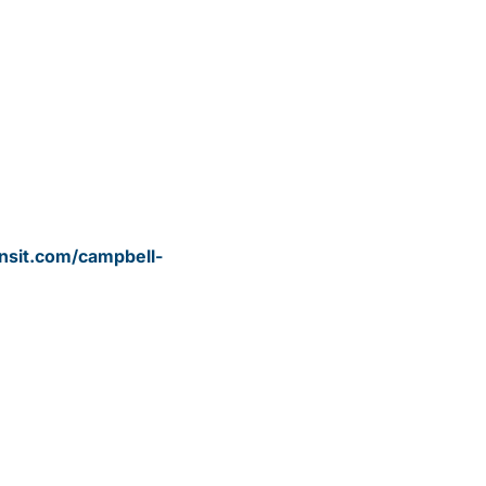
nsit.com/campbell-