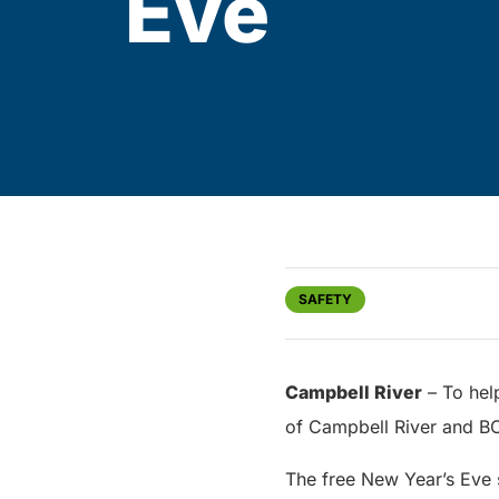
Eve
SAFETY
Campbell River
– To hel
of Campbell River and BC 
The free New Year’s Eve s