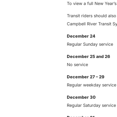
To view a full New Year’
Transit riders should also
Campbell River Transit 
December 24
Regular Sunday service
December 25 and 26
No service
December 27 – 29
Regular weekday service
December 30
Regular Saturday service