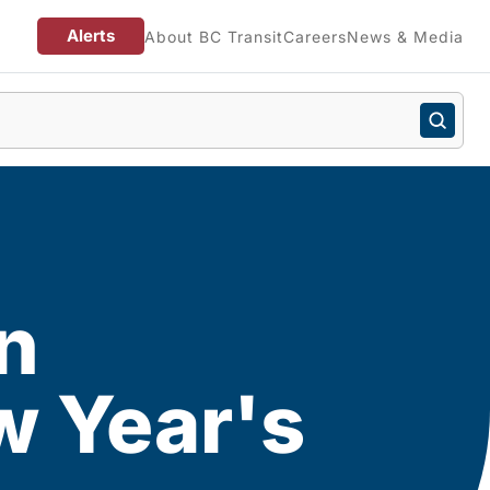
Alerts
About BC Transit
Careers
News & Media
in
w Year's