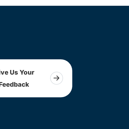
ive Us Your
Feedback