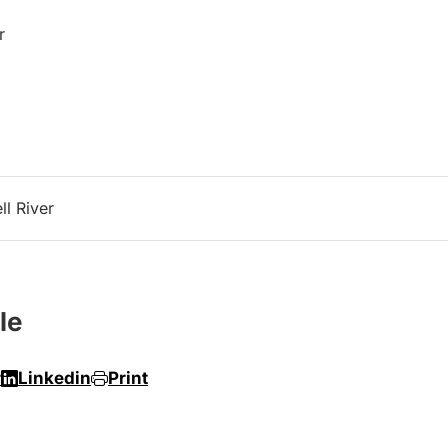
r
l River
le
r
Linkedin
Print