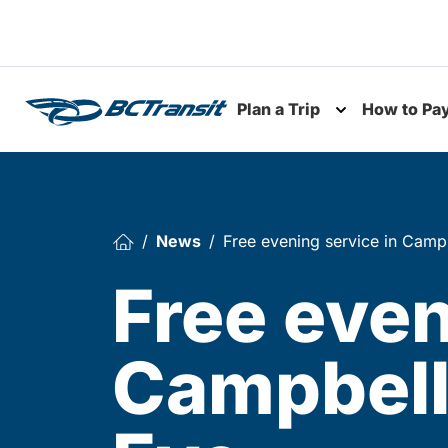
Skip To Content
Plan a Trip
How to Pa
Toggle subme
News
Free evening service in Camp
Free even
Campbell