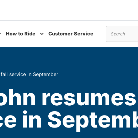
y
How to Ride
Customer Service
nu
Toggle submenu
Search
 fall service in September
John resumes
ice in Septem