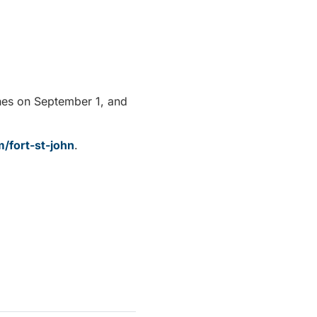
ches on September 1, and
m/fort-st-john
.