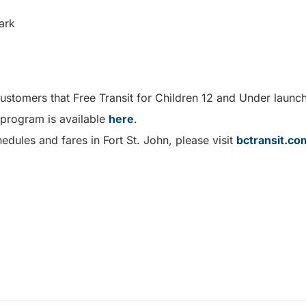
ark
customers that Free Transit for Children 12 and Under laun
 program is available
here
.
edules and fares in Fort St. John, please visit
bctransit.co