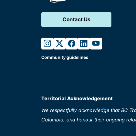
Contact Us
instagram
twitter
facebook
linkedin
youtube
Community guidelines
Territorial Acknowledgement
We respectfully acknowledge that BC Tran
Columbia, and honour their ongoing relat