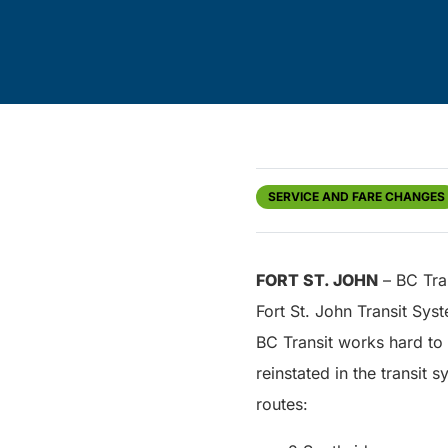
SERVICE AND FARE CHANGES
FORT ST. JOHN
– BC Tran
Fort St. John Transit Sys
BC Transit works hard to 
reinstated in the transit
routes: