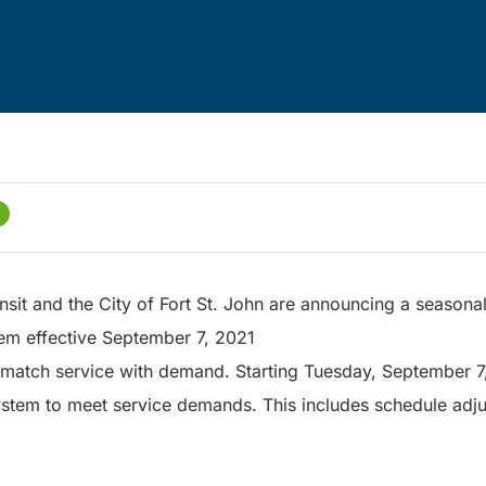
sit and the City of Fort St. John are announcing a seasonal
tem effective September 7, 2021
match service with demand. Starting Tuesday, September 7, f
 system to meet service demands. This includes schedule adj