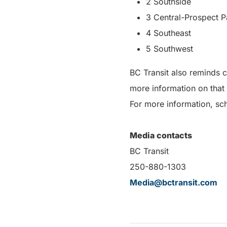
2 Southside
3 Central-Prospect P
4 Southeast
5 Southwest
BC Transit also reminds 
more information on that
For more information, sch
Media contacts
BC Transit
250-880-1303
Media@bctransit.com