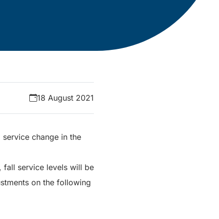
18 August 2021
 service change in the
all service levels will be
ustments on the following