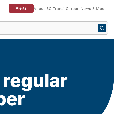
Alerts
About BC Transit
Careers
News & Media
 regular
ber