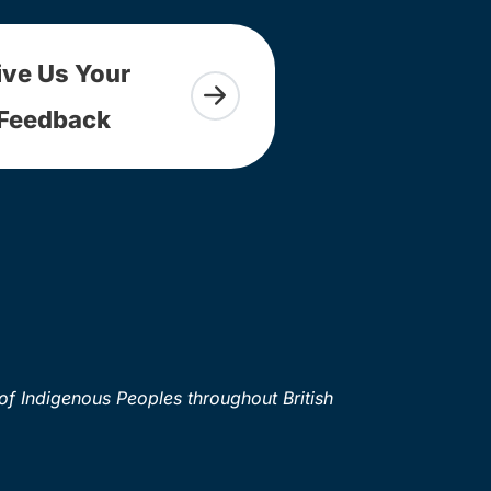
ive Us Your
Feedback
of Indigenous Peoples throughout British