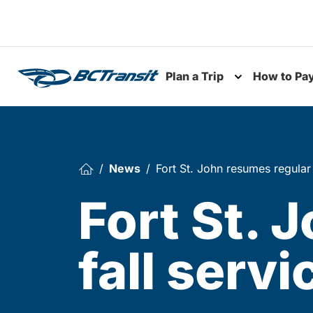
Skip To Content
Plan a Trip
How to Pa
Toggle subme
News
Fort St. John resumes regular
Fort St. 
fall serv