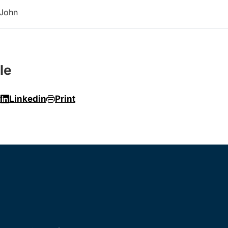
 John
le
r
Linkedin
Print