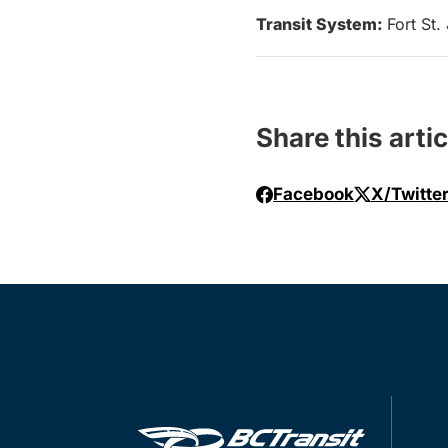
Transit System:
Fort St.
Share this artic
Facebook
X/Twitte