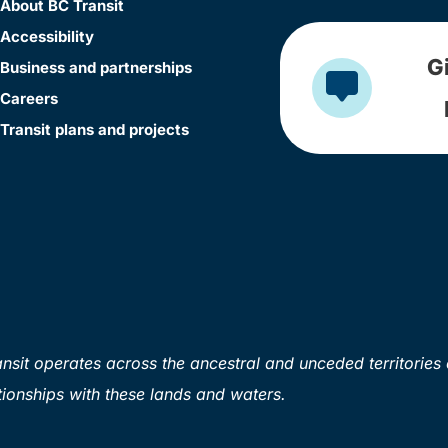
About BC Transit
Accessibility
G
Business and partnerships
Careers
Transit plans and projects
sit operates across the ancestral and unceded territories 
ionships with these lands and waters.