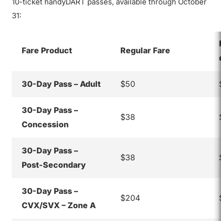
10-ticket handyDART passes, available through October
31:
Fare Product
Regular Fare
30-Day Pass – Adult
$50
30-Day Pass –
$38
Concession
30-Day Pass –
$38
Post-Secondary
30-Day Pass –
$204
CVX/SVX – Zone A