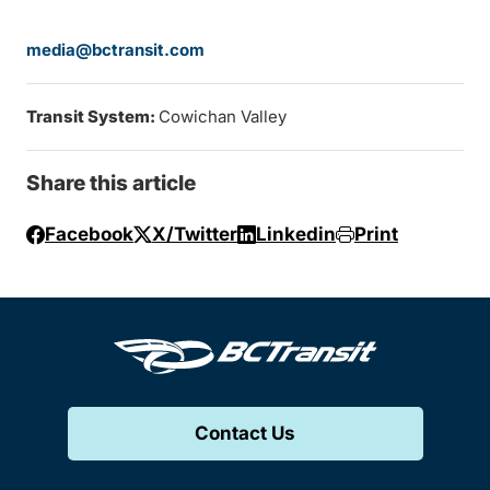
media@bctransit.com
Transit System:
Cowichan Valley
Share this article
Facebook
X/Twitter
Linkedin
Print
Contact Us