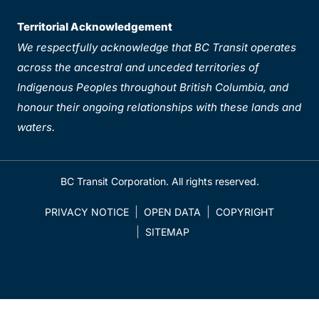
Territorial Acknowledgement
We respectfully acknowledge that BC Transit operates
across the ancestral and unceded territories of
Indigenous Peoples throughout British Columbia, and
honour their ongoing relationships with these lands and
waters.
BC Transit Corporation. All rights reserved.
PRIVACY NOTICE
OPEN DATA
COPYRIGHT
SITEMAP