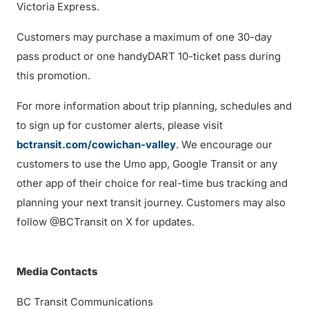
Victoria Express.
Customers may purchase a maximum of one 30-day
pass product or one handyDART 10-ticket pass during
this promotion.
For more information about trip planning, schedules and
to sign up for customer alerts, please visit
bctransit.com/cowichan-valley
. We encourage our
customers to use the Umo app, Google Transit or any
other app of their choice for real-time bus tracking and
planning your next transit journey. Customers may also
follow @BCTransit on X for updates.
Media Contacts
BC Transit Communications