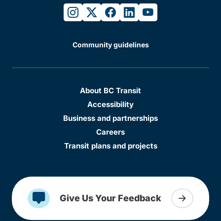
instagram
twitter
facebook
linkedin
youtube
Community guidelines
About BC Transit
Accessibility
Business and partnerships
Careers
Transit plans and projects
Give Us Your Feedback