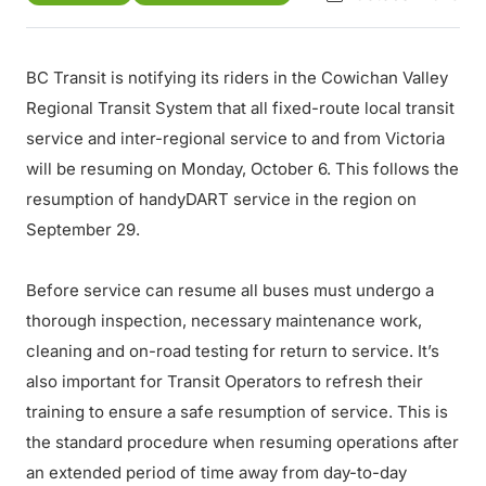
BC Transit is notifying its riders in the Cowichan Valley
Regional Transit System that all fixed-route local transit
service and inter-regional service to and from Victoria
will be resuming on Monday, October 6. This follows the
resumption of handyDART service in the region on
September 29.
Before service can resume all buses must undergo a
thorough inspection, necessary maintenance work,
cleaning and on-road testing for return to service. It’s
also important for Transit Operators to refresh their
training to ensure a safe resumption of service. This is
the standard procedure when resuming operations after
an extended period of time away from day-to-day