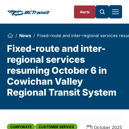
Skip To Content
Alerts
News
Fixed-route and inter-regional services res
Fixed-route and inter-
regional services
resuming October 6 in
Cowichan Valley
Regional Transit System
CORPORATE
CUSTOMER SERVICE
1 October 2025