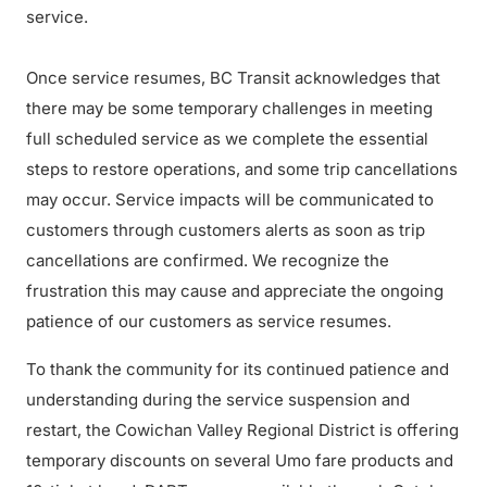
service.
Once service resumes, BC Transit acknowledges that
there may be some temporary challenges in meeting
full scheduled service as we complete the essential
steps to restore operations, and some trip cancellations
may occur. Service impacts will be communicated to
customers through customers alerts as soon as trip
cancellations are confirmed. We recognize the
frustration this may cause and appreciate the ongoing
patience of our customers as service resumes.
To thank the community for its continued patience and
understanding during the service suspension and
restart, the Cowichan Valley Regional District is offering
temporary discounts on several Umo fare products and