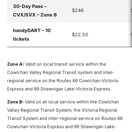
30-Day Pass –
$246
CVX/SVX – Zone B
handyDART – 10
$22.50
tickets
Zone A:
Valid on local transit service within the
Cowichan Valley Regional Transit system and inter-
regional service on the Routes 66 Cowichan-Victoria
Express and 99 Shawnigan Lake-Victoria Express.
Zone B:
Valid on all local service within the Cowichan
Valley Regional Transit System, the Victoria Regional
Transit System and inter-regional service on Routes 66
Cowichan-Victoria Express and 99 Shawnigan Lake-