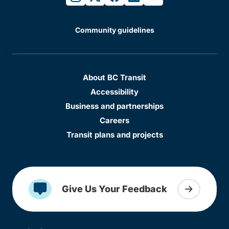
Community guidelines
About BC Transit
Accessibility
Business and partnerships
Careers
Transit plans and projects
Give Us Your Feedback