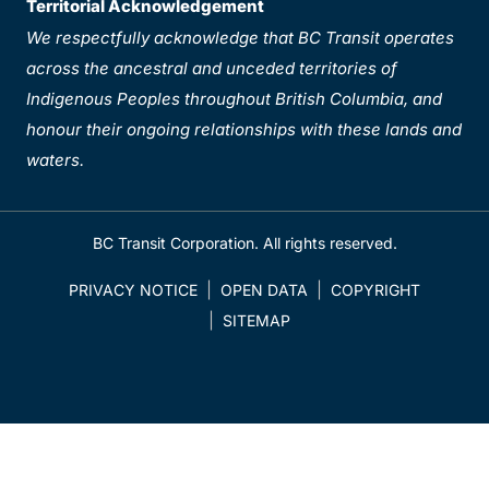
Territorial Acknowledgement
We respectfully acknowledge that BC Transit operates
across the ancestral and unceded territories of
Indigenous Peoples throughout British Columbia, and
honour their ongoing relationships with these lands and
waters.
BC Transit Corporation. All rights reserved.
PRIVACY NOTICE
OPEN DATA
COPYRIGHT
SITEMAP