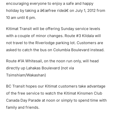
encouraging everyone to enjoy a safe and happy
holiday by taking a â€œfree rideâ€ on July 1, 2012 from
10 am until 6 pm.
Kitimat Transit will be offering Sunday service levels
with a couple of minor changes. Route #3 Kildala will
not travel to the Riverlodge parking lot. Customers are
asked to catch the bus on Columbia Boulevard instead.
Route #1A Whitesail, on the noon run only, will head
directly up Lahakas Boulevard (not via
Tsimshiam/Wakashan)
BC Transit hopes our Kitimat customers take advantage
of the free service to watch the Kitimat Kinsmen Club
Canada Day Parade at noon or simply to spend time with
family and friends.