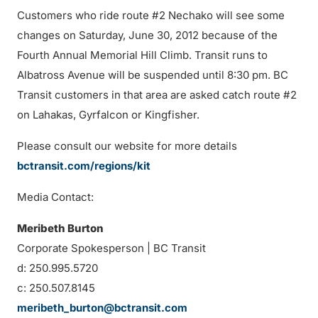
Customers who ride route #2 Nechako will see some
changes on Saturday, June 30, 2012 because of the
Fourth Annual Memorial Hill Climb. Transit runs to
Albatross Avenue will be suspended until 8:30 pm. BC
Transit customers in that area are asked catch route #2
on Lahakas, Gyrfalcon or Kingfisher.
Please consult our website for more details
bctransit.com/regions/kit
Media Contact:
Meribeth Burton
Corporate Spokesperson | BC Transit
d: 250.995.5720
c: 250.507.8145
meribeth_burton@bctransit.com