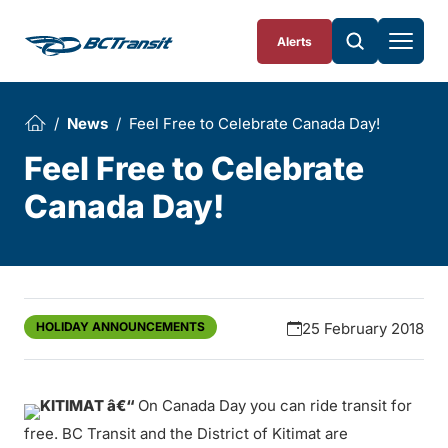
Skip To Content
Alerts
News
Feel Free to Celebrate Canada Day!
Feel Free to Celebrate
Canada Day!
HOLIDAY ANNOUNCEMENTS
25 February 2018
KITIMAT â€“
On Canada Day you can ride transit for
free. BC Transit and the District of Kitimat are