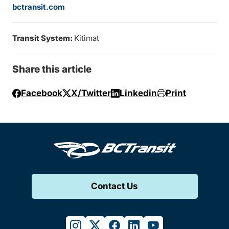
bctransit.com
Transit System:
Kitimat
Share this article
Facebook
X/Twitter
Linkedin
Print
Contact Us
instagram
twitter
facebook
linkedin
youtube