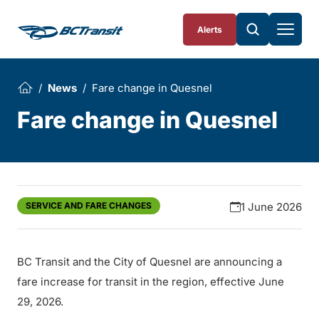
Skip To Content
Alerts
News
Fare change in Quesnel
Fare change in Quesnel
SERVICE AND FARE CHANGES
1 June 2026
BC Transit and the City of Quesnel are announcing a
fare increase for transit in the region, effective June
29, 2026.