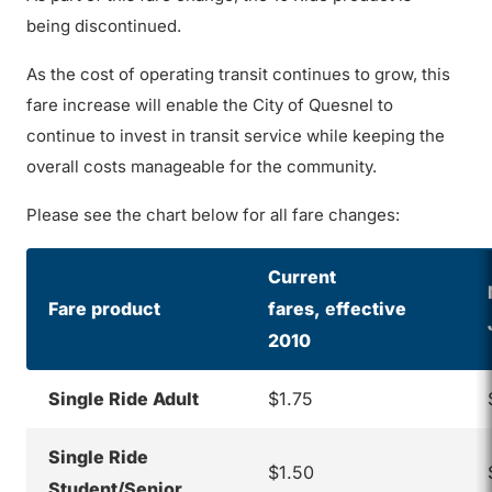
being discontinued.
As the cost of operating transit continues to grow, this
fare increase will enable the City of Quesnel to
continue to invest in transit service while keeping the
overall costs manageable for the community.
Please see the chart below for all fare changes:
Current
Fare product
fares,
e
ffective
2010
Single Ride Adult
$1.75
Single Ride
$1.50
Student/Senior