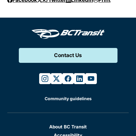
Facebook
X/Twitter
Linkedin
Print
Contact Us
instagram
twitter
facebook
linkedin
youtube
Community guidelines
About BC Transit
Accessibility