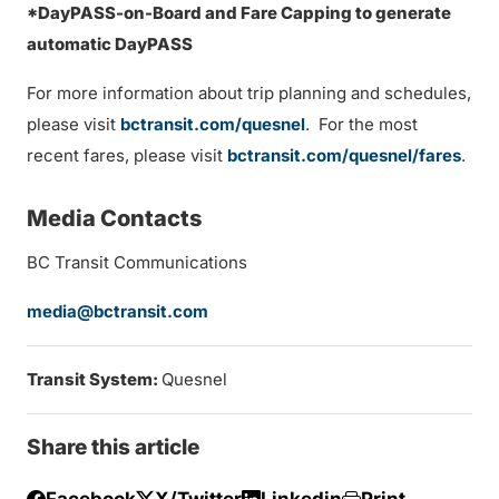
*DayPASS-on-Board and Fare Capping to generate
automatic DayPASS
For more information about trip planning and schedules,
please visit
bctransit.com/quesnel
. For the most
recent fares, please visit
bctransit.com/quesnel/fares
.
Media Contacts
BC Transit Communications
media@bctransit.com
Transit System:
Quesnel
Share this article