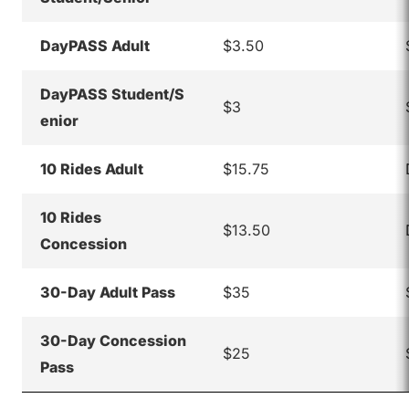
DayPASS Adult
$3.50
DayPASS Student/S
$3
enior
10 Rides Adult
$15.75
10 Rides
$13.50
Concession
30-Day Adult Pass
$35
30-Day Concession
$25
Pass