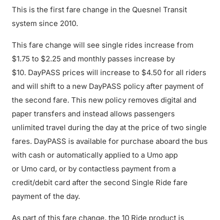
This is the first fare change in the Quesnel Transit
system since 2010.
This fare change will see single rides increase from
$1.75 to $2.25 and monthly passes increase by
$10. DayPASS prices will increase to $4.50 for all riders
and will shift to a new DayPASS policy after payment of
the second fare. This new policy removes digital and
paper transfers and instead allows passengers
unlimited travel during the day at the price of two single
fares. DayPASS is available for purchase aboard the bus
with cash or automatically applied to a Umo app
or Umo card, or by contactless payment from a
credit/debit card after the second Single Ride fare
payment of the day.
As part of this fare change, the 10 Ride product is