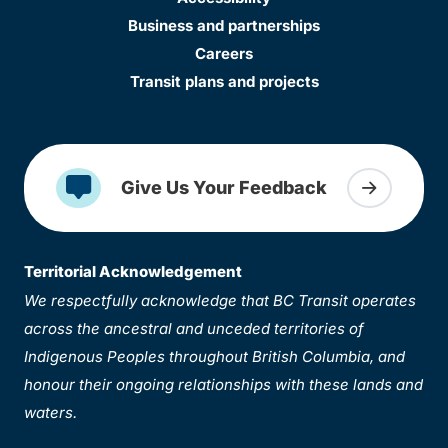
Business and partnerships
Careers
Transit plans and projects
Give Us Your Feedback
Territorial Acknowledgement
We respectfully acknowledge that BC Transit operates
across the ancestral and unceded territories of
Indigenous Peoples throughout British Columbia, and
honour their ongoing relationships with these lands and
waters.