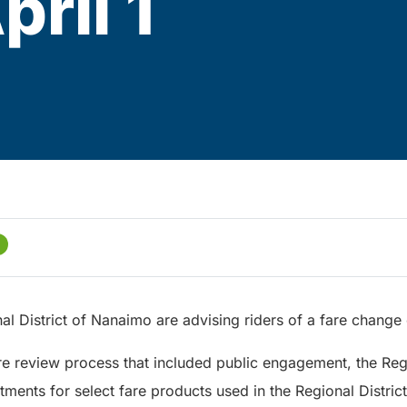
ril 1
al District of Nanaimo are advising riders of a fare change e
are review process that included public engagement, the Reg
ments for select fare products used in the Regional Distric