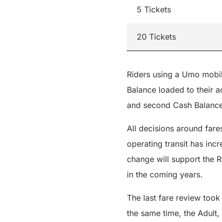
5 Tickets
20 Tickets
Riders using a Umo mobili
Balance loaded to their ac
and second Cash Balance
All decisions around fare
operating transit has inc
change will support the R
in the coming years.
The last fare review took
the same time, the Adult,