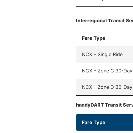
Interregional Transit Se
Fare Type
NCX – Single Ride
NCX – Zone C 30-Day
NCX – Zone D 30-Day
handyDART Transit Ser
Fare Type