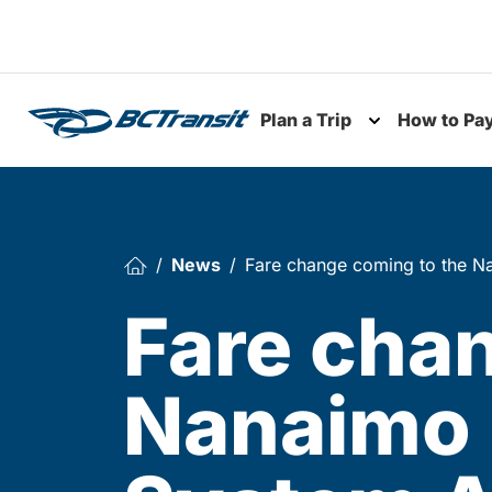
Skip To Content
Plan a Trip
How to Pa
Toggle subme
News
Fare change coming to the Na
Fare cha
Nanaimo 