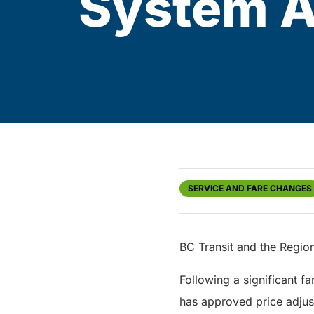
System Ap
SERVICE AND FARE CHANGES
BC Transit and the Region
Following a significant f
has approved price adjust