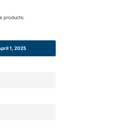
re products:
April 1, 2025