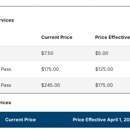
rvices
Current Price
Price Effective
$7.50
$5.00
 Pass
$175.00
$125.00
 Pass
$245.00
$175.00
vices
Current Price
Price Effective April 1, 2