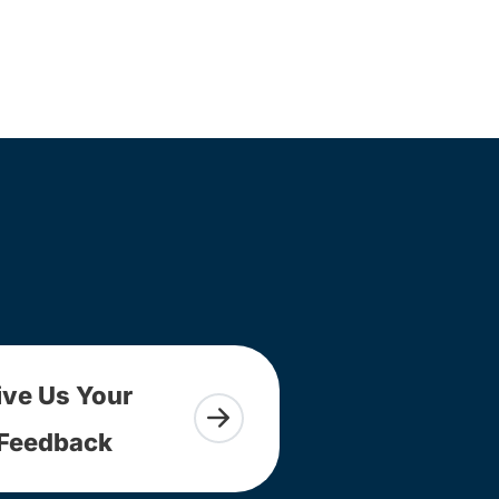
ive Us Your
Feedback