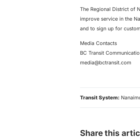
The Regional District of 
improve service in the N
and to sign up for custom
Media Contacts
BC Transit Communicatio
media@bctransit.com
Transit System:
Nanaim
Share this artic