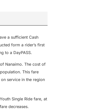
ave a sufficient Cash
cted form a rider’s first
ng to a DayPASS.
t of Nanaimo. The cost of
population. This fare
 on service in the region
Youth Single Ride fare, at
 fare decreases.