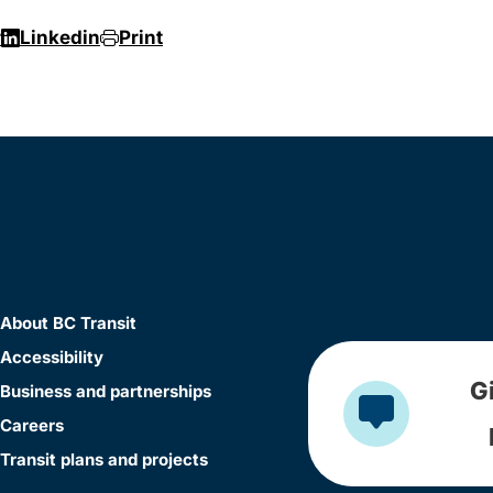
r
Linkedin
Print
About BC Transit
Accessibility
G
Business and partnerships
Careers
Transit plans and projects