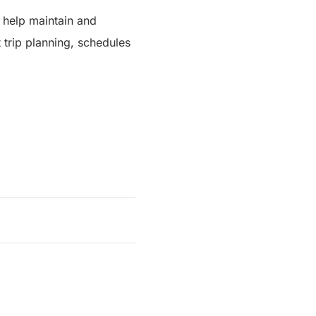
 help maintain and
trip planning, schedules