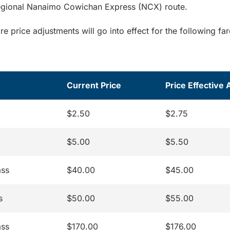
regional Nanaimo Cowichan Express (NCX) route.
are price adjustments will go into effect for the following fa
Current Price
Price Effective 
$2.50
$2.75
$5.00
$5.50
ass
$40.00
$45.00
s
$50.00
$55.00
ass
$170.00
$176.00