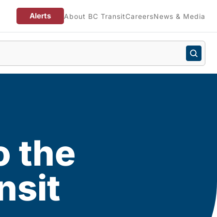
Alerts
About BC Transit
Careers
News & Media
o the
nsit