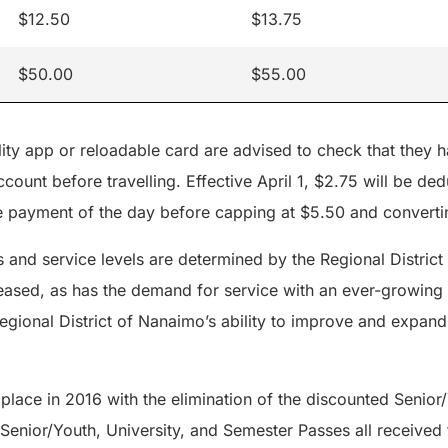
$12.50
$13.75
$50.00
$55.00
ty app or reloadable card are advised to check that they h
count before travelling. Effective April 1, $2.75 will be dedu
 payment of the day before capping at $5.50 and converti
s and service levels are determined by the Regional Distric
reased, as has the demand for service with an ever-growing 
egional District of Nanaimo’s ability to improve and expand
 place in 2016 with the elimination of the discounted Senior/
 Senior/Youth, University, and Semester Passes all received