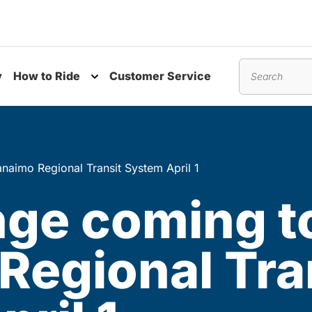
y
How to Ride
Customer Service
nu
Toggle submenu
Search
naimo Regional Transit System April 1
nge coming t
Regional Tra