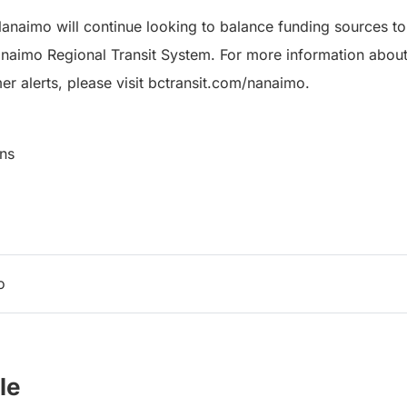
Nanaimo will continue looking to balance funding sources to
anaimo Regional Transit System. For more information about 
er alerts, please visit bctransit.com/nanaimo.
ns
o
le