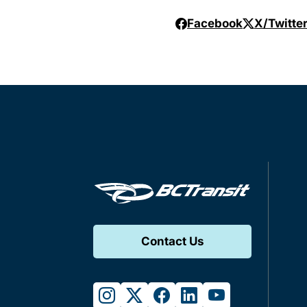
Facebook
X/Twitte
Contact Us
instagram
twitter
facebook
linkedin
youtube