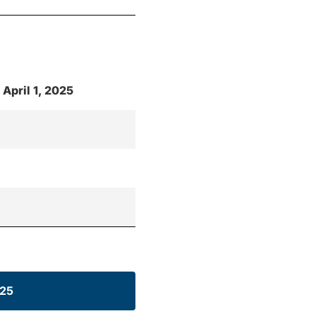
 April 1, 2025
025