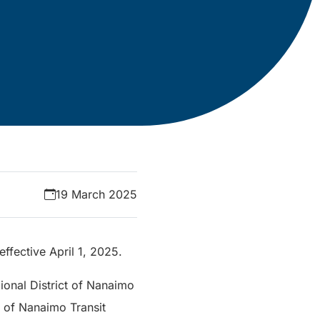
19 March 2025
ffective April 1, 2025.
ional District of Nanaimo
t of Nanaimo Transit