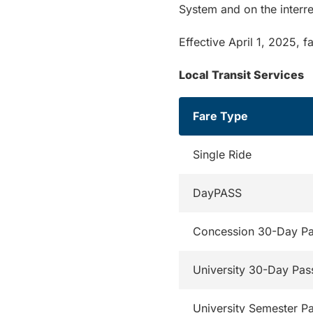
System and on the inter
Effective April 1, 2025, f
Local Transit Services
Fare Type
Single Ride
DayPASS
Concession 30-Day P
University 30-Day Pas
University Semester P