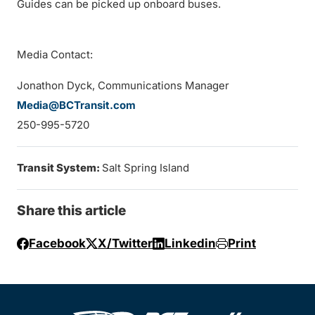
Guides can be picked up onboard buses.
Media Contact:
Jonathon Dyck, Communications Manager
Media@BCTransit.com
250-995-5720
Transit System:
Salt Spring Island
Share this article
Facebook
X/Twitter
Linkedin
Print