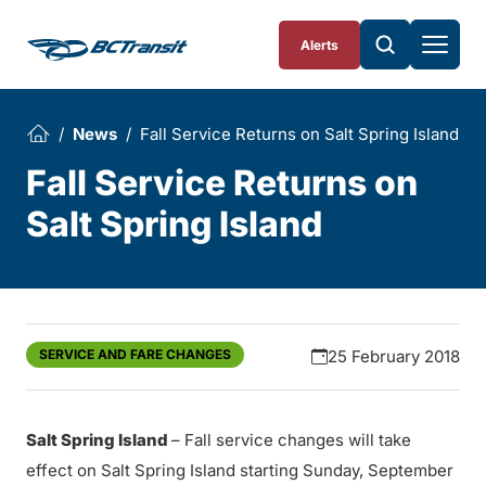
Skip To Content
Alerts
News
Fall Service Returns on Salt Spring Island
Fall Service Returns on
Salt Spring Island
SERVICE AND FARE CHANGES
25 February 2018
Salt Spring Island
– Fall service changes will take
effect on Salt Spring Island starting Sunday, September