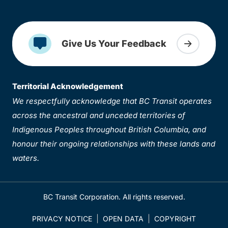
Give Us Your Feedback
Territorial Acknowledgement
We respectfully acknowledge that BC Transit operates
across the ancestral and unceded territories of
Indigenous Peoples throughout British Columbia, and
honour their ongoing relationships with these lands and
waters.
BC Transit Corporation. All rights reserved.
PRIVACY NOTICE
OPEN DATA
COPYRIGHT