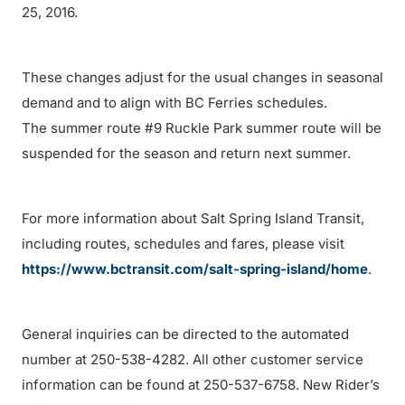
25, 2016.
These changes adjust for the usual changes in seasonal
demand and to align with BC Ferries schedules.
The summer route #9 Ruckle Park summer route will be
suspended for the season and return next summer.
For more information about Salt Spring Island Transit,
including routes, schedules and fares, please visit
https://www.bctransit.com/salt-spring-island/home
.
General inquiries can be directed to the automated
number at 250-538-4282. All other customer service
information can be found at 250-537-6758. New Rider’s