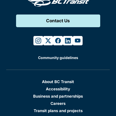
Contact Us
instagram
twitter
facebook
linkedin
youtube
Community guidelines
About BC Transit
Accessibility
Business and partnerships
Careers
Transit plans and projects