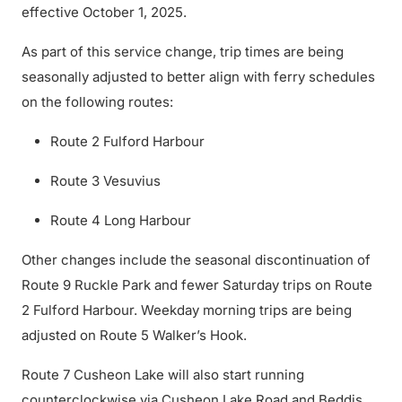
effective October 1, 2025.
As part of this service change, trip times are being
seasonally adjusted to better align with ferry schedules
on the following routes:
Route 2 Fulford Harbour
Route 3 Vesuvius
Route 4 Long Harbour
Other changes include the seasonal discontinuation of
Route 9 Ruckle Park and fewer Saturday trips on Route
2 Fulford Harbour. Weekday morning trips are being
adjusted on Route 5 Walker’s Hook.
Route 7 Cusheon Lake will also start running
counterclockwise via Cusheon Lake Road and Beddis