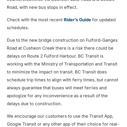
Road, with new bus stops in effect.
Check with the most recent
Rider’s Guide
for updated
schedules.
Due to the new bridge construction on Fulford-Ganges
Road at Cusheon Creek there is a risk there could be
delays on Route 2 Fulford Harbour. BC Transit is
working with the Ministry of Transportation and Transit
to minimize the impact on transit. BC Transit does
schedule trip times to align with ferry times, but cannot
always guarantee that buses will meet ferries and
apologize for any inconvenience as a result of the
delays due to construction.
We encourage our customers to use the Transit App,
Google Transit or any other app of their choice for real-