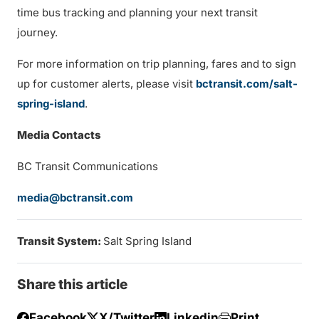
time bus tracking and planning your next transit
journey.
For more information on trip planning, fares and to sign
up for customer alerts, please visit
bctransit.com/salt-
spring-island
.
Media Contacts
BC Transit Communications
media@bctransit.com
Transit System:
Salt Spring Island
Share this article
Facebook
X/Twitter
Linkedin
Print