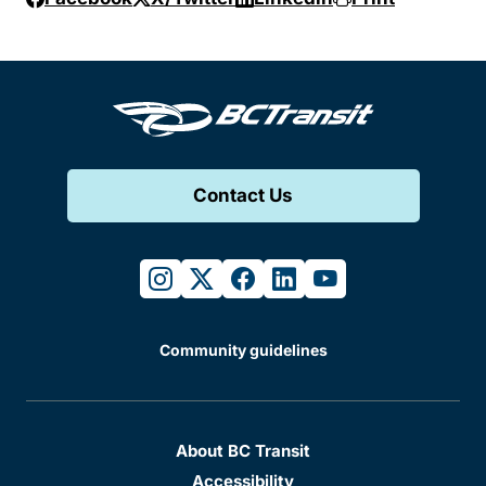
Contact Us
instagram
twitter
facebook
linkedin
youtube
Community guidelines
About BC Transit
Accessibility