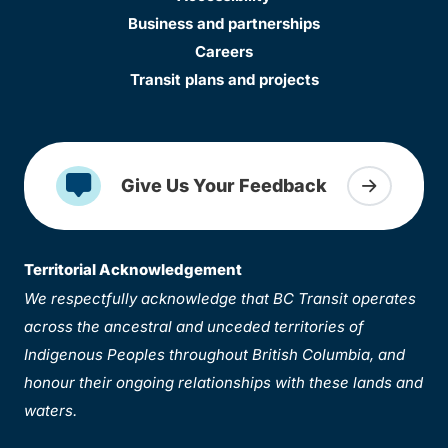
Business and partnerships
Careers
Transit plans and projects
Give Us Your Feedback
Territorial Acknowledgement
We respectfully acknowledge that BC Transit operates
across the ancestral and unceded territories of
Indigenous Peoples throughout British Columbia, and
honour their ongoing relationships with these lands and
waters.