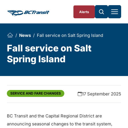
Skip To Content
Alerts
News
Fall service on Salt Spring Island
Fall service on Salt
Spring Island
SERVICE AND FARE CHANGES
17 September 2025
BC Transit and the Capital Regional District are
announcing seasonal changes to the transit system,