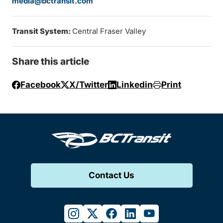
media@bctransit.com
Transit System:
Central Fraser Valley
Share this article
Facebook
X/Twitter
Linkedin
Print
Contact Us
instagram
twitter
facebook
linkedin
youtube