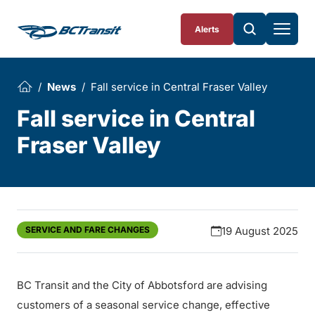
Skip To Content
Alerts
News
Fall service in Central Fraser Valley
Fall service in Central
Fraser Valley
SERVICE AND FARE CHANGES
19 August 2025
BC Transit and the City of Abbotsford are advising
customers of a seasonal service change, effective