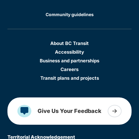
Community guidelines
About BC Transit
Accessibility
Business and partnerships
Careers
Transit plans and projects
Give Us Your Feedback
Territorial Acknowledgement