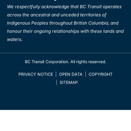
We respectfully acknowledge that BC Transit operates
across the ancestral and unceded territories of
Indigenous Peoples throughout British Columbia, and
honour their ongoing relationships with these lands and
waters.
BC Transit Corporation. All rights reserved.
PRIVACY NOTICE
OPEN DATA
COPYRIGHT
SITEMAP