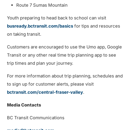
Route 7 Sumas Mountain
Youth preparing to head back to school can visit
busready.bctransit.com/basics
for tips and resources
on taking transit.
Customers are encouraged to use the Umo app, Google
Transit or any other real time trip planning app to see
trip times and plan your journey.
For more information about trip planning, schedules and
to sign up for customer alerts, please visit
bctransit.com/central-fraser-valley
.
Media Contacts
BC Transit Communications