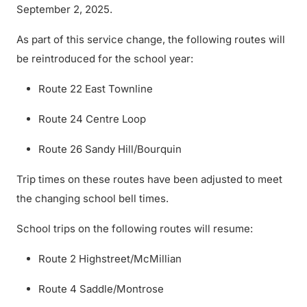
September 2, 2025.
As part of this service change, the following routes will
be reintroduced for the school year:
Route 22 East Townline
Route 24 Centre Loop
Route 26 Sandy Hill/Bourquin
Trip times on these routes have been adjusted to meet
the changing school bell times.
School trips on the following routes will resume:
Route 2 Highstreet/McMillian
Route 4 Saddle/Montrose