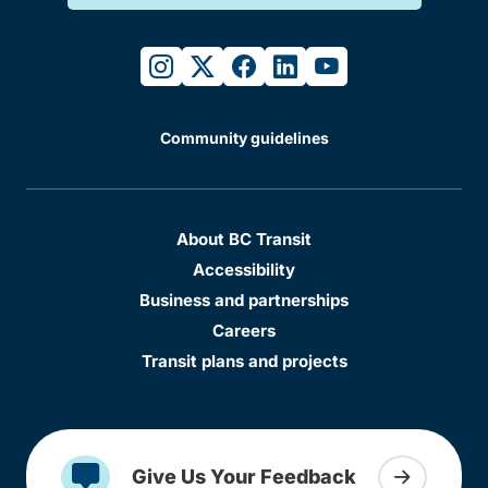
instagram
twitter
facebook
linkedin
youtube
Community guidelines
About BC Transit
Accessibility
Business and partnerships
Careers
Transit plans and projects
Give Us Your Feedback