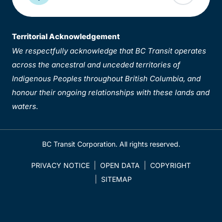
Territorial Acknowledgement
We respectfully acknowledge that BC Transit operates
across the ancestral and unceded territories of
Indigenous Peoples throughout British Columbia, and
honour their ongoing relationships with these lands and
waters.
BC Transit Corporation. All rights reserved.
PRIVACY NOTICE
OPEN DATA
COPYRIGHT
SITEMAP