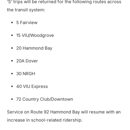
‘S’ trips will be returned for the following routes across
the transit system:
5 Fairview
15 VIU/Woodgrove
20 Hammond Bay
20A Dover
30 NRGH
40 VIU Express
72 Country Club/Downtown
Service on Route 92 Hammond Bay will resume with an
increase in school-related ridership.