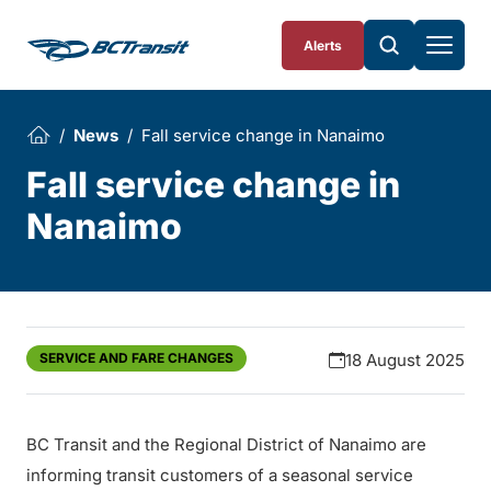
Skip To Content
Alerts
News
Fall service change in Nanaimo
Fall service change in
Nanaimo
SERVICE AND FARE CHANGES
18 August 2025
BC Transit and the Regional District of Nanaimo are
informing transit customers of a seasonal service