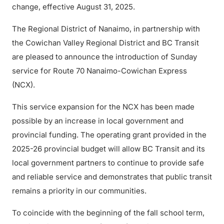
change, effective August 31, 2025.
The Regional District of Nanaimo, in partnership with
the Cowichan Valley Regional District and BC Transit
are pleased to announce the introduction of Sunday
service for Route 70 Nanaimo-Cowichan Express
(NCX).
This service expansion for the NCX has been made
possible by an increase in local government and
provincial funding. The operating grant provided in the
2025-26 provincial budget will allow BC Transit and its
local government partners to continue to provide safe
and reliable service and demonstrates that public transit
remains a priority in our communities.
To coincide with the beginning of the fall school term,