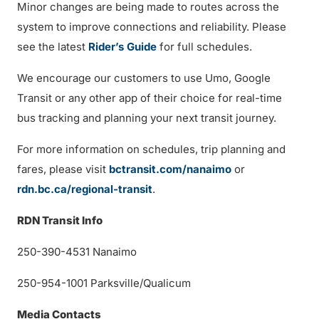
Minor changes are being made to routes across the
system to improve connections and reliability. Please
see the latest
Rider’s Guide
for full schedules.
We encourage our customers to use Umo, Google
Transit or any other app of their choice for real-time
bus tracking and planning your next transit journey.
For more information on schedules, trip planning and
fares, please visit
bctransit.com/nanaimo
or
rdn.bc.ca/regional-transit
.
RDN Transit Info
250-390-4531 Nanaimo
250-954-1001 Parksville/Qualicum
Media Contacts