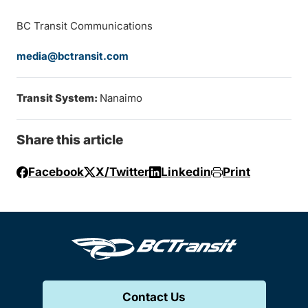
BC Transit Communications
media@bctransit.com
Transit System:
Nanaimo
Share this article
Facebook
X/Twitter
Linkedin
Print
Contact Us