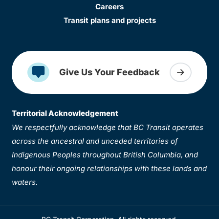
Careers
Transit plans and projects
Give Us Your Feedback
Territorial Acknowledgement
We respectfully acknowledge that BC Transit operates
across the ancestral and unceded territories of
Indigenous Peoples throughout British Columbia, and
honour their ongoing relationships with these lands and
waters.