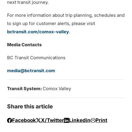
next transit journey.
For more information about trip planning, schedules and
to sign up for customer alerts, please visit
bctransit.com/comox-valley
.
Media Contacts
BC Transit Communications
media@bctransit.com
Transit System:
Comox Valley
Share this article
Facebook
X/Twitter
Linkedin
Print