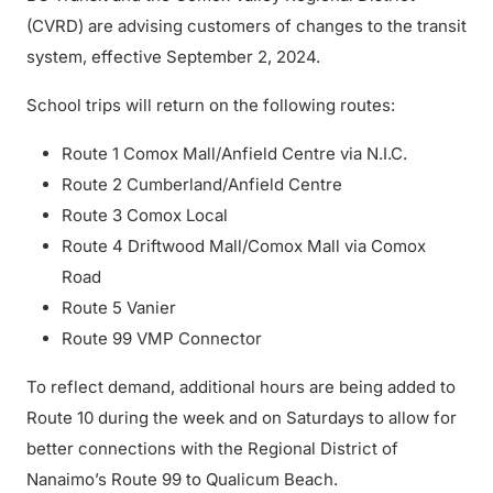
(CVRD) are advising customers of changes to the transit
system, effective September 2, 2024.
School trips will return on the following routes:
Route 1 Comox Mall/Anfield Centre via N.I.C.
Route 2 Cumberland/Anfield Centre
Route 3 Comox Local
Route 4 Driftwood Mall/Comox Mall via Comox
Road
Route 5 Vanier
Route 99 VMP Connector
To reflect demand, additional hours are being added to
Route 10 during the week and on Saturdays to allow for
better connections with the Regional District of
Nanaimo’s Route 99 to Qualicum Beach.