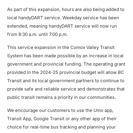
As part of this expansion, hours are also being added to
local handyDART service. Weekday service has been
extended, meaning handyDART service will now run
from 8:30 a.m. until 7:00 p.m.
This service expansion in the Comox Valley Transit
System has been made possible by an increase in local
government and provincial funding. The operating grant
provided in the 2024-25 provincial budget will allow BC
Transit and its local government partners to continue to
provide safe and reliable service and demonstrates that
public transit remains a priority in our communities.
We encourage our customers to use the Umo app,
Transit App, Google Transit or any other app of their
choice for real-time bus tracking and planning your