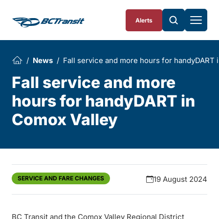
Skip To Content
Alerts
News
Fall service and more hours for handyDART 
Fall service and more
hours for handyDART in
Comox Valley
SERVICE AND FARE CHANGES
19 August 2024
BC Transit and the Comox Valley Regional District