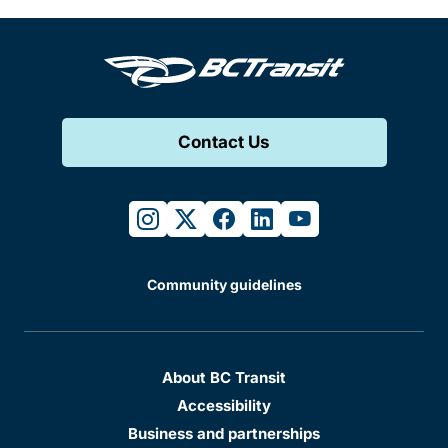
Contact Us
instagram
twitter
facebook
linkedin
youtube
Community guidelines
About BC Transit
Accessibility
Business and partnerships