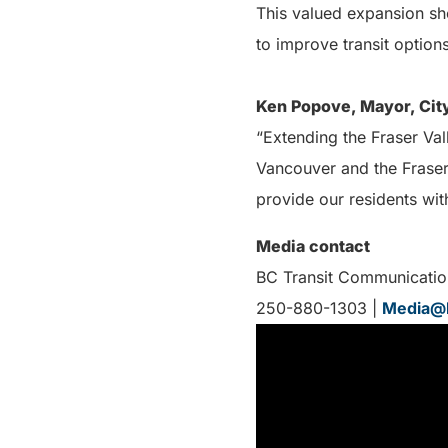
This valued expansion s
to improve transit options
Ken Popove, Mayor, City
“Extending the Fraser Val
Vancouver and the Fraser 
provide our residents wi
Media contact
BC Transit Communicatio
250-880-1303 |
Media@b