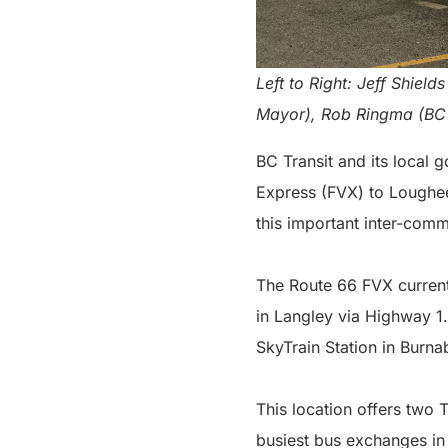
Left to Right: Jeff Shie
Mayor), Rob Ringma (BC 
BC Transit and its local 
Express (FVX) to Loughee
this important inter-com
The Route 66 FVX curren
in Langley via Highway 1.
SkyTrain Station in Burna
This location offers two 
busiest bus exchanges in