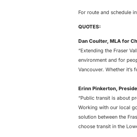
For route and schedule in
QUOTES:
Dan Coulter, MLA for Ch
“Extending the Fraser Val
environment and for peopl
Vancouver. Whether it’s fo
Erinn Pinkerton, Preside
“Public transit is about 
Working with our local go
solution between the Fras
choose transit in the Low