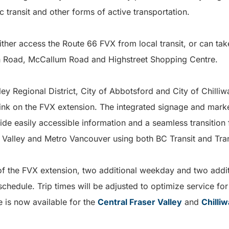
c transit and other forms of active transportation.
either access the Route 66 FVX from local transit, or can ta
an Road, McCallum Road and Highstreet Shopping Centre.
lley Regional District, City of Abbotsford and City of Chill
ink on the FVX extension. The integrated signage and marke
de easily accessible information and a seamless transition
r Valley and Metro Vancouver using both BC Transit and Tra
 of the FVX extension, two additional weekday and two additi
schedule. Trip times will be adjusted to optimize service fo
 is now available for the
Central Fraser Valley
and
Chilli