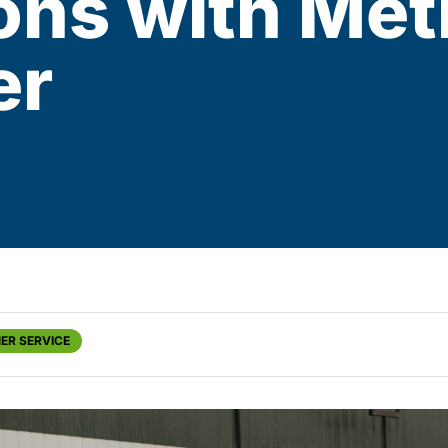
ons with Met
er
ER SERVICE