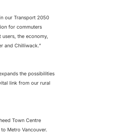
 in our Transport 2050
ption for commuters
it users, the economy,
 and Chilliwack.”
xpands the possibilities
ital link from our rural
ugheed Town Centre
t to Metro Vancouver.