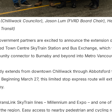
lds (Chilliwack Councilor), Jason Lum (FVRD Board Chair), 
Transit)
government partners are excited to announce the extension o
d Town Centre SkyTrain Station and Bus Exchange, which w
munity connector to Burnaby and beyond into Metro Vancou
tly extends from downtown Chilliwack through Abbotsford 
 Beginning March 27, this limited stop express route will e
by.
TransLink SkyTrain lines – Millennium and Expo – and one o
 the region. Easy access to nearby pedestrian and cycling r