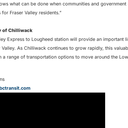
hows what can be done when communities and government 
 for Fraser Valley residents.”
 of Chilliwack
ley Express to Lougheed station will provide an important 
Valley. As Chilliwack continues to grow rapidly, this valuab
th a range of transportation options to move around the Low
ns
ctransit.com