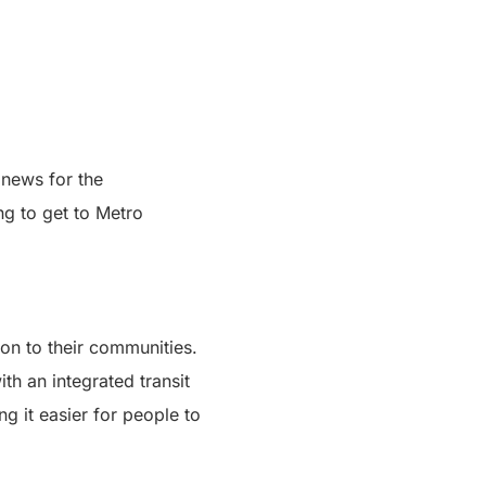
 news for the
ng to get to Metro
ion to their communities.
th an integrated transit
g it easier for people to