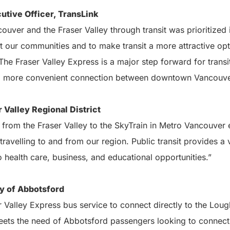
utive Officer, TransLink
couver and the Fraser Valley through transit was prioritized
ct our communities and to make transit a more attractive o
. The Fraser Valley Express is a major step forward for trans
 a more convenient connection between downtown Vancouver
 Valley Regional District
rom the Fraser Valley to the SkyTrain in Metro Vancouver e
 travelling to and from our region. Public transit provides a v
health care, business, and educational opportunities.”
y of Abbotsford
er Valley Express bus service to connect directly to the Lo
meets the need of Abbotsford passengers looking to connec