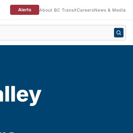
Alerts
About BC Transit
Careers
News & Media
lley