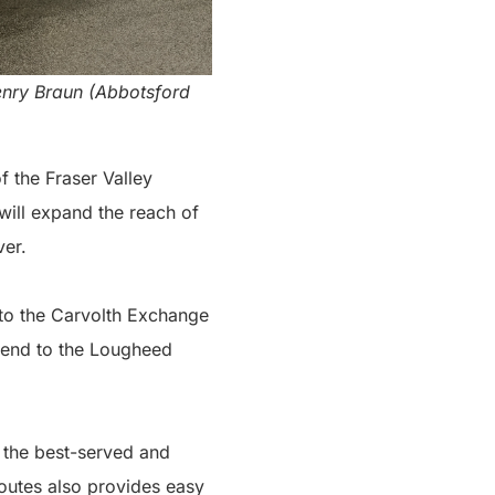
Henry Braun (Abbotsford
f the Fraser Valley
ill expand the reach of
ver.
to the Carvolth Exchange
xtend to the Lougheed
f the best-served and
outes also provides easy