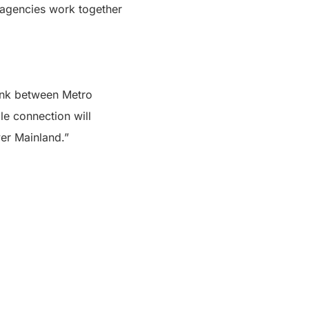
agencies work together
link between Metro
le connection will
er Mainland.”