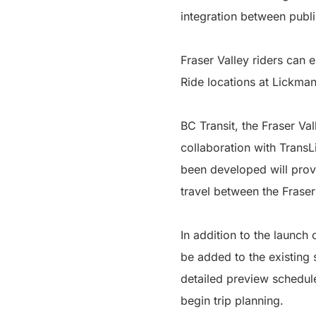
integration between publi
Fraser Valley riders can 
Ride locations at Lickm
BC Transit, the Fraser Va
collaboration with TransL
been developed will provi
travel between the Frase
In addition to the launch
be added to the existing 
detailed preview schedule
begin trip planning.