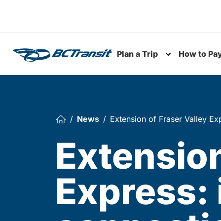
Skip To Content
Plan a Trip
How to Pa
Toggle subme
News
Extension of Fraser Valley E
Extension
Express: