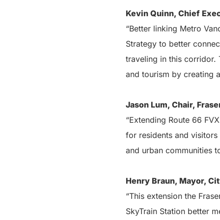
Kevin Quinn, Chief Exec
“Better linking Metro Van
Strategy to better conne
traveling in this corridor
and tourism by creating
Jason Lum, Chair, Fraser
“Extending Route 66 FVX f
for residents and visitors
and urban communities to 
Henry Braun, Mayor, Cit
“This extension the Fras
SkyTrain Station better 