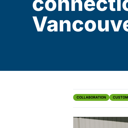
connecti
Vancouv
COLLABORATION
CUSTOM