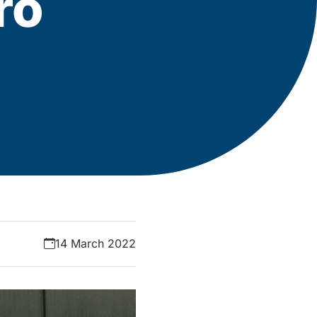
ro
14 March 2022