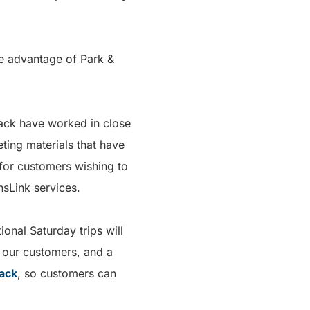
ke advantage of Park &
iwack have worked in close
ting materials that have
 for customers wishing to
nsLink services.
onal Saturday trips will
r our customers, and a
wack
, so customers can