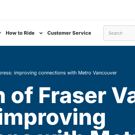
y
How to Ride
Customer Service
nu
Toggle submenu
Search
xpress: improving connections with Metro Vancouver
 of Fraser Va
 improving