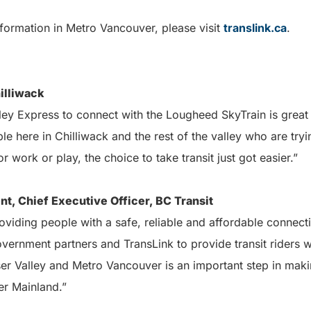
formation in Metro Vancouver, please visit
translink.ca
.
illiwack
ley Express to connect with the Lougheed SkyTrain is great
e here in Chilliwack and the rest of the valley who are tryi
r work or play, the choice to take transit just got easier.”
nt, Chief Executive Officer, BC Transit
providing people with a safe, reliable and affordable connect
vernment partners and TransLink to provide transit riders wi
er Valley and Metro Vancouver is an important step in makin
er Mainland.”