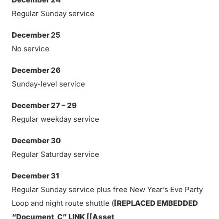
Regular Sunday service
December 25
No service
December 26
Sunday-level service
December 27 – 29
Regular weekday service
December 30
Regular Saturday service
December 31
Regular Sunday service plus free New Year’s Eve Party
Loop and night route shuttle (
[REPLACED EMBEDDED
“Document_C” LINK [[Asset