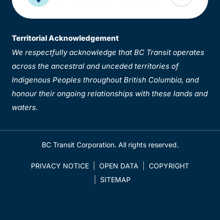
Territorial Acknowledgement
We respectfully acknowledge that BC Transit operates
across the ancestral and unceded territories of
Indigenous Peoples throughout British Columbia, and
honour their ongoing relationships with these lands and
waters.
BC Transit Corporation. All rights reserved.
PRIVACY NOTICE
OPEN DATA
COPYRIGHT
SITEMAP