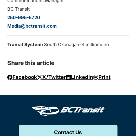
Communications Manager
BC Transit
250-995-5720
Media@bctransit.com
Transit System:
South Okanagan-Similkameen
Share this article
Facebook
X/Twitter
Linkedin
Print
Contact Us