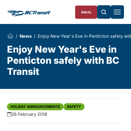
Skip To Content
Alerts
News
Enjoy New Year's Eve in Penticton safely wit
Enjoy New Year's Eve in
Penticton safely with BC
Transit
HOLIDAY ANNOUNCEMENTS
SAFETY
26 February 2018