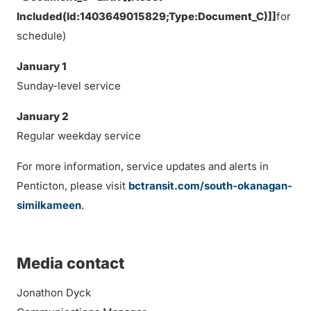
Included(Id:1403649015829;Type:Document_C)]]
for
schedule)
January 1
Sunday-level service
January 2
Regular weekday service
For more information, service updates and alerts in
Penticton, please visit
bctransit.com/south-okanagan-
similkameen
.
Media contact
Jonathon Dyck