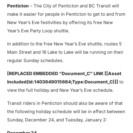
Penticton
– The City of Penticton and BC Transit will
make it easier for people in Penticton to get to and from
New Year’s Eve festivities by offering its free New
Year’s Eve Party Loop shuttle.
In addition to the free New Year’s Eve shuttle, routes 5
Main Street and 16 Lake to Lake will be running on their
regular Sunday schedules.
[REPLACED EMBEDDED “Document_C” LINK [[Asset
Included(Id:1403649015664;Type:Document_C)]]
to
view the full holiday and New Year’s Eve schedule.
Transit riders in Penticton should also be aware of that
the following holiday schedule will be in effect between
Sunday, December 24, and Tuesday, January 2:
December 24