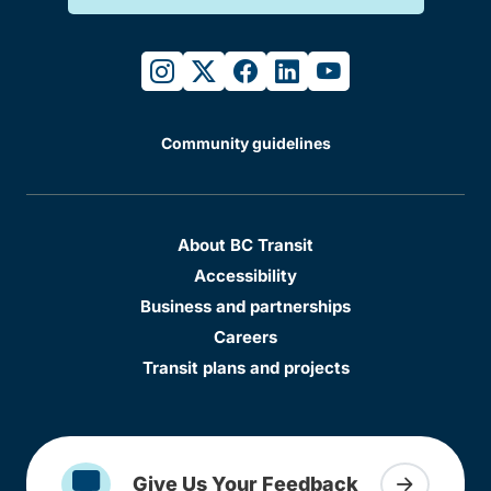
instagram
twitter
facebook
linkedin
youtube
Community guidelines
About BC Transit
Accessibility
Business and partnerships
Careers
Transit plans and projects
Give Us Your Feedback