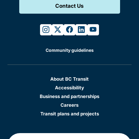
Contact Us
instagram
twitter
facebook
linkedin
youtube
Community guidelines
About BC Transit
Accessibility
Business and partnerships
Careers
Transit plans and projects