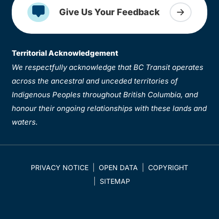
Give Us Your Feedback
Territorial Acknowledgement
We respectfully acknowledge that BC Transit operates
across the ancestral and unceded territories of
Indigenous Peoples throughout British Columbia, and
honour their ongoing relationships with these lands and
waters.
PRIVACY NOTICE
OPEN DATA
COPYRIGHT
SITEMAP