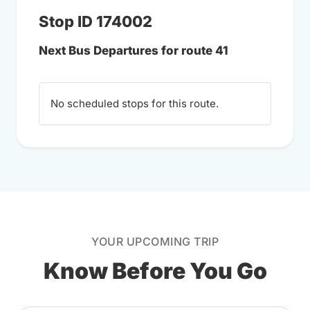
Stop ID 174002
Next Bus Departures for route 41
No scheduled stops for this route.
YOUR UPCOMING TRIP
Know Before You Go