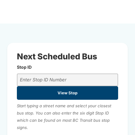
Next Scheduled Bus
Stop ID
View Stop
Start typing a street name and select your closest
bus stop. You can also enter the six digit Stop ID
which can be found on most BC Transit bus stop
signs.