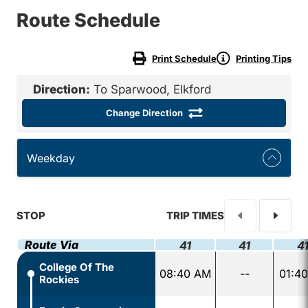
Route Schedule
Print Schedule
Printing Tips
Direction:
To Sparwood, Elkford
Change Direction
Weekday
STOP
TRIP TIMES
Route Via
41
41
4
College Of The
08:40 AM
--
01:4
Rockies