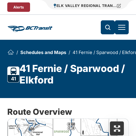
Skip To Content
ELK VALLEY REGIONAL TRANSIT
Alerts
Schedules and Maps
41 Fernie / Sparwood / Elkfor
41 Fernie / Sparwood /
Elkford
41
Route Overview