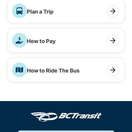
Plan a Trip
How to Pay
How to Ride The Bus