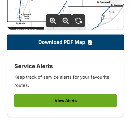
Download PDF Map
Service Alerts
Keep track of service alerts for your favourite
routes.
View Alerts