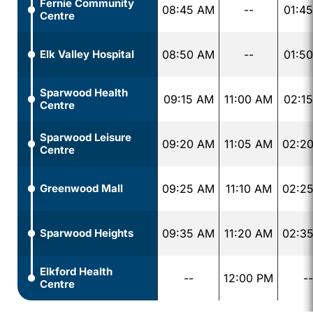
Fernie Community
08:45 AM
--
01:4
Centre
Elk Valley Hospital
08:50 AM
--
01:5
Sparwood Health
09:15 AM
11:00 AM
02:1
Centre
Sparwood Leisure
09:20 AM
11:05 AM
02:2
Centre
Greenwood Mall
09:25 AM
11:10 AM
02:2
Sparwood Heights
09:35 AM
11:20 AM
02:3
Elkford Health
--
12:00 PM
--
Centre