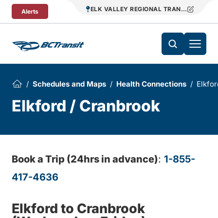
Skip To Content
ELK VALLEY REGIONAL TRANSIT
Alerts
Schedules and Maps
Health Connections
Elkfor
Elkford / Cranbrook
Book a Trip (24hrs in advance)
:
1-855-
417-4636
Elkford to Cranbrook