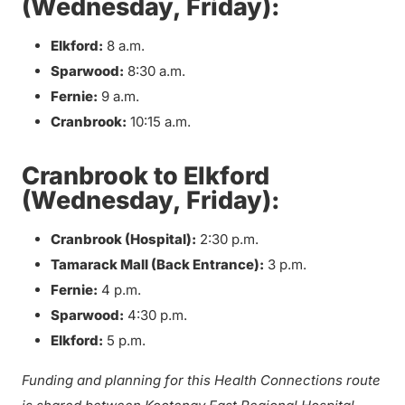
(Wednesday, Friday):
Elkford:
8 a.m.
Sparwood:
8:30 a.m.
Fernie:
9 a.m.
Cranbrook:
10:15 a.m.
Cranbrook to Elkford
(Wednesday, Friday):
Cranbrook (Hospital):
2:30 p.m.
Tamarack Mall (Back Entrance):
3 p.m.
Fernie:
4 p.m.
Sparwood:
4:30 p.m.
Elkford:
5 p.m.
Funding and planning for this Health Connections route