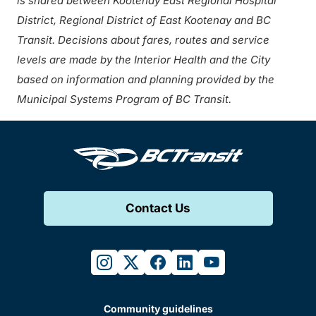
is shared between Kootenay East Regional Hospital
District, Regional District of East Kootenay and BC
Transit. Decisions about fares, routes and service
levels are made by the Interior Health and the City
based on information and planning provided by the
Municipal Systems Program of BC Transit.
Contact Us
instagram
twitter
facebook
linkedin
youtube
Community guidelines