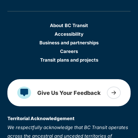
About BC Transit
Accessibility
Business and partnerships
Careers
Transit plans and projects
Give Us Your Feedback
Territorial Acknowledgement
We respectfully acknowledge that BC Transit operates
across the ancestral and unceded territories of