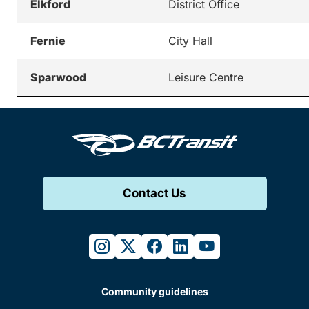
Elkford
District Office
Fernie
City Hall
Sparwood
Leisure Centre
Contact Us
instagram
twitter
facebook
linkedin
youtube
Community guidelines