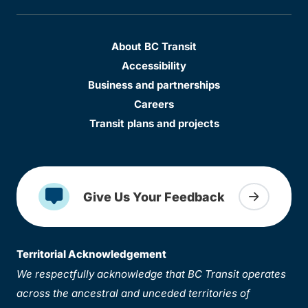
About BC Transit
Accessibility
Business and partnerships
Careers
Transit plans and projects
Give Us Your Feedback
Territorial Acknowledgement
We respectfully acknowledge that BC Transit operates
across the ancestral and unceded territories of