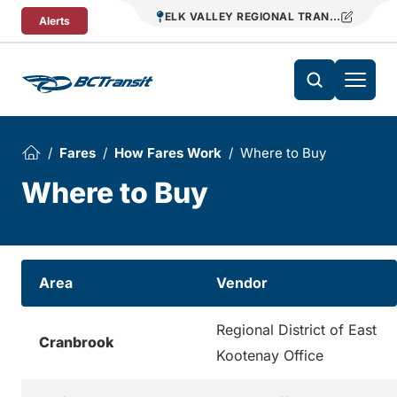
Skip To Content
ELK VALLEY REGIONAL TRANSIT
Alerts
Fares
How Fares Work
Where to Buy
Where to Buy
Area
Vendor
Regional District of East
Cranbrook
Kootenay Office