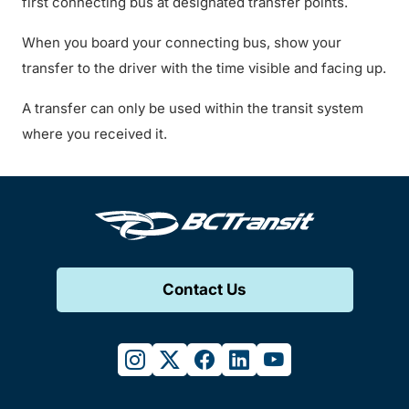
first connecting bus at designated transfer points.
When you board your connecting bus, show your
transfer to the driver with the time visible and facing up.
A transfer can only be used within the transit system
where you received it.
Contact Us
instagram
twitter
facebook
linkedin
youtube