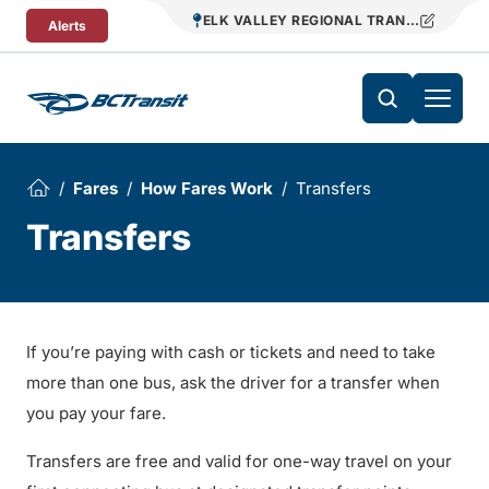
Skip To Content
ELK VALLEY REGIONAL TRANSIT
Alerts
Fares
How Fares Work
Transfers
Transfers
If you’re paying with cash or tickets and need to take
more than one bus, ask the driver for a transfer when
you pay your fare.
Transfers are free and valid for one-way travel on your