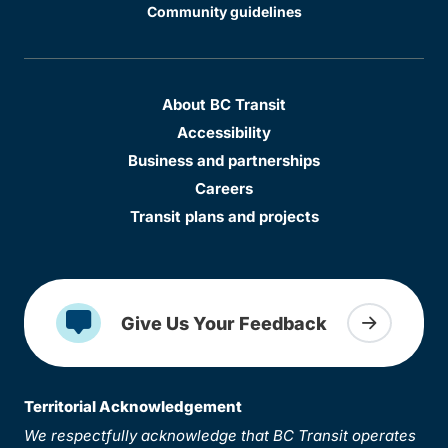
Community guidelines
About BC Transit
Accessibility
Business and partnerships
Careers
Transit plans and projects
Give Us Your Feedback
Territorial Acknowledgement
We respectfully acknowledge that BC Transit operates