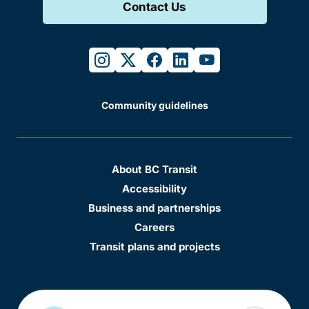
Contact Us
instagram
twitter
facebook
linkedin
youtube
Community guidelines
About BC Transit
Accessibility
Business and partnerships
Careers
Transit plans and projects