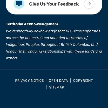
Give Us Your Feedback
Territorial Acknowledgement
We respectfully acknowledge that BC Transit operates
across the ancestral and unceded territories of
Indigenous Peoples throughout British Columbia, and
honour their ongoing relationships with these lands and
waters.
PRIVACY NOTICE
OPEN DATA
COPYRIGHT
SITEMAP