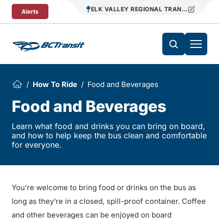
Skip To Content
ELK VALLEY REGIONAL TRANSIT
Alerts
How To Ride
Food and Beverages
Food and Beverages
Learn what food and drinks you can bring on board,
and how to help keep the bus clean and comfortable
for everyone.
You’re welcome to bring food or drinks on the bus as
long as they’re in a closed, spill-proof container. Coffee
and other beverages can be enjoyed on board