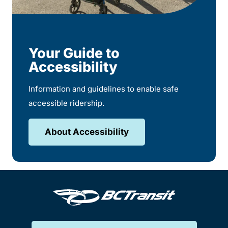
Your Guide to
Accessibility
Information and guidelines to enable safe
accessible ridership.
About Accessibility