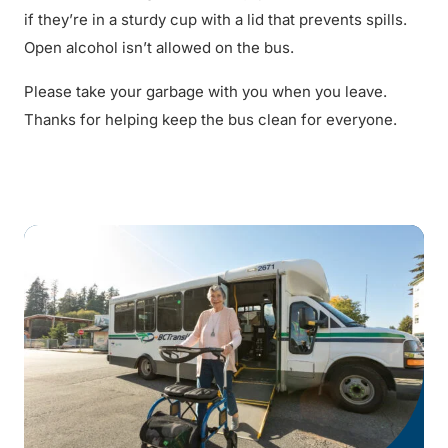
if they’re in a sturdy cup with a lid that prevents spills.
Open alcohol isn’t allowed on the bus.
Please take your garbage with you when you leave.
Thanks for helping keep the bus clean for everyone.