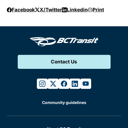
Facebook
X/Twitter
Linkedin
Print
Contact Us
instagram
twitter
facebook
linkedin
youtube
Community guidelines