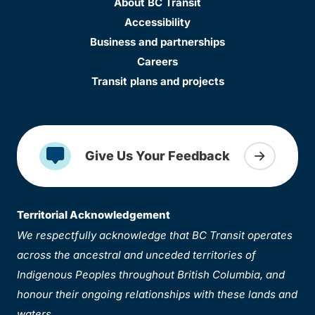
About BC Transit
Accessibility
Business and partnerships
Careers
Transit plans and projects
Give Us Your Feedback
Territorial Acknowledgement
We respectfully acknowledge that BC Transit operates
across the ancestral and unceded territories of
Indigenous Peoples throughout British Columbia, and
honour their ongoing relationships with these lands and
waters.