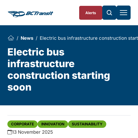
Skip To Content
Alerts
News
Electric bus infrastructure construction star
Electric bus
infrastructure
construction starting
soon
CORPORATE
INNOVATION
SUSTAINABILITY
13 November 2025