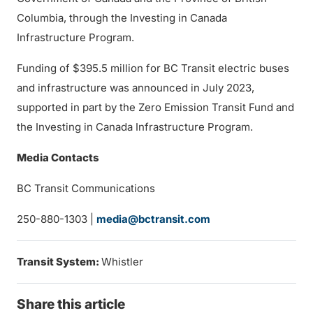
Columbia, through the Investing in Canada
Infrastructure Program.
Funding of $395.5 million for BC Transit electric buses
and infrastructure was announced in July 2023,
supported in part by the Zero Emission Transit Fund and
the Investing in Canada Infrastructure Program.
Media Contacts
BC Transit Communications
250-880-1303 |
media@bctransit.com
Transit System:
Whistler
Share this article