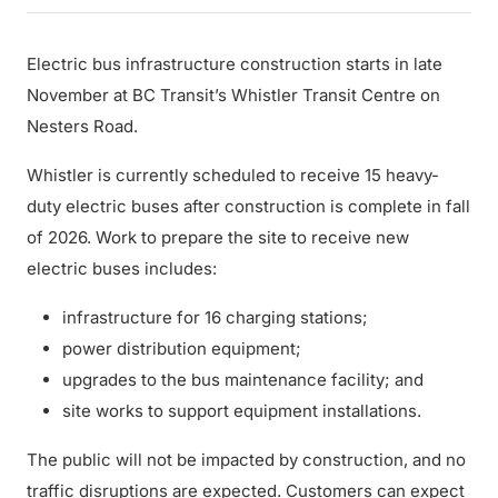
Electric bus infrastructure construction starts in late
November at BC Transit’s Whistler Transit Centre on
Nesters Road.
Whistler is currently scheduled to receive 15 heavy-
duty electric buses after construction is complete in fall
of 2026. Work to prepare the site to receive new
electric buses includes:
infrastructure for 16 charging stations;
power distribution equipment;
upgrades to the bus maintenance facility; and
site works to support equipment installations.
The public will not be impacted by construction, and no
traffic disruptions are expected. Customers can expect