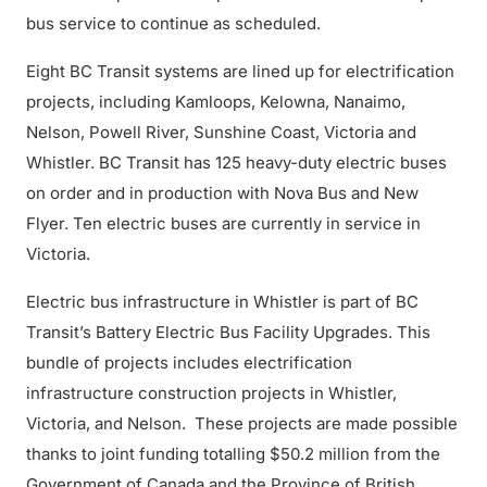
bus service to continue as scheduled.
Eight BC Transit systems are lined up for electrification
projects, including Kamloops, Kelowna, Nanaimo,
Nelson, Powell River, Sunshine Coast, Victoria and
Whistler. BC Transit has 125 heavy-duty electric buses
on order and in production with Nova Bus and New
Flyer. Ten electric buses are currently in service in
Victoria.
Electric bus infrastructure in Whistler is part of BC
Transit’s Battery Electric Bus Facility Upgrades. This
bundle of projects includes electrification
infrastructure construction projects in Whistler,
Victoria, and Nelson. These projects are made possible
thanks to joint funding totalling $50.2 million from the
Government of Canada and the Province of British