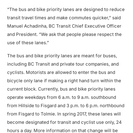
“The bus and bike priority lanes are designed to reduce
transit travel times and make commutes quicker,” said
Manuel Achadinha, BC Transit Chief Executive Officer
and President. “We ask that people please respect the
use of these lanes.”
The bus and bike priority lanes are meant for buses,
including BC Transit and private tour companies, and
cyclists. Motorists are allowed to enter the bus and
bicycle only lane if making a right hand turn within the
current block. Currently, bus and bike priority lanes
operate weekdays from 6 a.m. to 9 a.m. southbound
from Hillside to Fisgard and 3 p.m. to 6 p.m. northbound
from Fisgard to Tolmie. In spring 2017, these lanes will
become designated for transit and cyclist use only, 24
hours a day. More information on that change will be