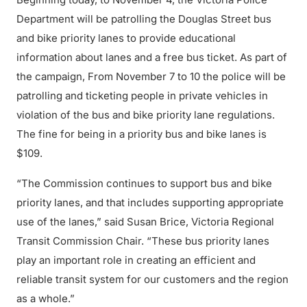
Department will be patrolling the Douglas Street bus
and bike priority lanes to provide educational
information about lanes and a free bus ticket. As part of
the campaign, From November 7 to 10 the police will be
patrolling and ticketing people in private vehicles in
violation of the bus and bike priority lane regulations.
The fine for being in a priority bus and bike lanes is
$109.
“The Commission continues to support bus and bike
priority lanes, and that includes supporting appropriate
use of the lanes,” said Susan Brice, Victoria Regional
Transit Commission Chair. “These bus priority lanes
play an important role in creating an efficient and
reliable transit system for our customers and the region
as a whole.”