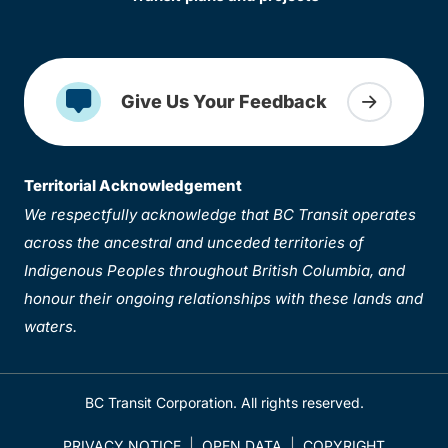
Give Us Your Feedback
Territorial Acknowledgement
We respectfully acknowledge that BC Transit operates
across the ancestral and unceded territories of
Indigenous Peoples throughout British Columbia, and
honour their ongoing relationships with these lands and
waters.
BC Transit Corporation. All rights reserved.
PRIVACY NOTICE
OPEN DATA
COPYRIGHT