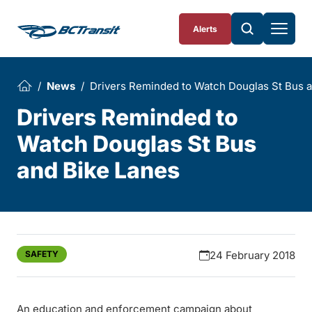
Skip To Content
Alerts
News
Drivers Reminded to Watch Douglas St Bus 
Drivers Reminded to
Watch Douglas St Bus
and Bike Lanes
SAFETY
24 February 2018
An education and enforcement campaign about