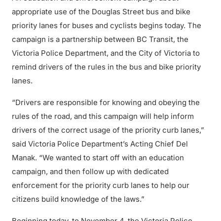
appropriate use of the Douglas Street bus and bike
priority lanes for buses and cyclists begins today. The
campaign is a partnership between BC Transit, the
Victoria Police Department, and the City of Victoria to
remind drivers of the rules in the bus and bike priority
lanes.
“Drivers are responsible for knowing and obeying the
rules of the road, and this campaign will help inform
drivers of the correct usage of the priority curb lanes,”
said Victoria Police Department’s Acting Chief Del
Manak. “We wanted to start off with an education
campaign, and then follow up with dedicated
enforcement for the priority curb lanes to help our
citizens build knowledge of the laws.”
Beginning today, to November 4, the Victoria Police