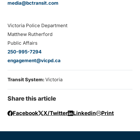
media@bctransit.com
Victoria Police Department
Matthew Rutherford
Public Affairs
250-995-7294
engagement@vicpd.ca
Transit System:
Victoria
Share this article
Facebook
X/Twitter
Linkedin
Print