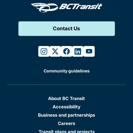
Contact Us
instagram
twitter
facebook
linkedin
youtube
Community guidelines
About BC Transit
Accessibility
Business and partnerships
Careers
Transit plans and projects