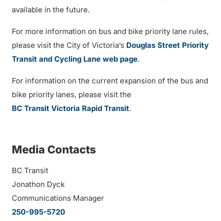
available in the future.
For more information on bus and bike priority lane rules,
please visit the City of Victoria’s
Douglas Street Priority
Transit and Cycling Lane web page
.
For information on the current expansion of the bus and
bike priority lanes, please visit the
BC Transit Victoria Rapid Transit
.
Media Contacts
BC Transit
Jonathon Dyck
Communications Manager
250-995-5720