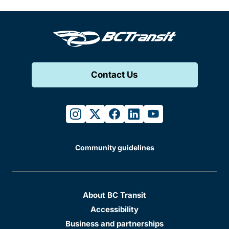
Contact Us
instagram
twitter
facebook
linkedin
youtube
Community guidelines
About BC Transit
Accessibility
Business and partnerships