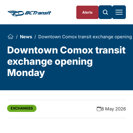
Skip To Content
Alerts
News
Downtown Comox transit exchange opening
Downtown Comox transit
exchange opening
Monday
EXCHANGES
8 May 2026