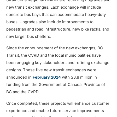
new transit exchanges. Each exchange will include
concrete bus bays that can accommodate heavy-duty
buses. Upgrades also include improvements to
pedestrian and road infrastructure, new bike racks, and
new larger bus shelters.
Since the announcement of the new exchanges, BC
Transit, the CVRD and the local municipalities have
been engaging key stakeholders and refining exchange
designs. These five new transit exchanges were
announced in
February 2024
with $8.8 million in
funding from the Government of Canada, Province of
BC and the CVRD.
Once completed, these projects will enhance customer
experience and enable future service improvements