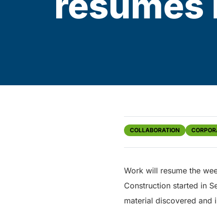
resumes 
COLLABORATION
CORPOR
Work will resume the wee
Construction started in
material discovered and 