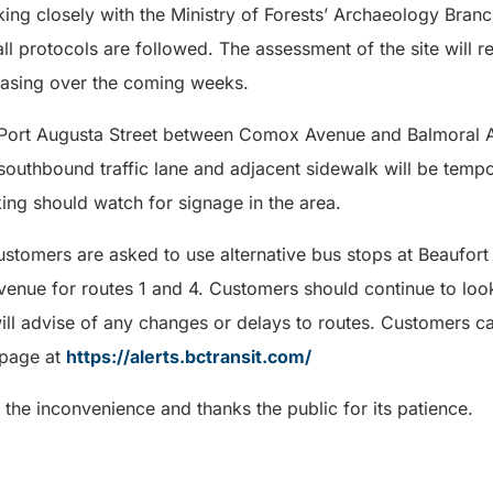
ing closely with the Ministry of Forests’ Archaeology Branch
ll protocols are followed. The assessment of the site will re
reasing over the coming weeks.
Port Augusta Street between Comox Avenue and Balmoral Av
 southbound traffic lane and adjacent sidewalk will be tempo
king should watch for signage in the area.
 customers are asked to use alternative bus stops at Beaufor
enue for routes 1 and 4. Customers should continue to loo
will advise of any changes or delays to routes. Customers ca
bpage at
https://alerts.bctransit.com/
 the inconvenience and thanks the public for its patience.