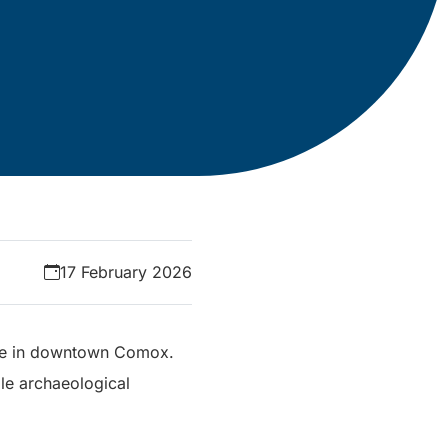
17 February 2026
ange in downtown Comox.
le archaeological