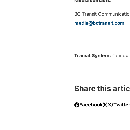
Media contacts:
BC Transit Communicatio
media@bctransit.com
Transit System:
Comox 
Share this artic
Facebook
X/Twitte