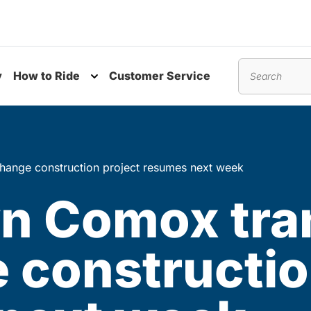
y
How to Ride
Customer Service
nu
Toggle submenu
Search
ange construction project resumes next week
 Comox tran
 constructio