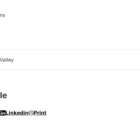
ns
Valley
le
r
Linkedin
Print