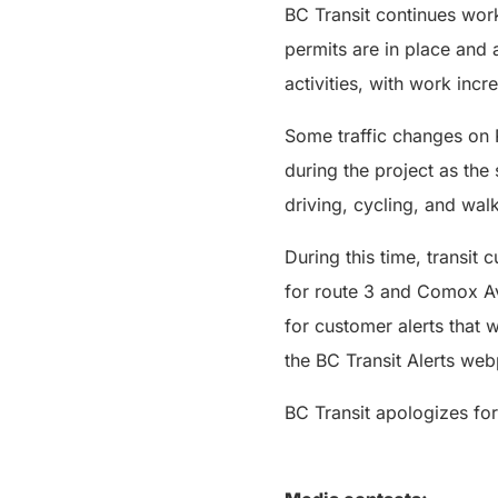
BC Transit continues work
permits are in place and a
activities, with work inc
Some traffic changes on 
during the project as the
driving, cycling, and wal
During this time, transit
for route 3 and Comox Av
for customer alerts that 
the BC Transit Alerts we
BC Transit apologizes for