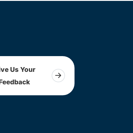
ive Us Your
Feedback