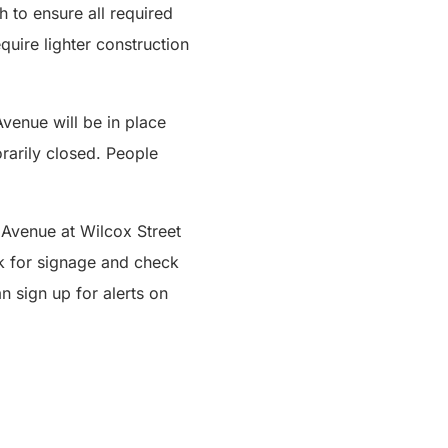
 to ensure all required
quire lighter construction
enue will be in place
rarily closed. People
t Avenue at Wilcox Street
k for signage and check
n sign up for alerts on