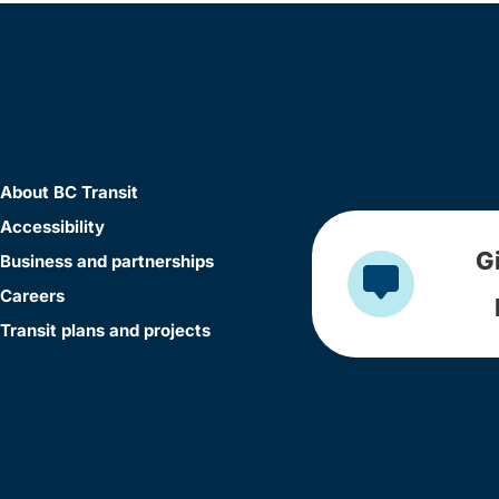
About BC Transit
Accessibility
G
Business and partnerships
Careers
Transit plans and projects