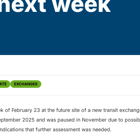
next week
ATE
EXCHANGES
k of February 23 at the future site of a new transit exch
 September 2025 and was paused in November due to possib
indications that further assessment was needed.