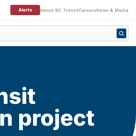
Alerts
About BC Transit
Careers
News & Media
sit
n project