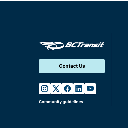
Contact Us
instagram
twitter
facebook
linkedin
youtube
Community guidelines