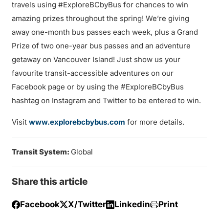
travels using #ExploreBCbyBus for chances to win
amazing prizes throughout the spring! We’re giving
away one-month bus passes each week, plus a Grand
Prize of two one-year bus passes and an adventure
getaway on Vancouver Island! Just show us your
favourite transit-accessible adventures on our
Facebook page or by using the #ExploreBCbyBus
hashtag on Instagram and Twitter to be entered to win.
Visit
www.explorebcbybus.com
for more details.
Transit System:
Global
Share this article
Facebook
X/Twitter
Linkedin
Print