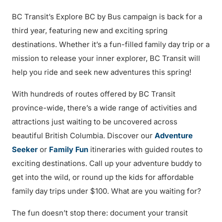
BC Transit’s Explore BC by Bus campaign is back for a
third year, featuring new and exciting spring
destinations. Whether it’s a fun-filled family day trip or a
mission to release your inner explorer, BC Transit will
help you ride and seek new adventures this spring!
With hundreds of routes offered by BC Transit
province-wide, there’s a wide range of activities and
attractions just waiting to be uncovered across
beautiful British Columbia. Discover our
Adventure
Seeker
or
Family Fun
itineraries with guided routes to
exciting destinations. Call up your adventure buddy to
get into the wild, or round up the kids for affordable
family day trips under $100. What are you waiting for?
The fun doesn’t stop there: document your transit