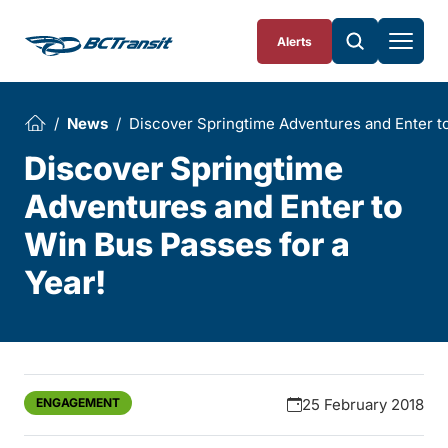
Skip To Content
Alerts
News
Discover Springtime Adventures and Enter to
Discover Springtime
Adventures and Enter to
Win Bus Passes for a
Year!
ENGAGEMENT
25 February 2018