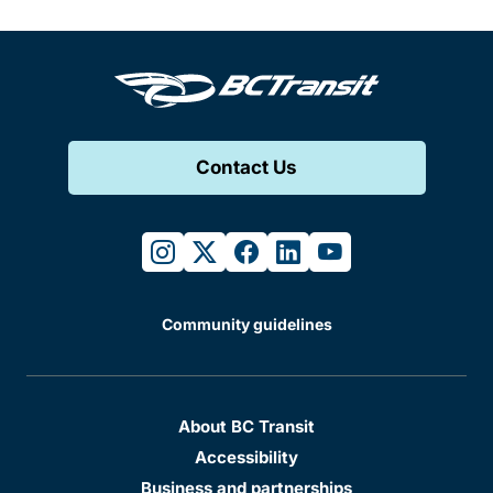
Contact Us
instagram
twitter
facebook
linkedin
youtube
Community guidelines
About BC Transit
Accessibility
Business and partnerships