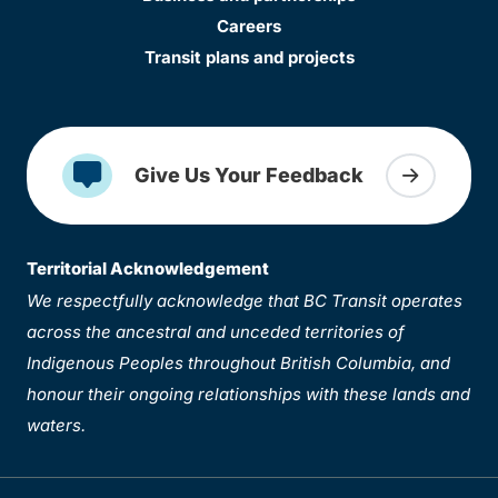
Careers
Transit plans and projects
Give Us Your Feedback
Territorial Acknowledgement
We respectfully acknowledge that BC Transit operates
across the ancestral and unceded territories of
Indigenous Peoples throughout British Columbia, and
honour their ongoing relationships with these lands and
waters.