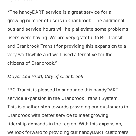
“The handyDART service is a great service for a
growing number of users in Cranbrook. The additional
bus and service hours will help alleviate some problems
users were having. We are very grateful to BC Transit
and Cranbrook Transit for providing this expansion to a
very worthwhile and well used alternative for the
citizens of Cranbrook.”
Mayor Lee Pratt, City of Cranbrook
“BC Transit is pleased to announce this handyDART
service expansion in the Cranbrook Transit System.
This is another step towards providing our customers in
Cranbrook with better service to meet growing
ridership demands in the region. With this expansion,
we look forward to providing our handyDART customers