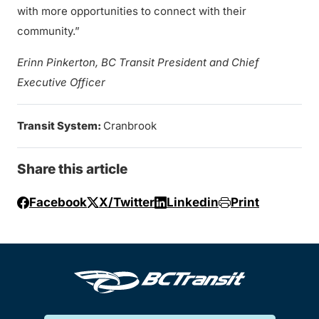
with more opportunities to connect with their
community.”
Erinn Pinkerton, BC Transit President and Chief
Executive Officer
Transit System:
Cranbrook
Share this article
Facebook
X/Twitter
Linkedin
Print