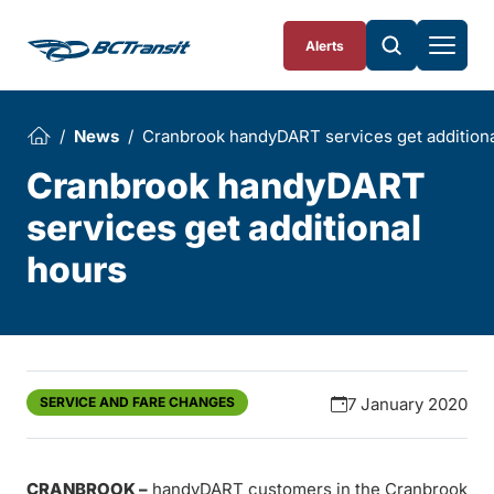
Skip To Content
Alerts
News
Cranbrook handyDART services get additiona
Cranbrook handyDART
services get additional
hours
SERVICE AND FARE CHANGES
7 January 2020
CRANBROOK –
handyDART customers in the Cranbrook