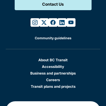
Contact Us
instagram
twitter
facebook
linkedin
youtube
Community guidelines
About BC Transit
Accessibility
Business and partnerships
Careers
Transit plans and projects