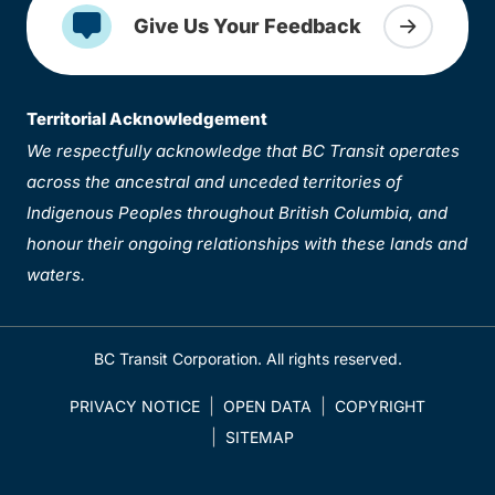
Give Us Your Feedback
Territorial Acknowledgement
We respectfully acknowledge that BC Transit operates
across the ancestral and unceded territories of
Indigenous Peoples throughout British Columbia, and
honour their ongoing relationships with these lands and
waters.
BC Transit Corporation. All rights reserved.
PRIVACY NOTICE
OPEN DATA
COPYRIGHT
SITEMAP