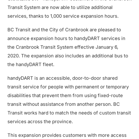
Transit System are now able to utilize additional
services, thanks to 1,000 service expansion hours.
BC Transit and the City of Cranbrook are pleased to
announce expansion hours to handyDART services in
the Cranbrook Transit System effective January 6,
2020. The expansion also includes an additional bus to
the handyDART fleet.
handyDART is an accessible, door-to-door shared
transit service for people with permanent or temporary
disabilities that prevent them from using fixed-route
transit without assistance from another person. BC
Transit works hard to match the needs of custom transit
services across the province.
This expansion provides customers with more access