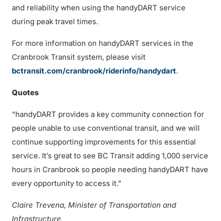
and reliability when using the handyDART service
during peak travel times.
For more information on handyDART services in the
Cranbrook Transit system, please visit
bctransit.com/cranbrook/riderinfo/handydart
.
Quotes
“handyDART provides a key community connection for
people unable to use conventional transit, and we will
continue supporting improvements for this essential
service. It’s great to see BC Transit adding 1,000 service
hours in Cranbrook so people needing handyDART have
every opportunity to access it.”
Claire Trevena, Minister of Transportation and
Infrastructure