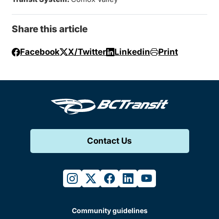
Share this article
Facebook
X/Twitter
Linkedin
Print
Contact Us
instagram
twitter
facebook
linkedin
youtube
Community guidelines