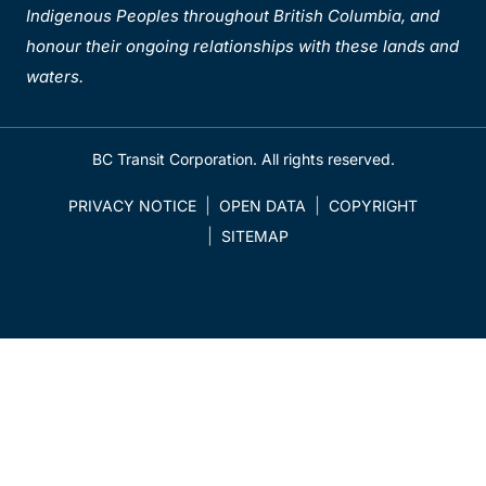
Indigenous Peoples throughout British Columbia, and
honour their ongoing relationships with these lands and
waters.
BC Transit Corporation. All rights reserved.
PRIVACY NOTICE
OPEN DATA
COPYRIGHT
SITEMAP