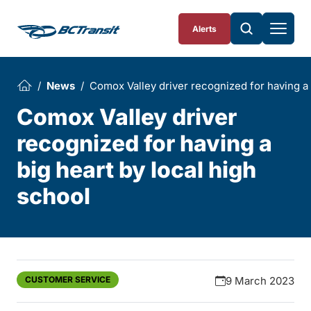
Skip To Content
Alerts
News
Comox Valley driver recognized for having a 
Comox Valley driver
recognized for having a
big heart by local high
school
CUSTOMER SERVICE
9 March 2023