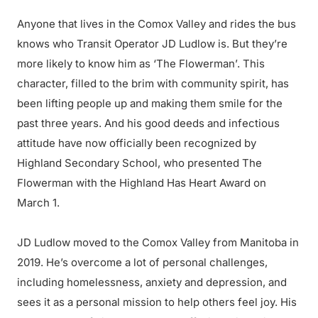
Anyone that lives in the Comox Valley and rides the bus
knows who Transit Operator JD Ludlow is. But they’re
more likely to know him as ‘The Flowerman’. This
character, filled to the brim with community spirit, has
been lifting people up and making them smile for the
past three years. And his good deeds and infectious
attitude have now officially been recognized by
Highland Secondary School, who presented The
Flowerman with the Highland Has Heart Award on
March 1.
JD Ludlow moved to the Comox Valley from Manitoba in
2019. He’s overcome a lot of personal challenges,
including homelessness, anxiety and depression, and
sees it as a personal mission to help others feel joy. His