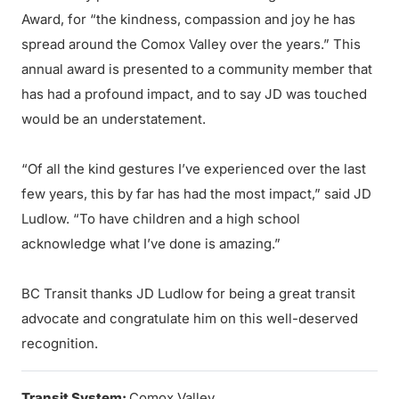
Award, for “the kindness, compassion and joy he has
spread around the Comox Valley over the years.” This
annual award is presented to a community member that
has had a profound impact, and to say JD was touched
would be an understatement.
“Of all the kind gestures I’ve experienced over the last
few years, this by far has had the most impact,” said JD
Ludlow. “To have children and a high school
acknowledge what I’ve done is amazing.”
BC Transit thanks JD Ludlow for being a great transit
advocate and congratulate him on this well-deserved
recognition.
Transit System:
Comox Valley