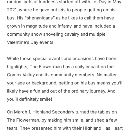
random acts of kindness started off with Lei Day in May
2021, where he gave out leis to people getting on his
bus. His “shenanigans” as he likes to call them have
grown in magnitude and infamy, and have included a
community snow shoveling cavalry and multiple
Valentine’s Day events.
While these special events and occasions have been
highlights, The Flowerman has a daily impact on the
Comox Valley and its community members. No matter
your age or background, getting on his bus means you’ll
likely have a fun and out of the ordinary journey. And
you’ll definitely smile!
On March 1, Highland Secondary turned the tables on
The Flowerman, by making him smile, and shed a few
tears. They presented him with their Highland Has Heart