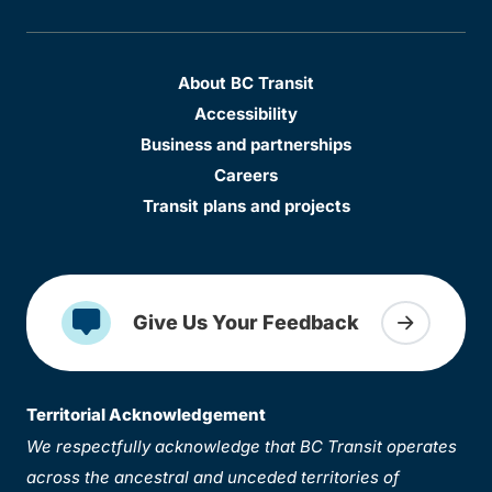
About BC Transit
Accessibility
Business and partnerships
Careers
Transit plans and projects
Give Us Your Feedback
Territorial Acknowledgement
We respectfully acknowledge that BC Transit operates
across the ancestral and unceded territories of