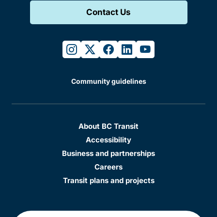
Contact Us
instagram
twitter
facebook
linkedin
youtube
Community guidelines
About BC Transit
Accessibility
Business and partnerships
Careers
Transit plans and projects