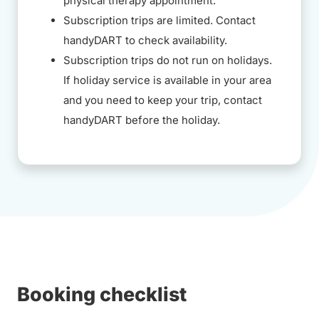
physical therapy appointment.
Subscription trips are limited. Contact
handyDART to check availability.
Subscription trips do not run on holidays.
If holiday service is available in your area
and you need to keep your trip, contact
handyDART before the holiday.
Booking checklist