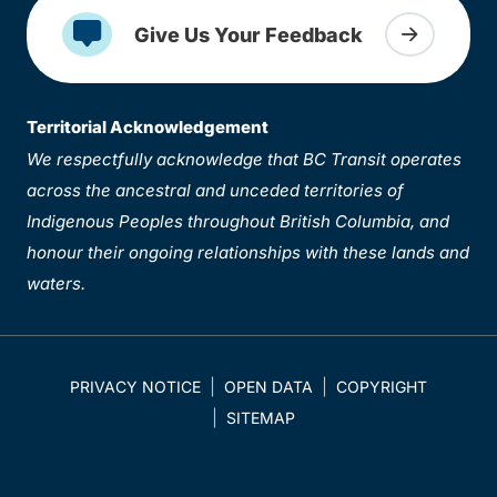
Give Us Your Feedback
Territorial Acknowledgement
We respectfully acknowledge that BC Transit operates
across the ancestral and unceded territories of
Indigenous Peoples throughout British Columbia, and
honour their ongoing relationships with these lands and
waters.
PRIVACY NOTICE
OPEN DATA
COPYRIGHT
SITEMAP