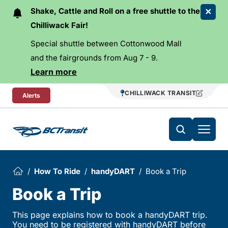
Skip To Content
Shake, Cattle and Roll on a free shuttle to the
Chilliwack Fair!
Special shuttle between Cottonwood Mall
and the fairgrounds from Aug 7 - 9.
Learn more
CHILLIWACK TRANSIT
Alerts
How To Ride
handyDART
Book a Trip
Book a Trip
This page explains how to book a handyDART trip.
You need to be registered with handyDART before