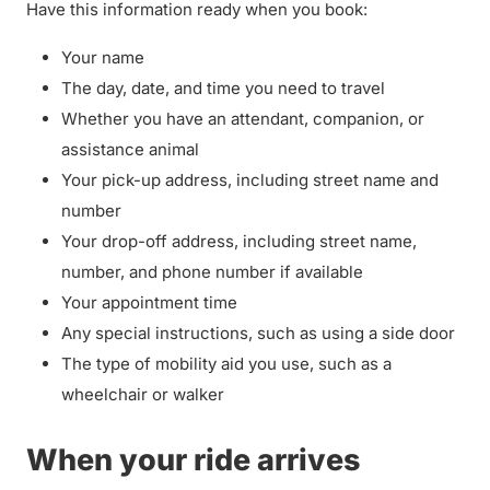
Have this information ready when you book:
Your name
The day, date, and time you need to travel
Whether you have an attendant, companion, or
assistance animal
Your pick-up address, including street name and
number
Your drop-off address, including street name,
number, and phone number if available
Your appointment time
Any special instructions, such as using a side door
The type of mobility aid you use, such as a
wheelchair or walker
When your ride arrives