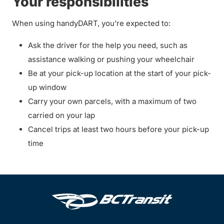
Your responsibilities
When using handyDART, you’re expected to:
Ask the driver for the help you need, such as
assistance walking or pushing your wheelchair
Be at your pick-up location at the start of your pick-
up window
Carry your own parcels, with a maximum of two
carried on your lap
Cancel trips at least two hours before your pick-up
time