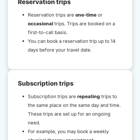
Reservation trips
Reservation trips are
one-time
or
occasional
trips. Trips are booked on a
first-to-call basis.
You can book a reservation trip up to 14
days before your travel date.
Subscription trips
Subscription trips are
repeating
trips to
the same place on the same day and time.
These trips are set up for an ongoing
need.
For example, you may book a weekly