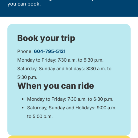
you can book.
Book your trip
Phone:
604-795-5121
Monday to Friday: 7:30 a.m. to 6:30 p.m.
Saturday, Sunday and holidays: 8:30 a.m. to
5:30 p.m.
When you can ride
Monday to Friday: 7:30 a.m. to 6:30 p.m.
Saturday, Sunday and Holidays: 9:00 a.m.
to 5:00 p.m.