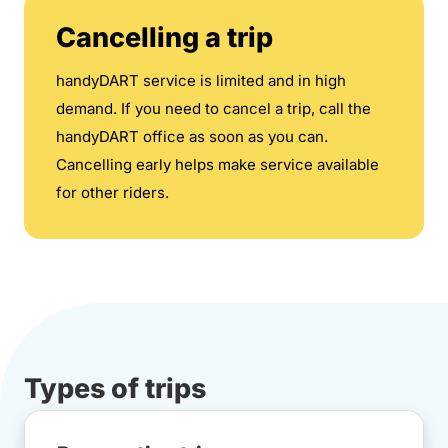
Cancelling a trip
handyDART service is limited and in high
demand. If you need to cancel a trip, call the
handyDART office as soon as you can.
Cancelling early helps make service available
for other riders.
Types of trips