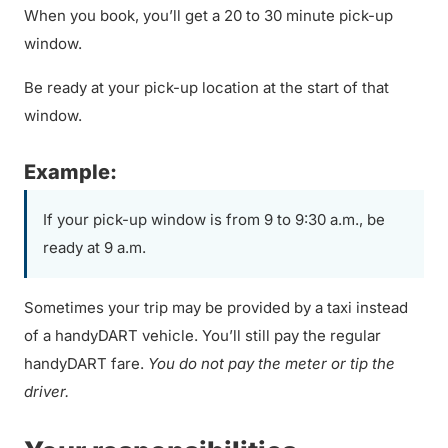
When you book, you’ll get a 20 to 30 minute pick-up
window.
Be ready at your pick-up location at the start of that
window.
Example:
If your pick-up window is from 9 to 9:30 a.m., be
ready at 9 a.m.
Sometimes your trip may be provided by a taxi instead
of a handyDART vehicle. You’ll still pay the regular
handyDART fare.
You do not pay the meter or tip the
driver.