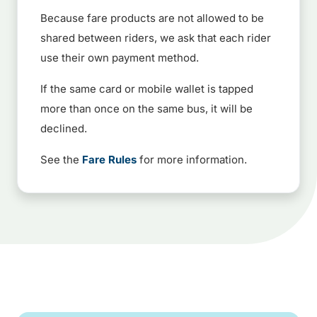
Because fare products are not allowed to be
shared between riders, we ask that each rider
use their own payment method.
If the same card or mobile wallet is tapped
more than once on the same bus, it will be
declined.
See the
Fare Rules
for more information.