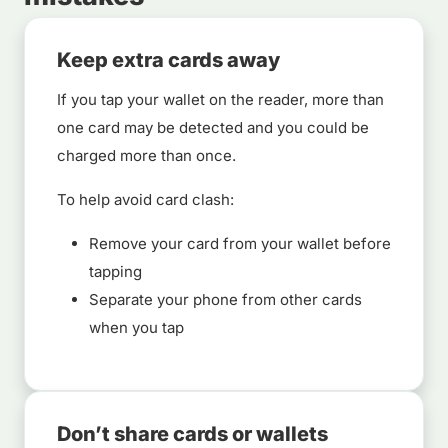
Keep extra cards away
If you tap your wallet on the reader, more than
one card may be detected and you could be
charged more than once.
To help avoid card clash:
Remove your card from your wallet before
tapping
Separate your phone from other cards
when you tap
Don’t share cards or wallets