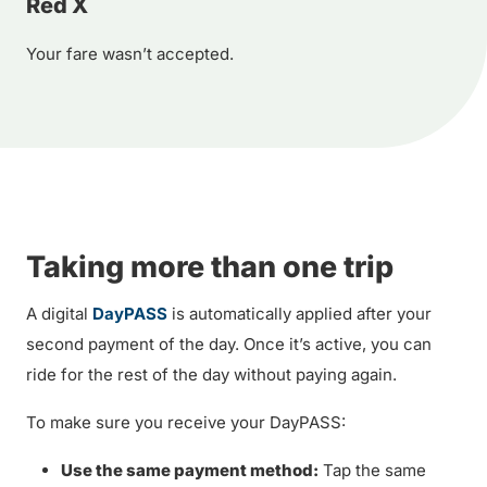
Red X
Your fare wasn’t accepted.
Taking more than one trip
A digital
DayPASS
is automatically applied after your
second payment of the day. Once it’s active, you can
ride for the rest of the day without paying again.
To make sure you receive your DayPASS:
Use the same payment method:
Tap the same