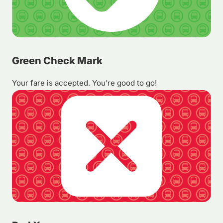
Green Check Mark
Your fare is accepted. You’re good to go!