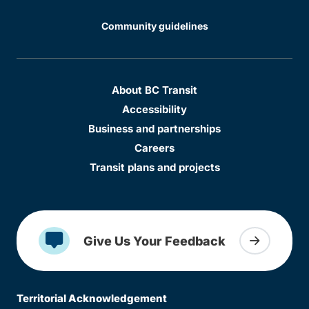
Community guidelines
About BC Transit
Accessibility
Business and partnerships
Careers
Transit plans and projects
Give Us Your Feedback
Territorial Acknowledgement