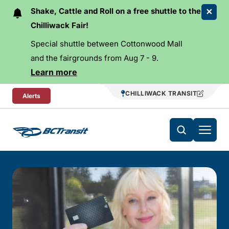
Skip To Content
Shake, Cattle and Roll on a free shuttle to the
Chilliwack Fair!
Special shuttle between Cottonwood Mall
and the fairgrounds from Aug 7 - 9.
Learn more
CHILLIWACK TRANSIT
Alerts