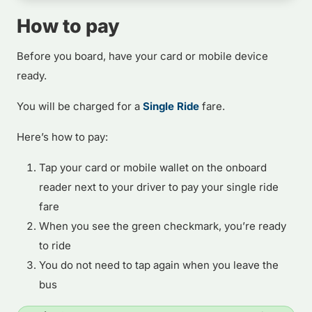
How to pay
Before you board, have your card or mobile device
ready.
You will be charged for a
Single Ride
fare.
Here’s how to pay:
Tap your card or mobile wallet on the onboard
reader next to your driver to pay your single ride
fare
When you see the green checkmark, you’re ready
to ride
You do not need to tap again when you leave the
bus