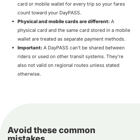
card or mobile wallet for every trip so your fares
count toward your DayPASS.
Physical and mobile cards are different:
A
physical card and the same card stored in a mobile
wallet are treated as separate payment methods.
Important:
A DayPASS can’t be shared between
riders or used on other transit systems. They’re
also not valid on regional routes unless stated
otherwise.
Avoid these common
mistakes