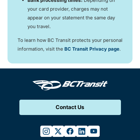
Bank processing times:
Depending on
your card provider, charges may not
appear on your statement the same day
you travel.
To learn how BC Transit protects your personal
information, visit the
BC Transit Privacy page
.
Contact Us
instagram
twitter
facebook
linkedin
youtube