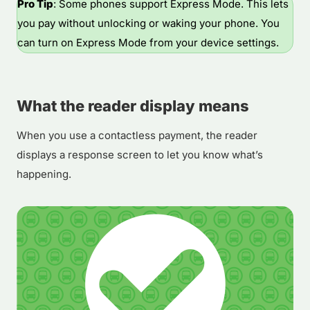
Pro Tip
: Some phones support Express Mode. This lets
you pay without unlocking or waking your phone. You
can turn on Express Mode from your device settings.
What the reader display means
When you use a contactless payment, the reader
displays a response screen to let you know what’s
happening.