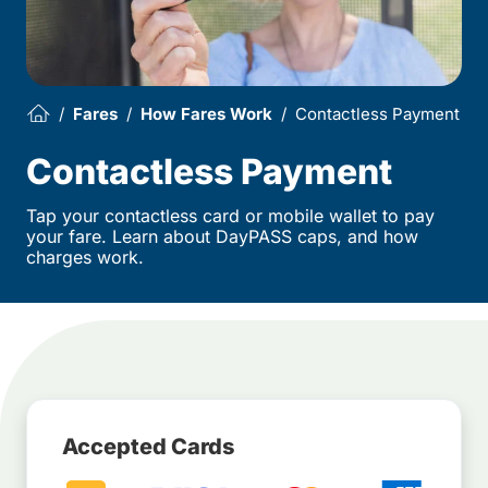
Fares
How Fares Work
Contactless Payment
Contactless Payment
Tap your contactless card or mobile wallet to pay
your fare. Learn about DayPASS caps, and how
charges work.
Accepted Cards