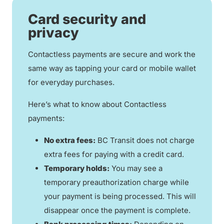
Card security and
privacy
Contactless payments are secure and work the
same way as tapping your card or mobile wallet
for everyday purchases.
Here’s what to know about Contactless
payments:
No extra fees:
BC Transit does not charge
extra fees for paying with a credit card.
Temporary holds:
You may see a
temporary preauthorization charge while
your payment is being processed. This will
disappear once the payment is complete.