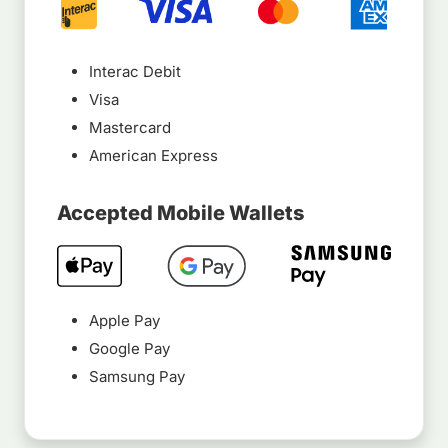
Interac Debit
Visa
Mastercard
American Express
Accepted Mobile Wallets
Apple Pay
Google Pay
Samsung Pay