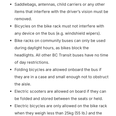
Saddlebags, antennas, child carriers or any other
items that interfere with the driver’s vision must be
removed.
Bicycles on the bike rack must not interfere with
any device on the bus (e.g. windshield wipers).
Bike racks on community buses can only be used
during daylight hours, as bikes block the
headlights. All other BC Transit buses have no time
of day restrictions.
Folding bicycles are allowed onboard the bus if
they are in a case and small enough not to obstruct
the aisle.
Electric scooters are allowed on board if they can
be folded and stored between the seats or held.
Electric bicycles are only allowed on the bike rack
when they weigh less than 25kg (55 lb.) and the