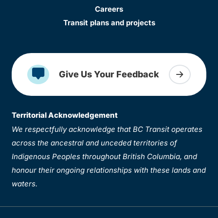
Careers
Transit plans and projects
Give Us Your Feedback
Territorial Acknowledgement
We respectfully acknowledge that BC Transit operates
across the ancestral and unceded territories of
Indigenous Peoples throughout British Columbia, and
honour their ongoing relationships with these lands and
waters.