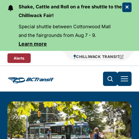
Skip To Content
Shake, Cattle and Roll on a free shuttle to the
Chilliwack Fair!
Special shuttle between Cottonwood Mall
and the fairgrounds from Aug 7 - 9.
Learn more
CHILLIWACK TRANSIT
Alerts