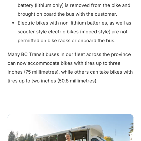
battery (lithium only) is removed from the bike and
brought on board the bus with the customer.
Electric bikes with non-lithium batteries, as well as
scooter style electric bikes (moped style) are not
permitted on bike racks or onboard the bus.
Many BC Transit buses in our fleet across the province
can now accommodate bikes with tires up to three
inches (75 millimetres), while others can take bikes with
tires up to two inches (50.8 millimetres).