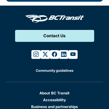
Contact Us
instagram
twitter
facebook
linkedin
youtube
Community guidelines
About BC Transit
Accessibility
Business and partnerships