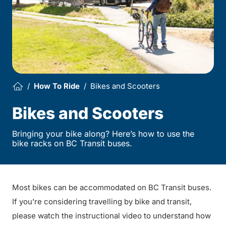
How To Ride
Bikes and Scooters
Bikes and Scooters
Bringing your bike along? Here’s how to use the
bike racks on BC Transit buses.
Most bikes can be accommodated on BC Transit buses.
If you’re considering travelling by bike and transit,
please watch the instructional video to understand how