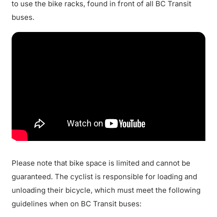
to use the bike racks, found in front of all BC Transit
buses.
Please note that bike space is limited and cannot be
guaranteed. The cyclist is responsible for loading and
unloading their bicycle, which must meet the following
guidelines when on BC Transit buses: