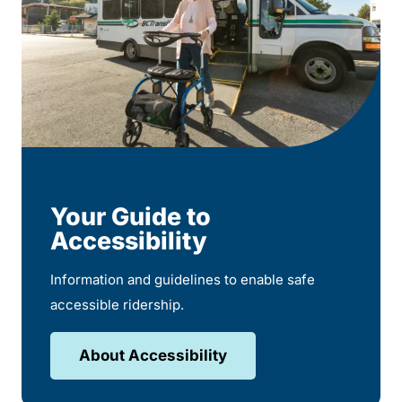
Your Guide to
Accessibility
Information and guidelines to enable safe
accessible ridership.
About Accessibility