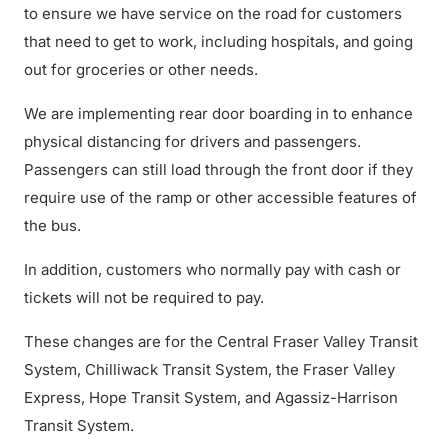
to ensure we have service on the road for customers
that need to get to work, including hospitals, and going
out for groceries or other needs.
We are implementing rear door boarding in to enhance
physical distancing for drivers and passengers.
Passengers can still load through the front door if they
require use of the ramp or other accessible features of
the bus.
In addition, customers who normally pay with cash or
tickets will not be required to pay.
These changes are for the Central Fraser Valley Transit
System, Chilliwack Transit System, the Fraser Valley
Express, Hope Transit System, and Agassiz-Harrison
Transit System.