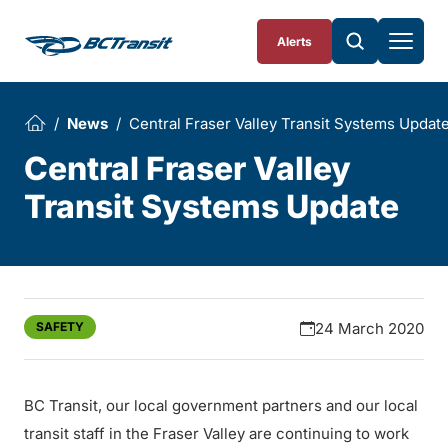
Skip To Content
Alerts
News
Central Fraser Valley Transit Systems Updat
Central Fraser Valley
Transit Systems Update
SAFETY
24 March 2020
BC Transit, our local government partners and our local
transit staff in the Fraser Valley are continuing to work