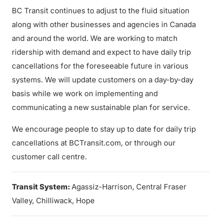
BC Transit continues to adjust to the fluid situation
along with other businesses and agencies in Canada
and around the world. We are working to match
ridership with demand and expect to have daily trip
cancellations for the foreseeable future in various
systems. We will update customers on a day-by-day
basis while we work on implementing and
communicating a new sustainable plan for service.
We encourage people to stay up to date for daily trip
cancellations at BCTransit.com, or through our
customer call centre.
Transit System:
Agassiz-Harrison, Central Fraser
Valley, Chilliwack, Hope