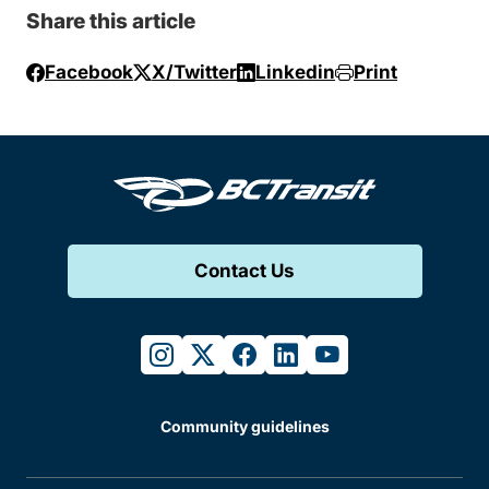
Share this article
Facebook
X/Twitter
Linkedin
Print
Contact Us
instagram
twitter
facebook
linkedin
youtube
Community guidelines