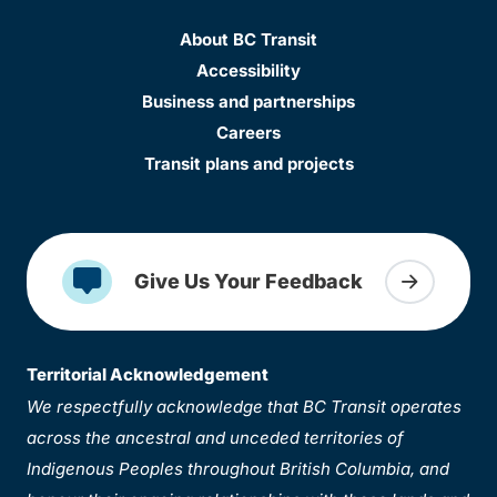
About BC Transit
Accessibility
Business and partnerships
Careers
Transit plans and projects
Give Us Your Feedback
Territorial Acknowledgement
We respectfully acknowledge that BC Transit operates
across the ancestral and unceded territories of
Indigenous Peoples throughout British Columbia, and