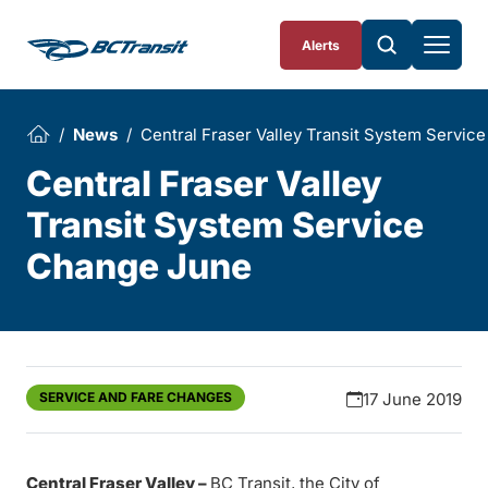
Skip To Content
Alerts
News
Central Fraser Valley Transit System Servi
Central Fraser Valley
Transit System Service
Change June
SERVICE AND FARE CHANGES
17 June 2019
Central Fraser Valley –
BC Transit, the City of