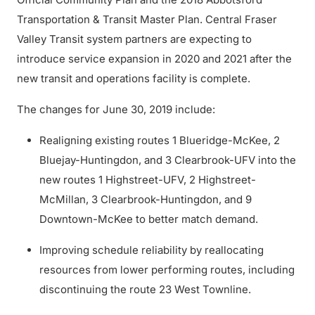
Transportation & Transit Master Plan. Central Fraser
Valley Transit system partners are expecting to
introduce service expansion in 2020 and 2021 after the
new transit and operations facility is complete.
The changes for June 30, 2019 include:
Realigning existing routes 1 Blueridge-McKee, 2
Bluejay-Huntingdon, and 3 Clearbrook-UFV into the
new routes 1 Highstreet-UFV, 2 Highstreet-
McMillan, 3 Clearbrook-Huntingdon, and 9
Downtown-McKee to better match demand.
Improving schedule reliability by reallocating
resources from lower performing routes, including
discontinuing the route 23 West Townline.