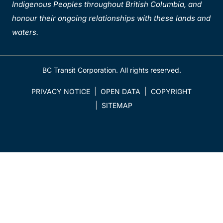
Indigenous Peoples throughout British Columbia, and
honour their ongoing relationships with these lands and
waters.
BC Transit Corporation. All rights reserved.
PRIVACY NOTICE
OPEN DATA
COPYRIGHT
SITEMAP