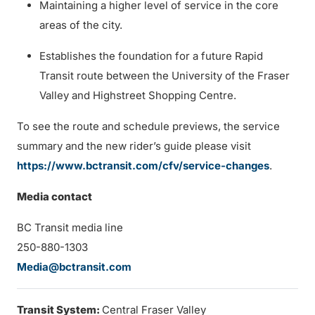
Maintaining a higher level of service in the core
areas of the city.
Establishes the foundation for a future Rapid
Transit route between the University of the Fraser
Valley and Highstreet Shopping Centre.
To see the route and schedule previews, the service
summary and the new rider’s guide please visit
https://www.bctransit.com/cfv/service-changes
.
Media contact
BC Transit media line
250-880-1303
Media@bctransit.com
Transit System:
Central Fraser Valley