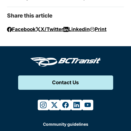
Share this article
Facebook
X/Twitter
Linkedin
Print
Contact Us
instagram
twitter
facebook
linkedin
youtube
Community guidelines