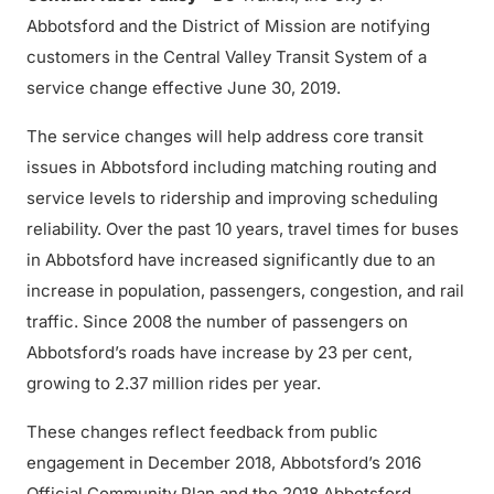
Abbotsford and the District of Mission are notifying
customers in the Central Valley Transit System of a
service change effective June 30, 2019.
The service changes will help address core transit
issues in Abbotsford including matching routing and
service levels to ridership and improving scheduling
reliability. Over the past 10 years, travel times for buses
in Abbotsford have increased significantly due to an
increase in population, passengers, congestion, and rail
traffic. Since 2008 the number of passengers on
Abbotsford’s roads have increase by 23 per cent,
growing to 2.37 million rides per year.
These changes reflect feedback from public
engagement in December 2018, Abbotsford’s 2016
Official Community Plan and the 2018 Abbotsford