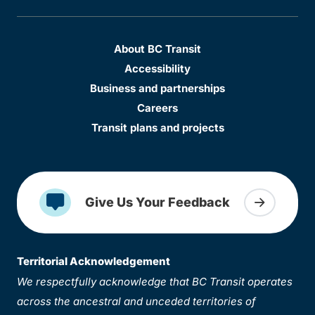
About BC Transit
Accessibility
Business and partnerships
Careers
Transit plans and projects
Give Us Your Feedback
Territorial Acknowledgement
We respectfully acknowledge that BC Transit operates
across the ancestral and unceded territories of