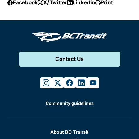
Facebook
X/Twitter
Linkedin
Print
Contact Us
instagram
twitter
facebook
linkedin
youtube
Community guidelines
About BC Transit