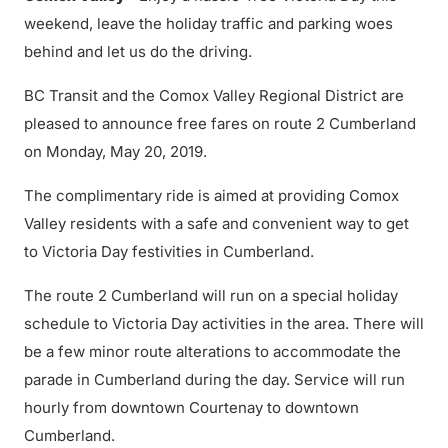
weekend, leave the holiday traffic and parking woes
behind and let us do the driving.
BC Transit and the Comox Valley Regional District are
pleased to announce free fares on route 2 Cumberland
on Monday, May 20, 2019.
The complimentary ride is aimed at providing Comox
Valley residents with a safe and convenient way to get
to Victoria Day festivities in Cumberland.
The route 2 Cumberland will run on a special holiday
schedule to Victoria Day activities in the area. There will
be a few minor route alterations to accommodate the
parade in Cumberland during the day. Service will run
hourly from downtown Courtenay to downtown
Cumberland.