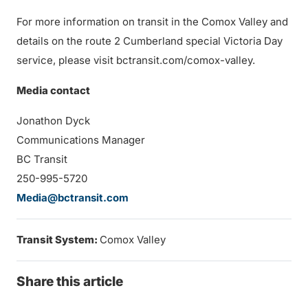
For more information on transit in the Comox Valley and
details on the route 2 Cumberland special Victoria Day
service, please visit bctransit.com/comox-valley.
Media contact
Jonathon Dyck
Communications Manager
BC Transit
250-995-5720
Media@bctransit.com
Transit System:
Comox Valley
Share this article