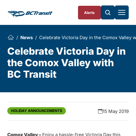
Skip To Content
Alerts
News
Celebrate Victoria Day in the Comox Valley w
Celebrate Victoria Day in
the Comox Valley with
BC Transit
HOLIDAY ANNOUNCEMENTS
15 May 2019
Comox Valley –
Enjoy a hassle-free Victoria Day this