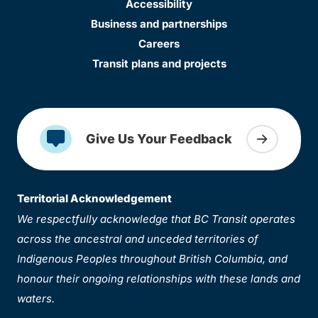
Accessibility
Business and partnerships
Careers
Transit plans and projects
Give Us Your Feedback
Territorial Acknowledgement
We respectfully acknowledge that BC Transit operates
across the ancestral and unceded territories of
Indigenous Peoples throughout British Columbia, and
honour their ongoing relationships with these lands and
waters.