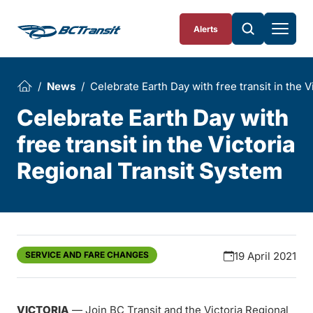
Skip To Content
Alerts
News
Celebrate Earth Day with free transit in the 
Celebrate Earth Day with
free transit in the Victoria
Regional Transit System
SERVICE AND FARE CHANGES
19 April 2021
VICTORIA
— Join BC Transit and the Victoria Regional