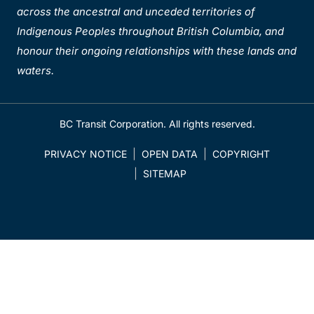
across the ancestral and unceded territories of
Indigenous Peoples throughout British Columbia, and
honour their ongoing relationships with these lands and
waters.
BC Transit Corporation. All rights reserved.
PRIVACY NOTICE
OPEN DATA
COPYRIGHT
SITEMAP