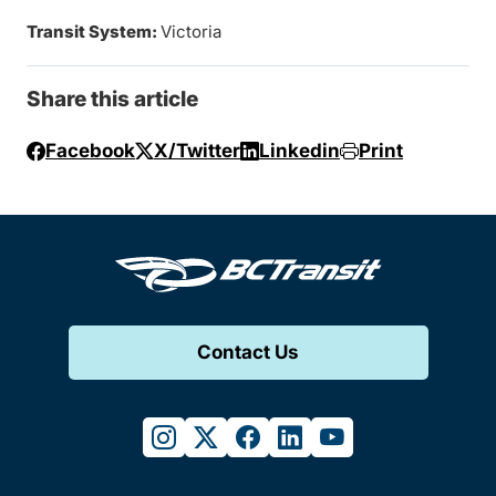
Transit System:
Victoria
Share this article
Facebook
X/Twitter
Linkedin
Print
Contact Us
instagram
twitter
facebook
linkedin
youtube