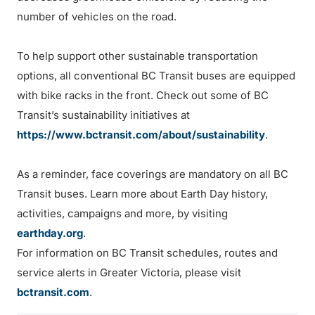
number of vehicles on the road.
To help support other sustainable transportation
options, all conventional BC Transit buses are equipped
with bike racks in the front. Check out some of BC
Transit’s sustainability initiatives at
https://www.bctransit.com/about/sustainability
.
As a reminder, face coverings are mandatory on all BC
Transit buses. Learn more about Earth Day history,
activities, campaigns and more, by visiting
earthday.org
.
For information on BC Transit schedules, routes and
service alerts in Greater Victoria, please visit
bctransit.com
.