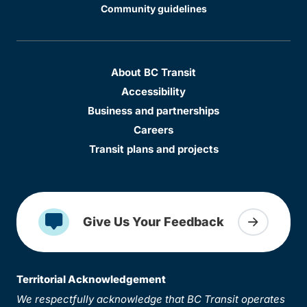
Community guidelines
About BC Transit
Accessibility
Business and partnerships
Careers
Transit plans and projects
Give Us Your Feedback
Territorial Acknowledgement
We respectfully acknowledge that BC Transit operates