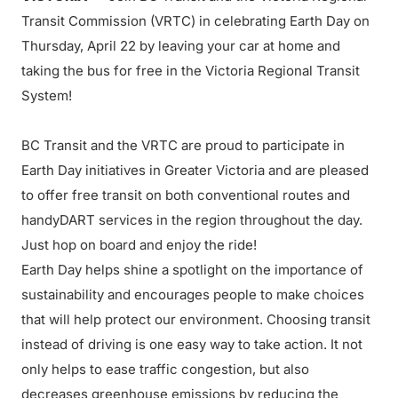
Transit Commission (VRTC) in celebrating Earth Day on
Thursday, April 22 by leaving your car at home and
taking the bus for free in the Victoria Regional Transit
System!
BC Transit and the VRTC are proud to participate in
Earth Day initiatives in Greater Victoria and are pleased
to offer free transit on both conventional routes and
handyDART services in the region throughout the day.
Just hop on board and enjoy the ride!
Earth Day helps shine a spotlight on the importance of
sustainability and encourages people to make choices
that will help protect our environment. Choosing transit
instead of driving is one easy way to take action. It not
only helps to ease traffic congestion, but also
decreases greenhouse emissions by reducing the