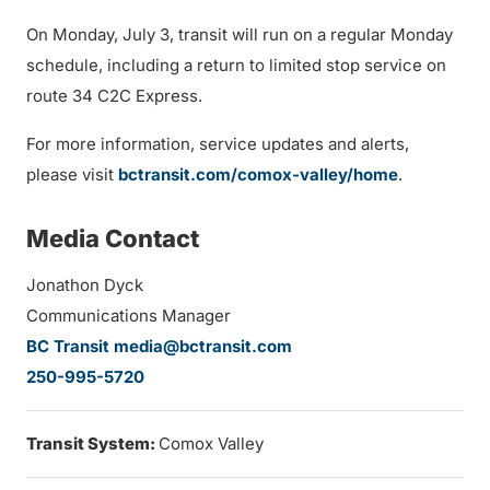
On Monday, July 3, transit will run on a regular Monday
schedule, including a return to limited stop service on
route 34 C2C Express.
For more information, service updates and alerts,
please visit
bctransit.com/comox-valley/home
.
Media Contact
Jonathon Dyck
Communications Manager
BC Transit media@bctransit.com
250-995-5720
Transit System:
Comox Valley