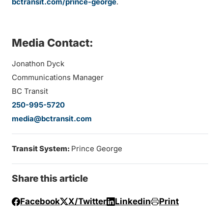
bctransit.com/prince-george
.
Media Contact:
Jonathon Dyck
Communications Manager
BC Transit
250-995-5720
media@bctransit.com
Transit System:
Prince George
Share this article
Facebook
X/Twitter
Linkedin
Print