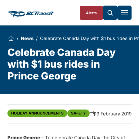
Skip To Content
Alerts
News
Celebrate Canada Day with $1 bus rides in P
Celebrate Canada Day
with $1 bus rides in
Prince George
HOLIDAY ANNOUNCEMENTS
SAFETY
19 February 2019
Prince George
– To celebrate Canada Day, the City of