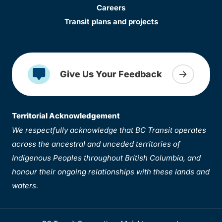
Careers
Transit plans and projects
Give Us Your Feedback
Territorial Acknowledgement
We respectfully acknowledge that BC Transit operates
across the ancestral and unceded territories of
Indigenous Peoples throughout British Columbia, and
honour their ongoing relationships with these lands and
waters.