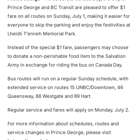
Prince George and BC Transit are pleased to offer $1
fare on all routes on Sunday, July 1, making it easier for
everyone to skip the parking and enjoy the festivities at
Lheidli T’enneh Memorial Park.
Instead of the special $1 fare, passengers may choose
to donate a non-perishable food item to the Salvation
Army in exchange for riding the bus on Canada Day.
Bus routes will run on a regular Sunday schedule, with
extended service on routes 15 UNBC/Downtown, 46
Queensway, 88 Westgate and 89 Hart.
Regular service and fares will apply on Monday, July 2.
For more information about schedules, routes and
service changes in Prince George, please visit