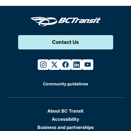
Contact Us
instagram
twitter
facebook
linkedin
youtube
Community guidelines
About BC Transit
Accessibility
Business and partnerships