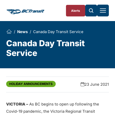
Skip To Content
Alerts
News
Canada Day Transit Service
Canada Day Transit
Service
HOLIDAY ANNOUNCEMENTS
23 June 2021
VICTORIA –
As BC begins to open up following the
Covid-19 pandemic, the Victoria Regional Transit