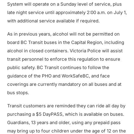
System will operate on a Sunday level of service, plus
late night service until approximately 2:00 a.m. on July 1,
with additional service available if required.
As in previous years, alcohol will not be permitted on
board BC Transit buses in the Capital Region, including
alcohol in closed containers. Victoria Police will assist
transit personnel to enforce this regulation to ensure
public safety. BC Transit continues to follow the
guidance of the PHO and WorkSafeBC, and face
coverings are currently mandatory on all buses and at
bus stops.
Transit customers are reminded they can ride all day by
purchasing a $5 DayPASS, which is available on buses.
Guardians, 13 years and older, using any prepaid pass
may bring up to four children under the age of 12 on the