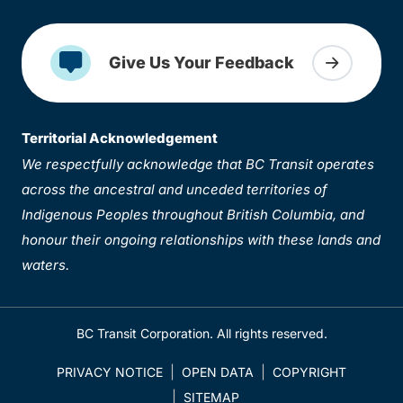
Give Us Your Feedback
Territorial Acknowledgement
We respectfully acknowledge that BC Transit operates
across the ancestral and unceded territories of
Indigenous Peoples throughout British Columbia, and
honour their ongoing relationships with these lands and
waters.
BC Transit Corporation. All rights reserved.
PRIVACY NOTICE
OPEN DATA
COPYRIGHT
SITEMAP