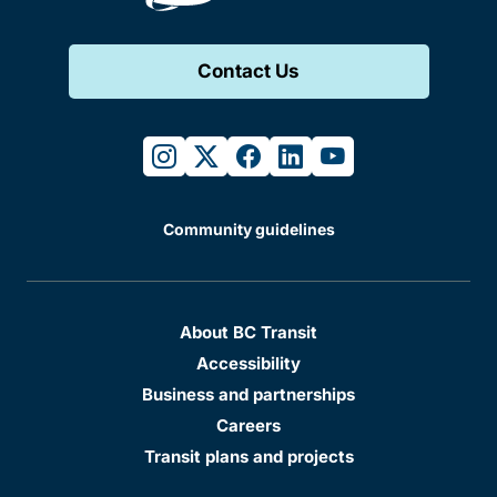
Contact Us
instagram
twitter
facebook
linkedin
youtube
Community guidelines
About BC Transit
Accessibility
Business and partnerships
Careers
Transit plans and projects