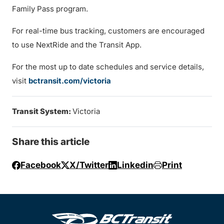
Family Pass program.
For real-time bus tracking, customers are encouraged
to use NextRide and the Transit App.
For the most up to date schedules and service details,
visit
bctransit.com/victoria
Transit System:
Victoria
Share this article
Facebook
X/Twitter
Linkedin
Print