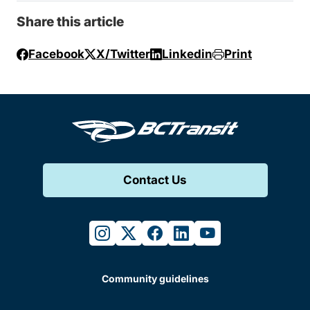
Share this article
Facebook
X/Twitter
Linkedin
Print
Contact Us
instagram
twitter
facebook
linkedin
youtube
Community guidelines