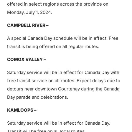
offered in select regions across the province on
Monday, July 1, 2024.
CAMPBELL RIVER –
A special Canada Day schedule will be in effect. Free
transit is being offered on all regular routes.
COMOX VALLEY –
Saturday service will be in effect for Canada Day with
free transit service on all routes. Expect delays due to
detours near downtown Courtenay during the Canada
Day parade and celebrations.
KAMLOOPS –
Saturday service will be in effect for Canada Day.
Transit will be free on all local routes.