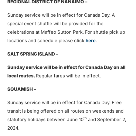
REGIONAL DISTRICT OF NANAIMO –
Sunday service will be in effect for Canada Day. A
special event shuttle will be provided for the
celebrations at Maffeo Sutton Park. For shuttle pick up
locations and schedule please click
here
.
SALT SPRING ISLAND –
Sunday service will be in effect for Canada Day on all
local routes.
Regular fares will be in effect.
SQUAMISH –
Sunday service will be in effect for Canada Day. Free
transit is being offered on all routes on weekends and
th
statutory holidays between June 10
and September 2,
2024.