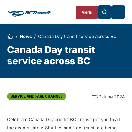
Skip To Content
Alerts
News
Canada Day transit service across BC
Canada Day transit
service across BC
SERVICE AND FARE CHANGES
27 June 2024
Celebrate Canada Day and let BC Transit get you to all
the events safely. Shuttles and free transit are being