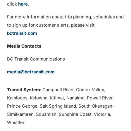
click
here
.
For more information about trip planning, schedules and
to sign up for customer alerts, please visit
bctransit.com
Media Contacts
BC Transit Communications
media@bctransit.com
Transit System:
Campbell River, Comox Valley,
Kamloops, Kelowna, Kitimat, Nanaimo, Powell River,
Prince George, Salt Spring Island, South Okanagan-
Similkameen, Squamish, Sunshine Coast, Victoria,
Whistler