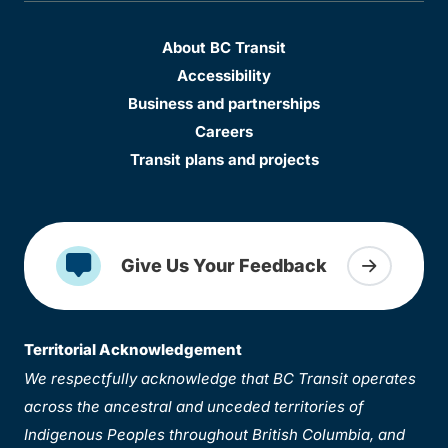
About BC Transit
Accessibility
Business and partnerships
Careers
Transit plans and projects
Give Us Your Feedback
Territorial Acknowledgement
We respectfully acknowledge that BC Transit operates
across the ancestral and unceded territories of
Indigenous Peoples throughout British Columbia, and