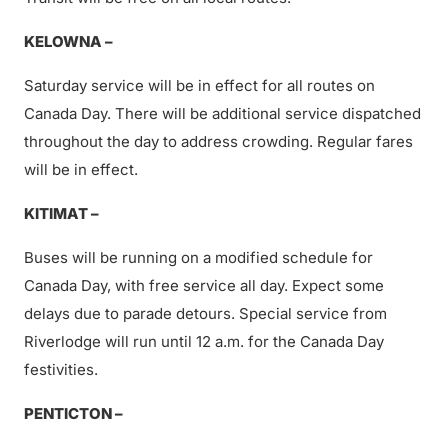
KELOWNA –
Saturday service will be in effect for all routes on
Canada Day. There will be additional service dispatched
throughout the day to address crowding. Regular fares
will be in effect.
KITIMAT –
Buses will be running on a modified schedule for
Canada Day, with free service all day. Expect some
delays due to parade detours. Special service from
Riverlodge will run until 12 a.m. for the Canada Day
festivities.
PENTICTON –