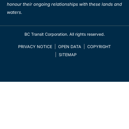
honour their ongoing relationships with these lands and
waters.
BC Transit Corporation. All rights reserved.
PRIVACY NOTICE
OPEN DATA
COPYRIGHT
SITEMAP