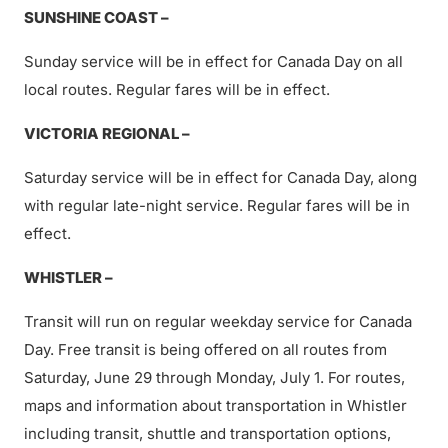
SUNSHINE COAST –
Sunday service will be in effect for Canada Day on all
local routes. Regular fares will be in effect.
VICTORIA REGIONAL –
Saturday service will be in effect for Canada Day, along
with regular late-night service. Regular fares will be in
effect.
WHISTLER –
Transit will run on regular weekday service for Canada
Day. Free transit is being offered on all routes from
Saturday, June 29 through Monday, July 1. For routes,
maps and information about transportation in Whistler
including transit, shuttle and transportation options,