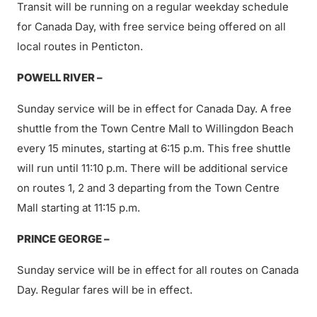
Transit will be running on a regular weekday schedule
for Canada Day, with free service being offered on all
local routes in Penticton.
POWELL RIVER –
Sunday service will be in effect for Canada Day. A free
shuttle from the Town Centre Mall to Willingdon Beach
every 15 minutes, starting at 6:15 p.m. This free shuttle
will run until 11:10 p.m. There will be additional service
on routes 1, 2 and 3 departing from the Town Centre
Mall starting at 11:15 p.m.
PRINCE GEORGE –
Sunday service will be in effect for all routes on Canada
Day. Regular fares will be in effect.