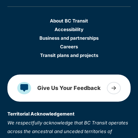
About BC Transit
Accessibility
Business and partnerships
Careers
Transit plans and projects
Give Us Your Feedback
Territorial Acknowledgement
We respectfully acknowledge that BC Transit operates
across the ancestral and unceded territories of