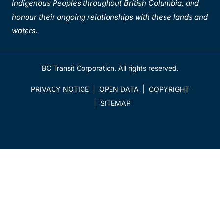
Indigenous Peoples throughout British Columbia, and
honour their ongoing relationships with these lands and
waters.
BC Transit Corporation. All rights reserved.
PRIVACY NOTICE
OPEN DATA
COPYRIGHT
SITEMAP