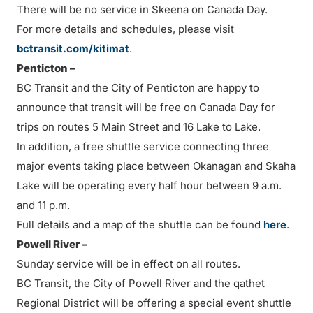
There will be no service in Skeena on Canada Day.
For more details and schedules, please visit
bctransit.com/kitimat
.
Penticton –
BC Transit and the City of Penticton are happy to
announce that transit will be free on Canada Day for
trips on routes 5 Main Street and 16 Lake to Lake.
In addition, a free shuttle service connecting three
major events taking place between Okanagan and Skaha
Lake will be operating every half hour between 9 a.m.
and 11 p.m.
Full details and a map of the shuttle can be found
here
.
Powell River –
Sunday service will be in effect on all routes.
BC Transit, the City of Powell River and the qathet
Regional District will be offering a special event shuttle