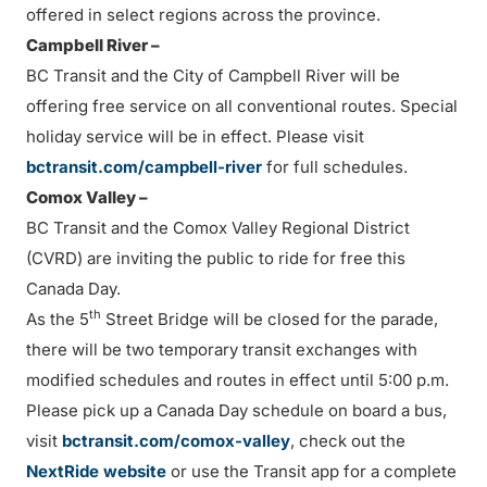
offered in select regions across the province.
Campbell River –
BC Transit and the City of Campbell River will be
offering free service on all conventional routes. Special
holiday service will be in effect. Please visit
bctransit.com/campbell-river
for full schedules.
Comox Valley –
BC Transit and the Comox Valley Regional District
(CVRD) are inviting the public to ride for free this
Canada Day.
th
As the 5
Street Bridge will be closed for the parade,
there will be two temporary transit exchanges with
modified schedules and routes in effect until 5:00 p.m.
Please pick up a Canada Day schedule on board a bus,
visit
bctransit.com/comox-valley
, check out the
NextRide website
or use the Transit app for a complete