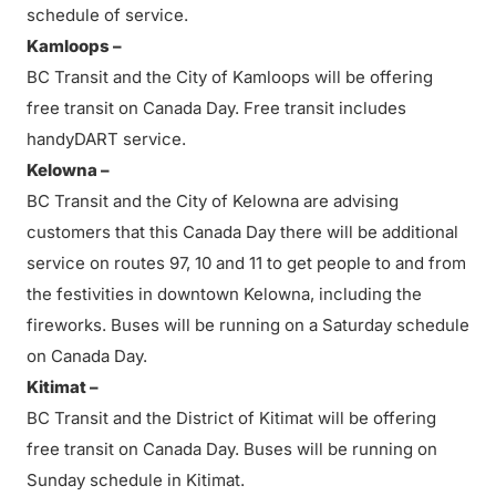
schedule of service.
Kamloops –
BC Transit and the City of Kamloops will be offering
free transit on Canada Day. Free transit includes
handyDART service.
Kelowna –
BC Transit and the City of Kelowna are advising
customers that this Canada Day there will be additional
service on routes 97, 10 and 11 to get people to and from
the festivities in downtown Kelowna, including the
fireworks. Buses will be running on a Saturday schedule
on Canada Day.
Kitimat –
BC Transit and the District of Kitimat will be offering
free transit on Canada Day. Buses will be running on
Sunday schedule in Kitimat.