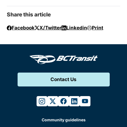
Share this article
Facebook
X/Twitter
Linkedin
Print
Contact Us
instagram
twitter
facebook
linkedin
youtube
Community guidelines