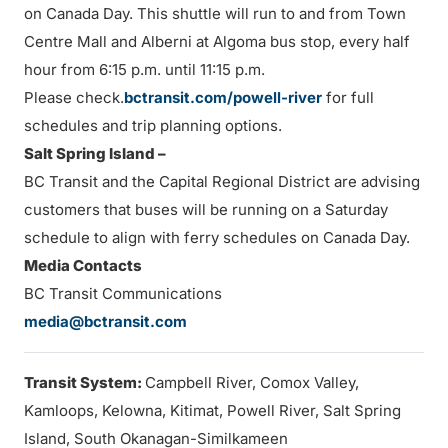
on Canada Day. This shuttle will run to and from Town
Centre Mall and Alberni at Algoma bus stop, every half
hour from 6:15 p.m. until 11:15 p.m.
Please check.
bctransit.com/powell-river
for full
schedules and trip planning options.
Salt Spring Island –
BC Transit and the Capital Regional District are advising
customers that buses will be running on a Saturday
schedule to align with ferry schedules on Canada Day.
Media Contacts
BC Transit Communications
media@bctransit.com
Transit System:
Campbell River, Comox Valley,
Kamloops, Kelowna, Kitimat, Powell River, Salt Spring
Island, South Okanagan-Similkameen