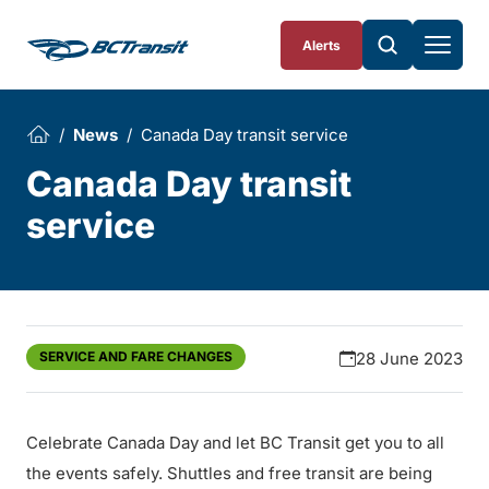
Skip To Content
Alerts
News
Canada Day transit service
Canada Day transit
service
SERVICE AND FARE CHANGES
28 June 2023
Celebrate Canada Day and let BC Transit get you to all
the events safely. Shuttles and free transit are being