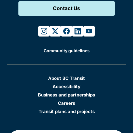
Contact Us
instagram
twitter
facebook
linkedin
youtube
Community guidelines
About BC Transit
Accessibility
Business and partnerships
Careers
Transit plans and projects