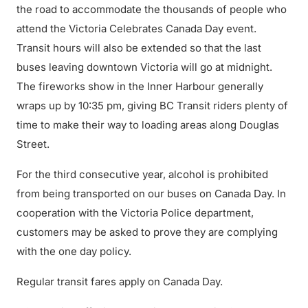
the road to accommodate the thousands of people who
attend the Victoria Celebrates Canada Day event.
Transit hours will also be extended so that the last
buses leaving downtown Victoria will go at midnight.
The fireworks show in the Inner Harbour generally
wraps up by 10:35 pm, giving BC Transit riders plenty of
time to make their way to loading areas along Douglas
Street.
For the third consecutive year, alcohol is prohibited
from being transported on our buses on Canada Day. In
cooperation with the Victoria Police department,
customers may be asked to prove they are complying
with the one day policy.
Regular transit fares apply on Canada Day.