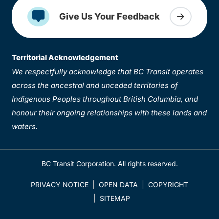
Give Us Your Feedback
Territorial Acknowledgement
We respectfully acknowledge that BC Transit operates
across the ancestral and unceded territories of
Indigenous Peoples throughout British Columbia, and
honour their ongoing relationships with these lands and
waters.
BC Transit Corporation. All rights reserved.
PRIVACY NOTICE
OPEN DATA
COPYRIGHT
SITEMAP