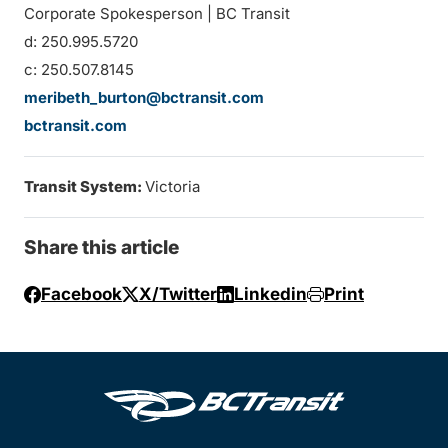
Corporate Spokesperson | BC Transit
d: 250.995.5720
c: 250.507.8145
meribeth_burton@bctransit.com
bctransit.com
Transit System:
Victoria
Share this article
Facebook
X/Twitter
Linkedin
Print