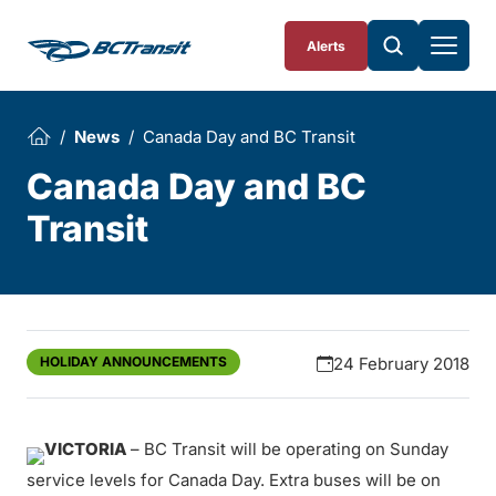
Skip To Content
Alerts
News
Canada Day and BC Transit
Canada Day and BC
Transit
HOLIDAY ANNOUNCEMENTS
24 February 2018
VICTORIA
– BC Transit will be operating on Sunday
service levels for Canada Day. Extra buses will be on