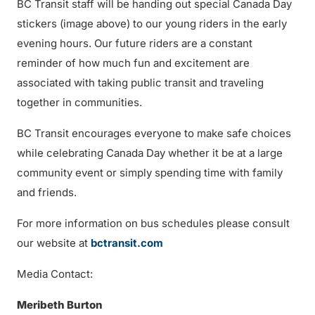
BC Transit staff will be handing out special Canada Day
stickers (image above) to our young riders in the early
evening hours. Our future riders are a constant
reminder of how much fun and excitement are
associated with taking public transit and traveling
together in communities.
BC Transit encourages everyone to make safe choices
while celebrating Canada Day whether it be at a large
community event or simply spending time with family
and friends.
For more information on bus schedules please consult
our website at
bctransit.com
Media Contact:
Meribeth Burton