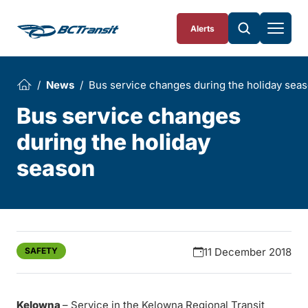
Skip To Content
Alerts
News
Bus service changes during the holiday sea
Bus service changes
during the holiday
season
SAFETY
11 December 2018
Kelowna
– Service in the Kelowna Regional Transit