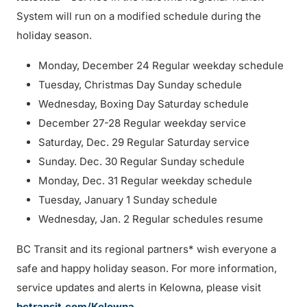
System will run on a modified schedule during the
holiday season.
Monday, December 24 Regular weekday schedule
Tuesday, Christmas Day Sunday schedule
Wednesday, Boxing Day Saturday schedule
December 27-28 Regular weekday service
Saturday, Dec. 29 Regular Saturday service
Sunday. Dec. 30 Regular Sunday schedule
Monday, Dec. 31 Regular weekday schedule
Tuesday, January 1 Sunday schedule
Wednesday, Jan. 2 Regular schedules resume
BC Transit and its regional partners* wish everyone a
safe and happy holiday season. For more information,
service updates and alerts in Kelowna, please visit
bctransit.com/Kelowna
.