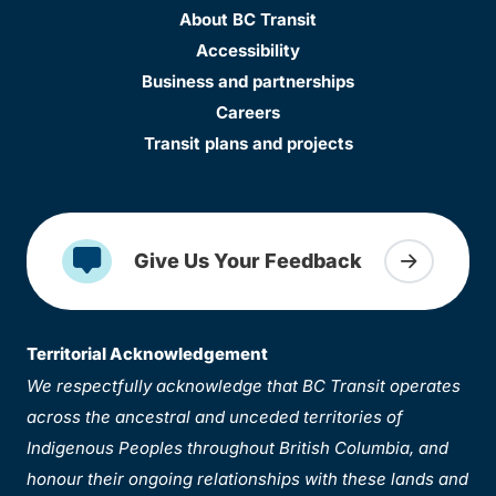
About BC Transit
Accessibility
Business and partnerships
Careers
Transit plans and projects
Give Us Your Feedback
Territorial Acknowledgement
We respectfully acknowledge that BC Transit operates
across the ancestral and unceded territories of
Indigenous Peoples throughout British Columbia, and
honour their ongoing relationships with these lands and