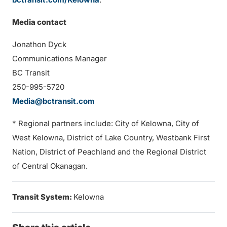
Media contact
Jonathon Dyck
Communications Manager
BC Transit
250-995-5720
Media@bctransit.com
* Regional partners include: City of Kelowna, City of
West Kelowna, District of Lake Country, Westbank First
Nation, District of Peachland and the Regional District
of Central Okanagan.
Transit System:
Kelowna