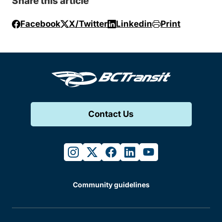
Share this article
Facebook
X/Twitter
Linkedin
Print
Contact Us
instagram
twitter
facebook
linkedin
youtube
Community guidelines