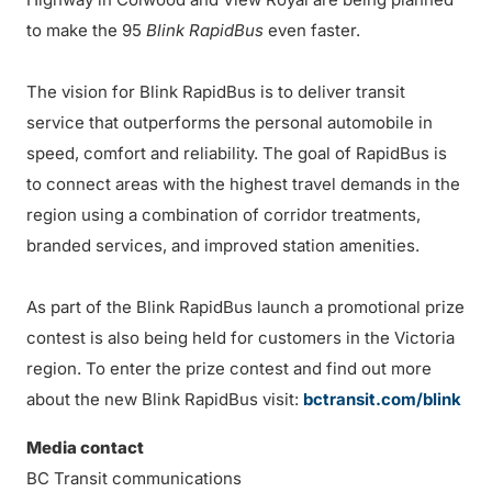
to make the 95
Blink RapidBus
even faster.
The vision for Blink RapidBus is to deliver transit
service that outperforms the personal automobile in
speed, comfort and reliability. The goal of RapidBus is
to connect areas with the highest travel demands in the
region using a combination of corridor treatments,
branded services, and improved station amenities.
As part of the Blink RapidBus launch a promotional prize
contest is also being held for customers in the Victoria
region. To enter the prize contest and find out more
about the new Blink RapidBus visit:
bctransit.com/blink
Media contact
BC Transit communications