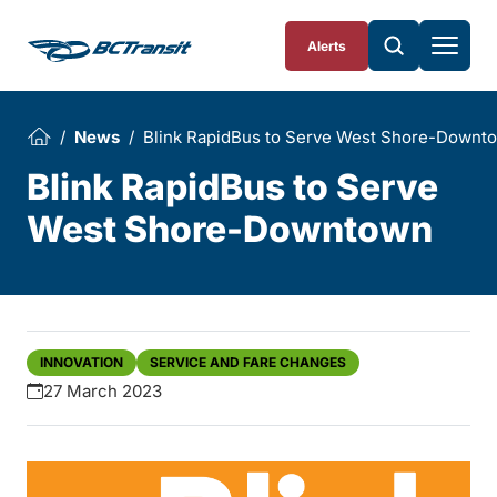
Skip To Content
Alerts
News
Blink RapidBus to Serve West Shore-Downt
Blink RapidBus to Serve
West Shore-Downtown
INNOVATION
SERVICE AND FARE CHANGES
27 March 2023