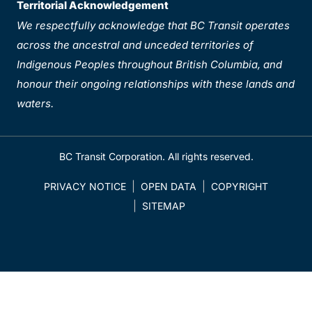
Territorial Acknowledgement
We respectfully acknowledge that BC Transit operates
across the ancestral and unceded territories of
Indigenous Peoples throughout British Columbia, and
honour their ongoing relationships with these lands and
waters.
BC Transit Corporation. All rights reserved.
PRIVACY NOTICE
OPEN DATA
COPYRIGHT
SITEMAP