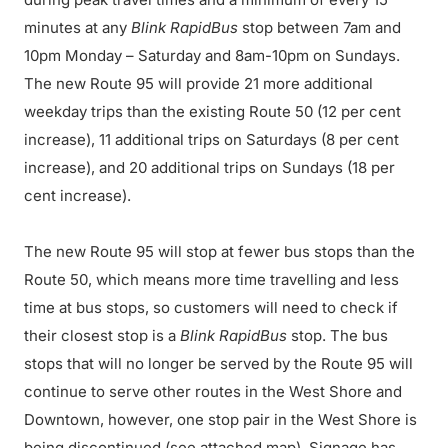
minutes at any
Blink RapidBus
stop between 7am and
10pm Monday – Saturday and 8am-10pm on Sundays.
The new Route 95 will provide 21 more additional
weekday trips than the existing Route 50 (12 per cent
increase), 11 additional trips on Saturdays (8 per cent
increase), and 20 additional trips on Sundays (18 per
cent increase).
The new Route 95 will stop at fewer bus stops than the
Route 50, which means more time travelling and less
time at bus stops, so customers will need to check if
their closest stop is a
Blink RapidBus
stop. The bus
stops that will no longer be served by the Route 95 will
continue to serve other routes in the West Shore and
Downtown, however, one stop pair in the West Shore is
being discontinued (see attached map). Signage has