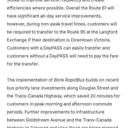
efficiencies where possible. Overall the Route 61 will
have significant all-day service improvements,
however, during non-peak travel times, customers will
be required to transfer to the Route 95 at the Langford
Exchange if their destination is Downtown Victoria.
Customers with a DayPASS can easily transfer and
customers without a DayPASS will need to pay the fare
for the transfer.
The implementation of
Blink RapidBus
builds on recent
bus priority lane investments along Douglas Street and
the Trans-Canada Highway, which saved 20 minutes for
customers in peak morning and afternoon commute
periods. Further improvements to infrastructure
between Goldstream Avenue and the Trans-Canada
Highway in Colwood and View Royal are being planned