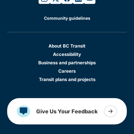
Community guidelines
About BC Transit
Accessibility
Business and partnerships
Careers
Transit plans and projects
Give Us Your Feedback