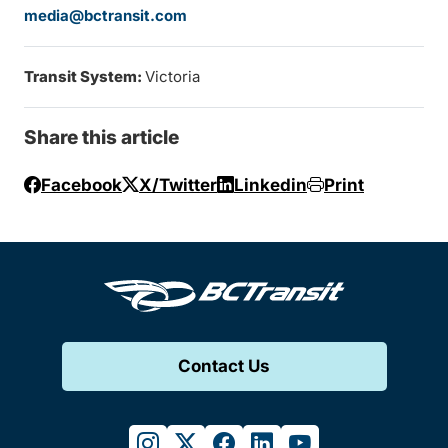
media@bctransit.com
Transit System:
Victoria
Share this article
Facebook
X/Twitter
Linkedin
Print
Contact Us
instagram
twitter
facebook
linkedin
youtube