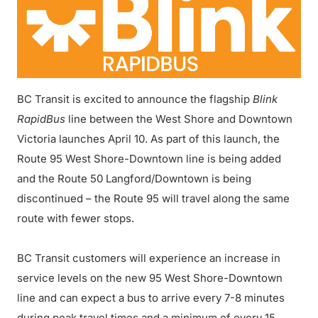
BC Transit is excited to announce the flagship
Blink
RapidBus
line between the West Shore and Downtown
Victoria launches April 10. As part of this launch, the
Route 95 West Shore-Downtown line is being added
and the Route 50 Langford/Downtown is being
discontinued – the Route 95 will travel along the same
route with fewer stops.
BC Transit customers will experience an increase in
service levels on the new 95 West Shore-Downtown
line and can expect a bus to arrive every 7-8 minutes
during peak travel times and a minimum of every 15