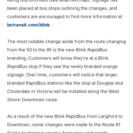
been placed at bus stops outlining the changes, and
customers are encouraged to find more information at
bctransit.com/blink
The most notable change aside from the route changing
from the 50 to the 95 is the new
Blink RapidBus
branding. Customers will know they’re at a
Blink
RapidBus
stop if they see the newly branded orange
signage. Over time, customers will notice that larger,
branded RapidBus stations like the stop at Douglas and
Cloverdale in Victoria will be installed along the West
Shore-Downtown route.
As a result of the new Blink RapidBus from Langford to
Downtown, some changes were made to the Route 61
Sooke to improve service frequency and create