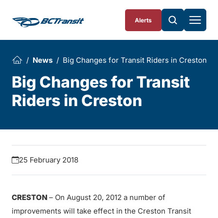
Skip To Content
Alerts
News
Big Changes for Transit Riders in Creston
Big Changes for Transit
Riders in Creston
25 February 2018
CRESTON
– On August 20, 2012 a number of
improvements will take effect in the Creston Transit