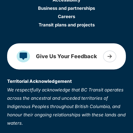
Business and partnerships
Careers
Transit plans and projects
Give Us Your Feedback
Territorial Acknowledgement
We respectfully acknowledge that BC Transit operates
across the ancestral and unceded territories of
Indigenous Peoples throughout British Columbia, and
honour their ongoing relationships with these lands and
waters.