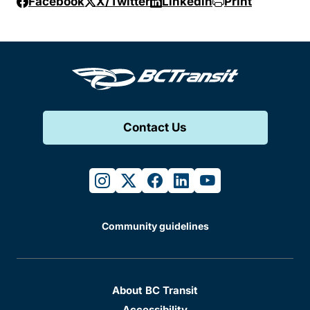
Facebook
X/Twitter
Linkedin
Print
Contact Us
instagram
twitter
facebook
linkedin
youtube
Community guidelines
About BC Transit
Accessibility