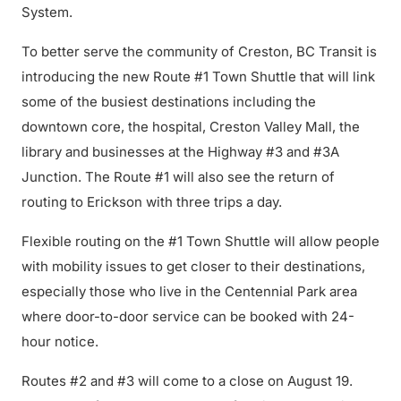
System.
To better serve the community of Creston, BC Transit is
introducing the new Route #1 Town Shuttle that will link
some of the busiest destinations including the
downtown core, the hospital, Creston Valley Mall, the
library and businesses at the Highway #3 and #3A
Junction. The Route #1 will also see the return of
routing to Erickson with three trips a day.
Flexible routing on the #1 Town Shuttle will allow people
with mobility issues to get closer to their destinations,
especially those who live in the Centennial Park area
where door-to-door service can be booked with 24-
hour notice.
Routes #2 and #3 will come to a close on August 19.