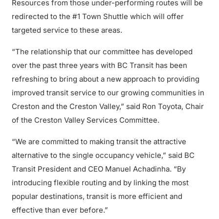
Resources from those under-performing routes will be
redirected to the #1 Town Shuttle which will offer
targeted service to these areas.
“The relationship that our committee has developed
over the past three years with BC Transit has been
refreshing to bring about a new approach to providing
improved transit service to our growing communities in
Creston and the Creston Valley,” said Ron Toyota, Chair
of the Creston Valley Services Committee.
“We are committed to making transit the attractive
alternative to the single occupancy vehicle,” said BC
Transit President and CEO Manuel Achadinha. “By
introducing flexible routing and by linking the most
popular destinations, transit is more efficient and
effective than ever before.”