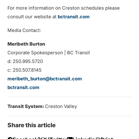
For more information on Creston schedules please
consult our website at
bctransit.com
Media Contact:
Meribeth Burton
Corporate Spokesperson | BC Transit
d: 250.995.5720
c: 250.507.8145
meribeth_burton@bctransit.com
bctransit.com
Transit System:
Creston Valley
Share this article