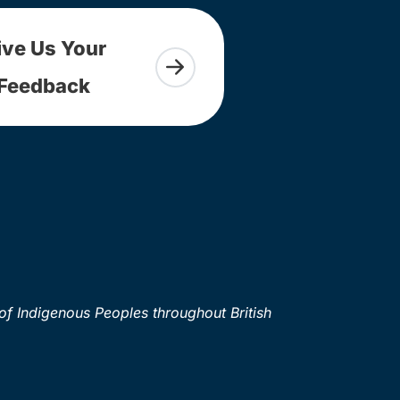
ive Us Your
Feedback
of Indigenous Peoples throughout British