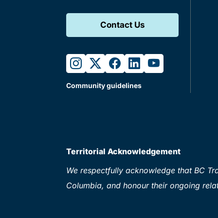
Contact Us
instagram
twitter
facebook
linkedin
youtube
Community guidelines
Territorial Acknowledgement
We respectfully acknowledge that BC Tran
Columbia, and honour their ongoing relat