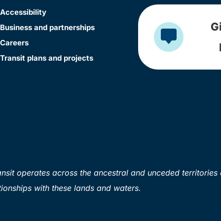
Accessibility
G
Business and partnerships
Careers
Transit plans and projects
sit operates across the ancestral and unceded territories 
ionships with these lands and waters.