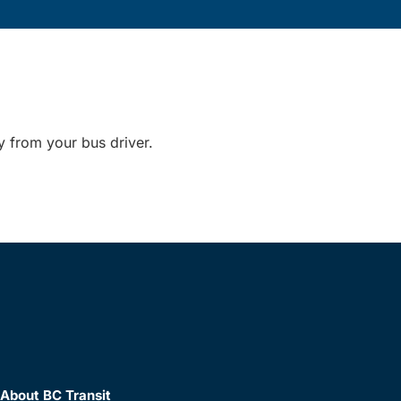
y from your bus driver.
About BC Transit