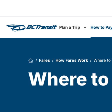
Skip To Content
Plan a Trip
How to Pa
Toggle subme
Fares
How Fares Work
Where to
Where to