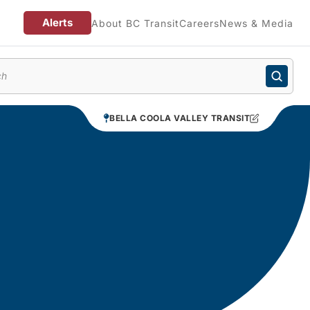
Alerts
About BC Transit
Careers
News & Media
enu
BELLA COOLA VALLEY TRANSIT