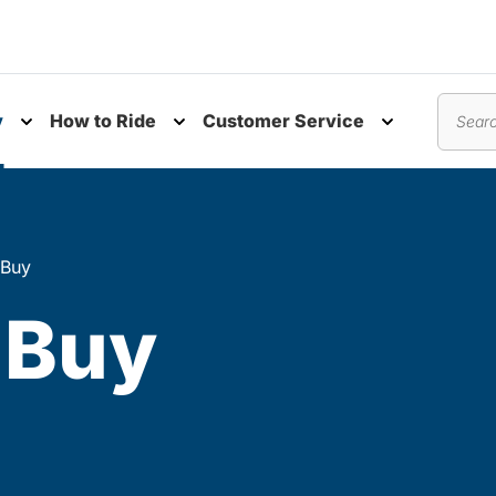
y
How to Ride
Customer Service
nu
Toggle submenu
Toggle submenu
Toggle subm
Search
 Buy
 Buy