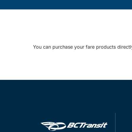
You can purchase your fare products directl