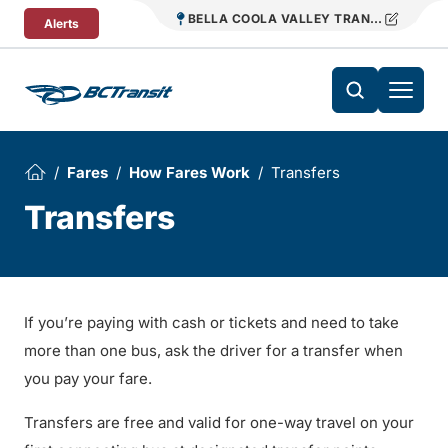
Skip To Content
BELLA COOLA VALLEY TRANSIT
Alerts
Fares
How Fares Work
Transfers
Transfers
If you’re paying with cash or tickets and need to take
more than one bus, ask the driver for a transfer when
you pay your fare.
Transfers are free and valid for one-way travel on your