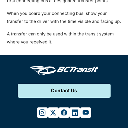
first connecting bus at designated transfer points.
When you board your connecting bus, show your
transfer to the driver with the time visible and facing up.
A transfer can only be used within the transit system
where you received it.
Contact Us
instagram
twitter
facebook
linkedin
youtube