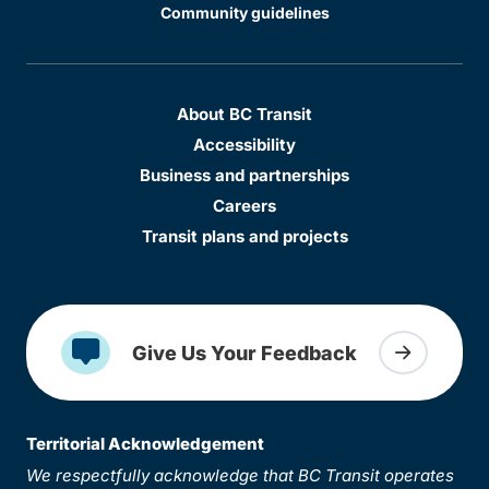
Community guidelines
About BC Transit
Accessibility
Business and partnerships
Careers
Transit plans and projects
Give Us Your Feedback
Territorial Acknowledgement
We respectfully acknowledge that BC Transit operates