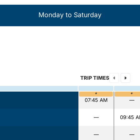
Monday to Saturday
TRIP TIMES
*
*
07:45 AM
—
—
09:45 
—
—