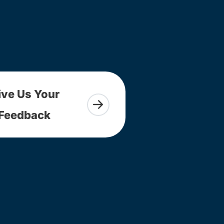
ive Us Your
Feedback