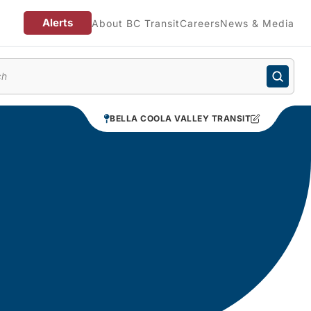
Alerts
About BC Transit
Careers
News & Media
enu
BELLA COOLA VALLEY TRANSIT