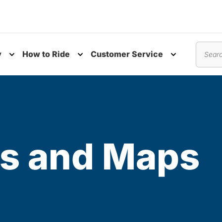
y
How to Ride
Customer Service
nu
Toggle submenu
Toggle submenu
Toggle subm
Search
s and Maps