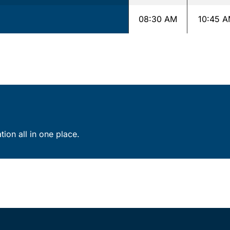
08:30 AM
10:45 
ion all in one place.