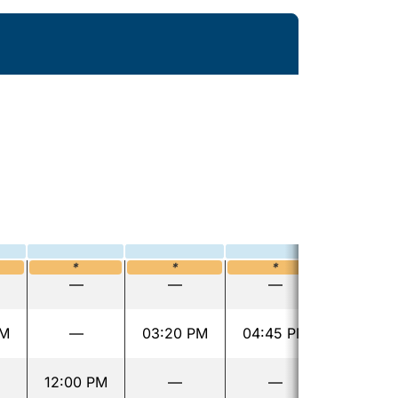
*
*
*
—
—
—
AM
—
03:20 PM
04:45 PM
12:00 PM
—
—