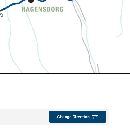
Change Direction