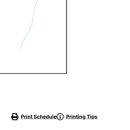
Print Schedule
Printing Tips