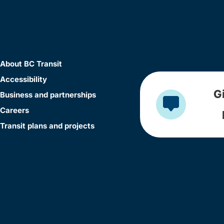
About BC Transit
Accessibility
G
Business and partnerships
Careers
Transit plans and projects