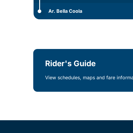
Ar. Bella Coola
Rider's Guide
View schedules, maps and fare informat