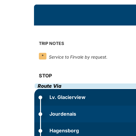
TRIP NOTES
*
Service to Firvale by request.
STOP
Route Via
Lv. Glacierview
Jourdenais
Hagensborg