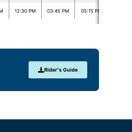
AM
12:30 PM
03:45 PM
05:15 PM
Rider's Guide