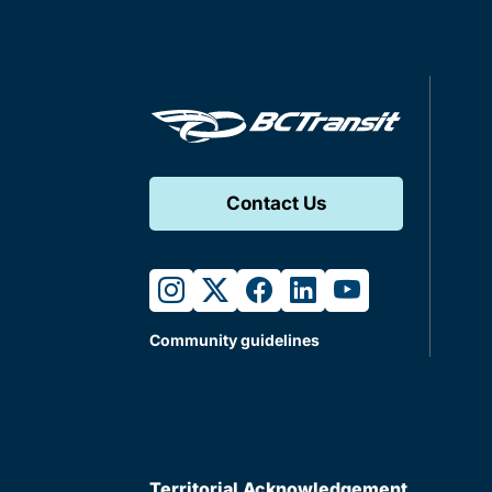
Contact Us
instagram
twitter
facebook
linkedin
youtube
Community guidelines
Territorial Acknowledgement