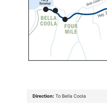
Direction:
To Bella Coola