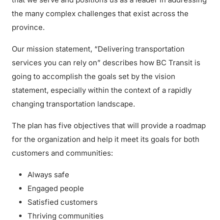
the many complex challenges that exist across the
province.
Our mission statement, “Delivering transportation
services you can rely on” describes how BC Transit is
going to accomplish the goals set by the vision
statement, especially within the context of a rapidly
changing transportation landscape.
The plan has five objectives that will provide a roadmap
for the organization and help it meet its goals for both
customers and communities:
Always safe
Engaged people
Satisfied customers
Thriving communities