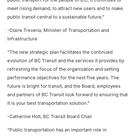
meet rising demand, to attract new users and to make
public transit central to a sustainable future.”
-Claire Trevena, Minister of Transportation and
Infrastructure
“The new strategic plan facilitates the continued
evolution of BC Transit and the services it provides by
refreshing the focus of the organization and setting
performance objectives for the next five years. The
future is bright for transit, and the Board, employees
and partners of BC Transit look forward to ensuring that
it is your best transportation solution.”
-Catherine Holt, BC Transit Board Chair
“Public transportation has an important role in