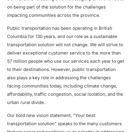
on being part of the solution for the challenges
impacting communities across the province.
Public transportation has been operating in British
Columbia for 130 years, and our role as a sustainable
transportation solution will not change. We will strive to
deliver exceptional customer service to the more than
57 million people who use our services each year to get
to their destinations. However, public transportation
also plays a key role in addressing the challenges
facing communities today, including climate change,
affordability, traffic congestion, social isolation, and the
urban rural divide.
Our bold new vision statement, “Your best
transportation solution” speaks to the many customers
that we serve and positions us as a leader in addressing