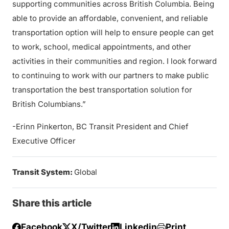
supporting communities across British Columbia. Being
able to provide an affordable, convenient, and reliable
transportation option will help to ensure people can get
to work, school, medical appointments, and other
activities in their communities and region. I look forward
to continuing to work with our partners to make public
transportation the best transportation solution for
British Columbians.”
-Erinn Pinkerton, BC Transit President and Chief
Executive Officer
Transit System:
Global
Share this article
Facebook
X/Twitter
Linkedin
Print