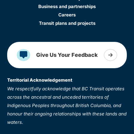
Business and partnerships
Careers
Transit plans and projects
Give Us Your Feedback
Territorial Acknowledgement
We respectfully acknowledge that BC Transit operates
across the ancestral and unceded territories of
Indigenous Peoples throughout British Columbia, and
honour their ongoing relationships with these lands and
waters.