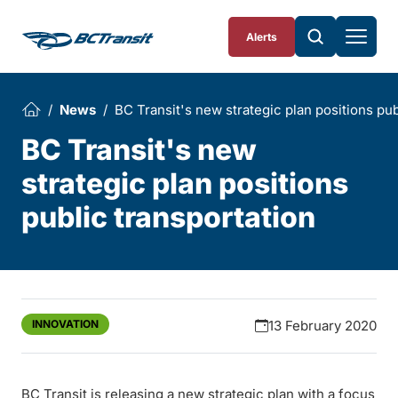
Skip To Content
Alerts
News
BC Transit's new strategic plan positions pub
BC Transit's new
strategic plan positions
public transportation
INNOVATION
13 February 2020
BC Transit is releasing a new strategic plan with a focus