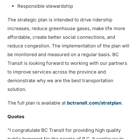
Responsible stewardship
The strategic plan is intended to drive ridership
increases, reduce greenhouse gases, make life more
affordable, create better social connections, and
reduce congestion. The implementation of the plan will
be monitored and measured on a regular basis. BC
Transit is looking forward to working with our partners
to improve services across the province and
demonstrate why we are the best transportation
solution.
The full plan is available at
bctransit.com/stratplan
.
Quotes
“I congratulate BC Transit for providing high quality
public transport for the people of B.C. It continues to