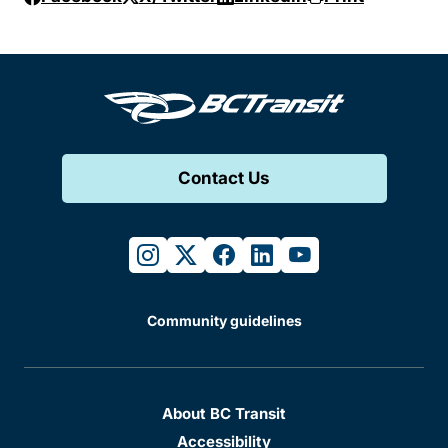
Contact Us
instagram
twitter
facebook
linkedin
youtube
Community guidelines
About BC Transit
Accessibility