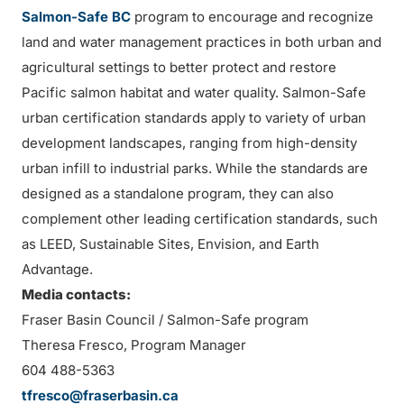
Salmon-Safe BC
program to encourage and recognize
land and water management practices in both urban and
agricultural settings to better protect and restore
Pacific salmon habitat and water quality. Salmon-Safe
urban certification standards apply to variety of urban
development landscapes, ranging from high-density
urban infill to industrial parks. While the standards are
designed as a standalone program, they can also
complement other leading certification standards, such
as LEED, Sustainable Sites, Envision, and Earth
Advantage.
Media contacts:
Fraser Basin Council / Salmon-Safe program
Theresa Fresco, Program Manager
604 488-5363
tfresco@fraserbasin.ca