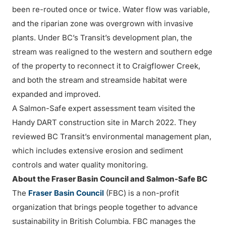
been re-routed once or twice. Water flow was variable,
and the riparian zone was overgrown with invasive
plants. Under BC’s Transit’s development plan, the
stream was realigned to the western and southern edge
of the property to reconnect it to Craigflower Creek,
and both the stream and streamside habitat were
expanded and improved.
A Salmon-Safe expert assessment team visited the
Handy DART construction site in March 2022. They
reviewed BC Transit’s environmental management plan,
which includes extensive erosion and sediment
controls and water quality monitoring.
About the Fraser Basin Council and Salmon-Safe BC
The
Fraser Basin Council
(FBC) is a non-profit
organization that brings people together to advance
sustainability in British Columbia. FBC manages the