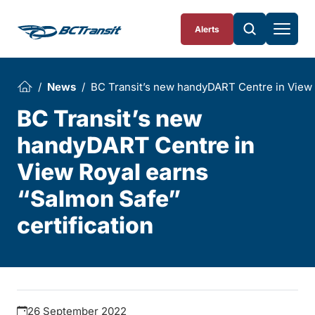
Skip To Content
Alerts
News
BC Transit’s new handyDART Centre in View 
BC Transit’s new
handyDART Centre in
View Royal earns
“Salmon Safe”
certification
26 September 2022