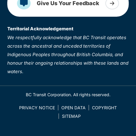
Give Us Your Feedback
Territorial Acknowledgement
We respectfully acknowledge that BC Transit operates
across the ancestral and unceded territories of
Indigenous Peoples throughout British Columbia, and
honour their ongoing relationships with these lands and
waters.
BC Transit Corporation. All rights reserved.
PRIVACY NOTICE
OPEN DATA
COPYRIGHT
SITEMAP