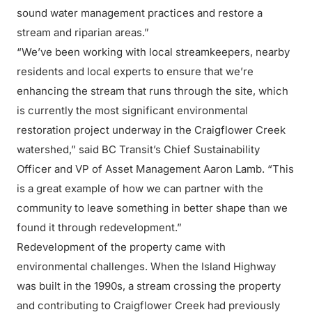
sound water management practices and restore a
stream and riparian areas.”
“We’ve been working with local streamkeepers, nearby
residents and local experts to ensure that we’re
enhancing the stream that runs through the site, which
is currently the most significant environmental
restoration project underway in the Craigflower Creek
watershed,” said BC Transit’s Chief Sustainability
Officer and VP of Asset Management Aaron Lamb. “This
is a great example of how we can partner with the
community to leave something in better shape than we
found it through redevelopment.”
Redevelopment of the property came with
environmental challenges. When the Island Highway
was built in the 1990s, a stream crossing the property
and contributing to Craigflower Creek had previously