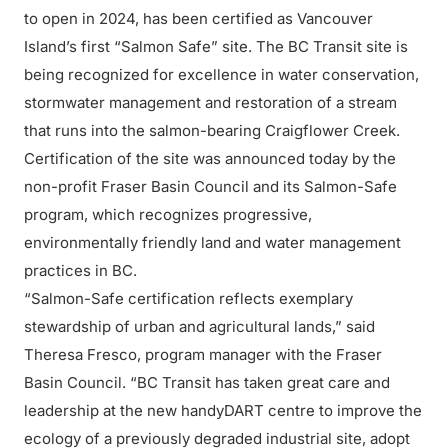
to open in 2024, has been certified as Vancouver
Island’s first “Salmon Safe” site. The BC Transit site is
being recognized for excellence in water conservation,
stormwater management and restoration of a stream
that runs into the salmon-bearing Craigflower Creek.
Certification of the site was announced today by the
non-profit Fraser Basin Council and its Salmon-Safe
program, which recognizes progressive,
environmentally friendly land and water management
practices in BC.
“Salmon-Safe certification reflects exemplary
stewardship of urban and agricultural lands,” said
Theresa Fresco, program manager with the Fraser
Basin Council. “BC Transit has taken great care and
leadership at the new handyDART centre to improve the
ecology of a previously degraded industrial site, adopt