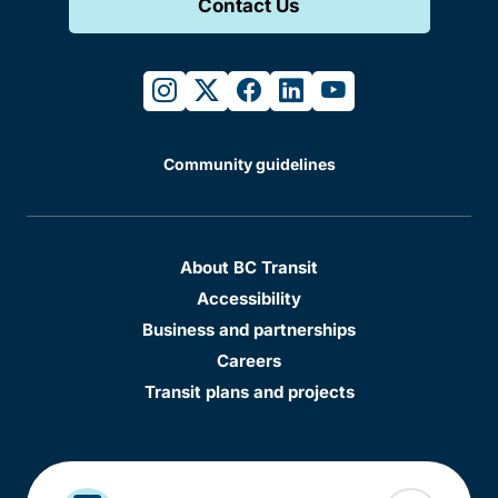
Contact Us
instagram
twitter
facebook
linkedin
youtube
Community guidelines
About BC Transit
Accessibility
Business and partnerships
Careers
Transit plans and projects