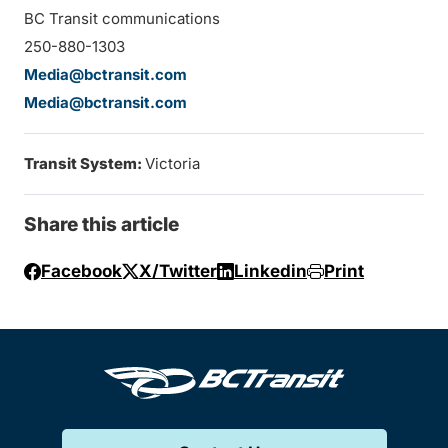
BC Transit communications
250-880-1303
Media@bctransit.com
Media@bctransit.com
Transit System:
Victoria
Share this article
Facebook
X/Twitter
Linkedin
Print