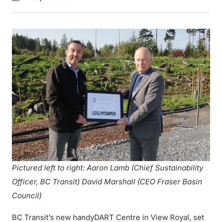
Pictured left to right: Aaron Lamb (Chief Sustainability
Officer, BC Transit) David Marshall (CEO Fraser Basin
Council)
BC Transit’s new handyDART Centre in View Royal, set